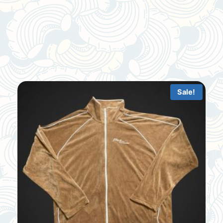
Sale!