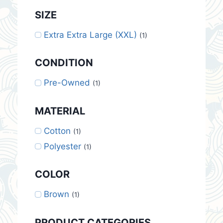
SIZE
Extra Extra Large (XXL)
(1)
CONDITION
Pre-Owned
(1)
MATERIAL
Cotton
(1)
Polyester
(1)
COLOR
Brown
(1)
PRODUCT CATEGORIES