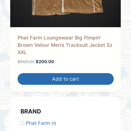
Phat Farm Loungewear Big Pimpin’
Brown Velour Men’s Tracksuit Jacket Sz
XXL
Original
Current
$
500.00
$
200.00
price
price
was:
is:
Add to cart
$500.00.
$200.00.
BRAND
Phat Farm
(1)