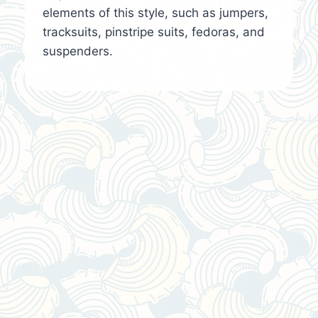
elements of this style, such as jumpers,
tracksuits, pinstripe suits, fedoras, and
suspenders.