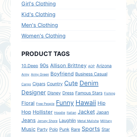
Girl's Clothing
Kid's Clothing
Men's Clothing
Women's Clothing
PRODUCT TAGS
90s
Allison Brittney
10.Deep
Arizona
AOP
Boyfriend
Business Casual
Army
Army Green
Denim
Cute
Cigars
Country
Cargo
Designer
Disney
Dress
Famous Stars
Fishing
Hawaii
Funny
Floral
Hip
Free People
Jacket
Hop
Hollister
Japan
Hoodie
Italian
Jeans
Laughlin
Jersey Shore
Metal Mulisha
Military
Sports
Music
Party
Polo
Punk
Rare
Star