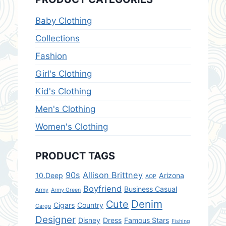
Baby Clothing
Collections
Fashion
Girl's Clothing
Kid's Clothing
Men's Clothing
Women's Clothing
PRODUCT TAGS
90s
Allison Brittney
10.Deep
Arizona
AOP
Boyfriend
Business Casual
Army
Army Green
Denim
Cute
Cigars
Country
Cargo
Designer
Disney
Dress
Famous Stars
Fishing