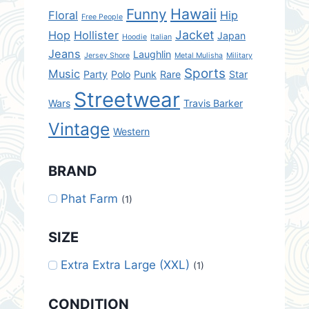
Hawaii
Funny
Floral
Hip
Free People
Jacket
Hop
Hollister
Japan
Hoodie
Italian
Jeans
Laughlin
Jersey Shore
Metal Mulisha
Military
Sports
Music
Party
Polo
Punk
Rare
Star
Streetwear
Wars
Travis Barker
Vintage
Western
BRAND
Phat Farm
(1)
SIZE
Extra Extra Large (XXL)
(1)
CONDITION