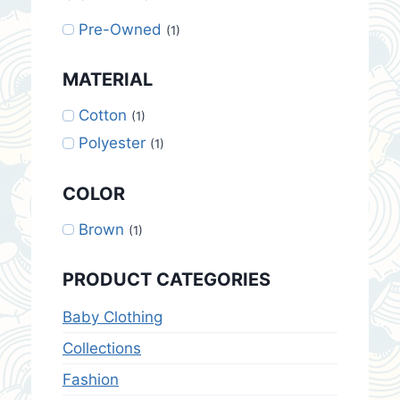
Pre-Owned
(1)
MATERIAL
Cotton
(1)
Polyester
(1)
COLOR
Brown
(1)
PRODUCT CATEGORIES
Baby Clothing
Collections
Fashion