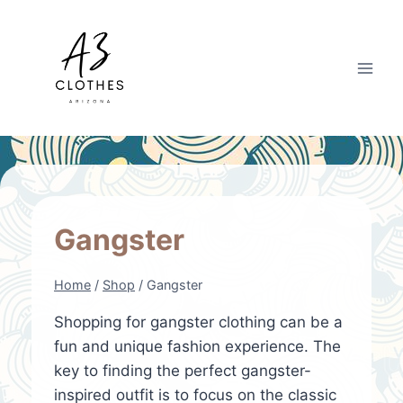
Skip
to
content
Gangster
Home
/
Shop
/
Gangster
Shopping for gangster clothing can be a
fun and unique fashion experience. The
key to finding the perfect gangster-
inspired outfit is to focus on the classic