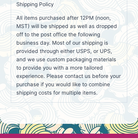
Shipping Policy
All items purchased after 12PM (noon,
MST) will be shipped as well as dropped
off to the post office the following
business day. Most of our shipping is
provided through either USPS, or UPS,
and we use custom packaging materials
to provide you with a more tailored
experience. Please contact us before your
purchase if you would like to combine
shipping costs for multiple items.