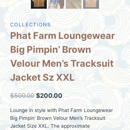
COLLECTIONS
Phat Farm Loungewear
Big Pimpin’ Brown
Velour Men’s Tracksuit
Jacket Sz XXL
Original
Current
$
500.00
$
200.00
price
price
Lounge in style with Phat Farm Loungewear
was:
is:
Big Pimpin’ Brown Velour Men’s Tracksuit
$500.00.
$200.00.
Jacket Size XXL. The approximate