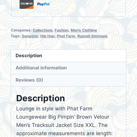
quantity
Categories:
Collections
,
Fashion
,
Men's Clothing
Tags:
Gangster
,
Hip Hop
,
Phat Farm
,
Russell Simmons
Description
Additional information
Reviews (0)
Description
Lounge in style with Phat Farm
Loungewear Big Pimpin’ Brown Velour
Men’s Tracksuit Jacket Size XXL. The
approximate measurements are length: