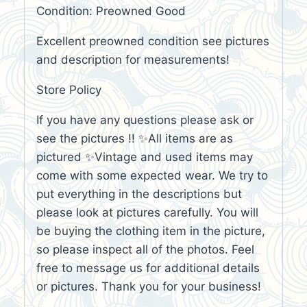
Condition: Preowned Good
Excellent preowned condition see pictures
and description for measurements!
Store Policy
If you have any questions please ask or
see the pictures !! ✨All items are as
pictured ✨Vintage and used items may
come with some expected wear. We try to
put everything in the descriptions but
please look at pictures carefully. You will
be buying the clothing item in the picture,
so please inspect all of the photos. Feel
free to message us for additional details
or pictures. Thank you for your business!