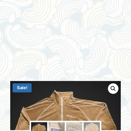
Sale!