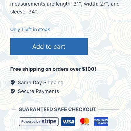
measurements are length: 31″, width: 27″, and
sleeve: 34″.
Only 1 left in stock
Phat
Add to cart
Farm
Loungewear
Big
Free shipping on orders over $100!
Pimpin'
Brown
Same Day Shipping
Velour
Secure Payments
Men's
Tracksuit
GUARANTEED SAFE CHECKOUT
Jacket
Sz
XXL