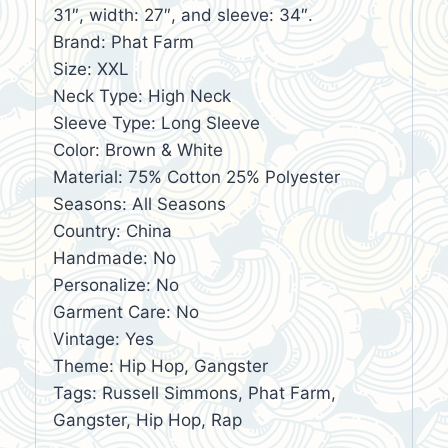
31″, width: 27″, and sleeve: 34″.
Brand: Phat Farm
Size: XXL
Neck Type: High Neck
Sleeve Type: Long Sleeve
Color: Brown & White
Material: 75% Cotton 25% Polyester
Seasons: All Seasons
Country: China
Handmade: No
Personalize: No
Garment Care: No
Vintage: Yes
Theme: Hip Hop, Gangster
Tags: Russell Simmons, Phat Farm,
Gangster, Hip Hop, Rap