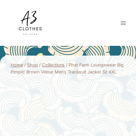
Skip
to
content
Home
/
Shop
/
Collections
/
Phat Farm Loungewear Big
Pimpin’ Brown Velour Men’s Tracksuit Jacket Sz XXL