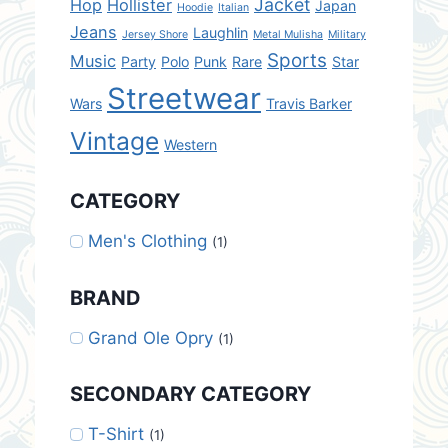
Jacket
Hop
Hollister
Japan
Hoodie
Italian
Jeans
Laughlin
Jersey Shore
Metal Mulisha
Military
Sports
Music
Party
Polo
Punk
Rare
Star
Streetwear
Wars
Travis Barker
Vintage
Western
CATEGORY
Men's Clothing
(1)
BRAND
Grand Ole Opry
(1)
SECONDARY CATEGORY
T-Shirt
(1)