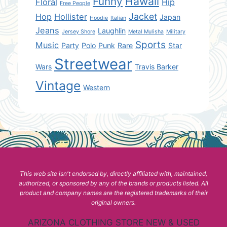
Hawaii
Funny
Floral
Hip
Free People
Jacket
Hop
Hollister
Japan
Hoodie
Italian
Jeans
Laughlin
Jersey Shore
Metal Mulisha
Military
Sports
Music
Party
Polo
Punk
Rare
Star
Streetwear
Wars
Travis Barker
Vintage
Western
This web site isn't endorsed by, directly affiliated with, maintained,
authorized, or sponsored by any of the brands or products listed. All
product and company names are the registered trademarks of their
original owners.
ARIZONA CLOTHING STORE NEW & USED