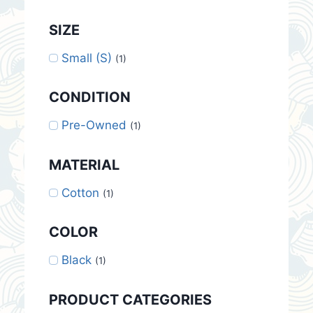
SIZE
Small (S)
(1)
CONDITION
Pre-Owned
(1)
MATERIAL
Cotton
(1)
COLOR
Black
(1)
PRODUCT CATEGORIES