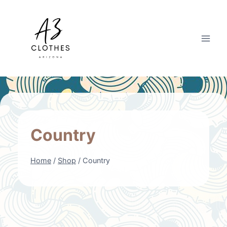
Skip
to
content
Country
Home
/
Shop
/
Country