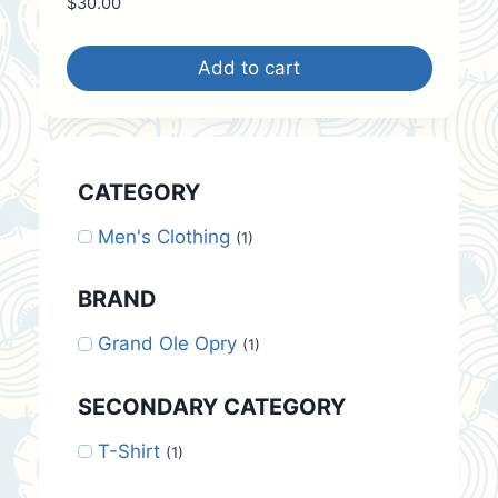
$
30.00
Add to cart
CATEGORY
Men's Clothing
(1)
BRAND
Grand Ole Opry
(1)
SECONDARY CATEGORY
T-Shirt
(1)