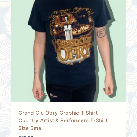
Grand Ole Opry Graphic T Shirt
Country Artist & Performers T-Shirt
Size Small