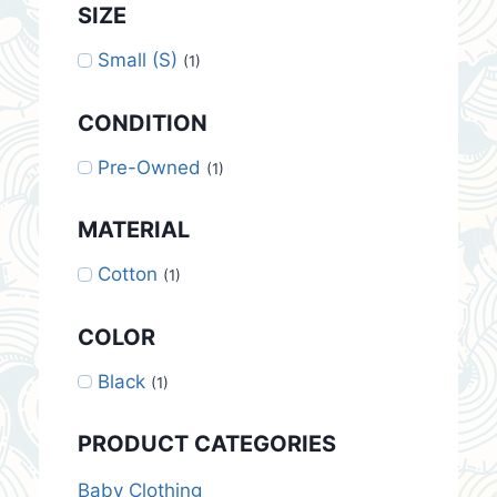
SIZE
Small (S)
(1)
CONDITION
Pre-Owned
(1)
MATERIAL
Cotton
(1)
COLOR
Black
(1)
PRODUCT CATEGORIES
Baby Clothing