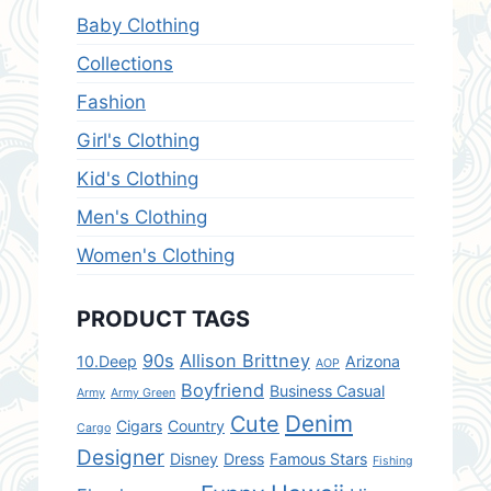
Baby Clothing
Collections
Fashion
Girl's Clothing
Kid's Clothing
Men's Clothing
Women's Clothing
PRODUCT TAGS
90s
Allison Brittney
10.Deep
Arizona
AOP
Boyfriend
Business Casual
Army
Army Green
Denim
Cute
Cigars
Country
Cargo
Designer
Disney
Dress
Famous Stars
Fishing