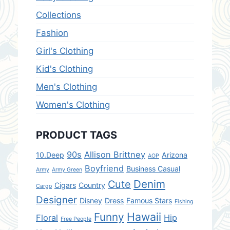
Collections
Fashion
Girl's Clothing
Kid's Clothing
Men's Clothing
Women's Clothing
PRODUCT TAGS
90s
Allison Brittney
10.Deep
Arizona
AOP
Boyfriend
Business Casual
Army
Army Green
Denim
Cute
Cigars
Country
Cargo
Designer
Disney
Dress
Famous Stars
Fishing
Hawaii
Funny
Floral
Hip
Free People