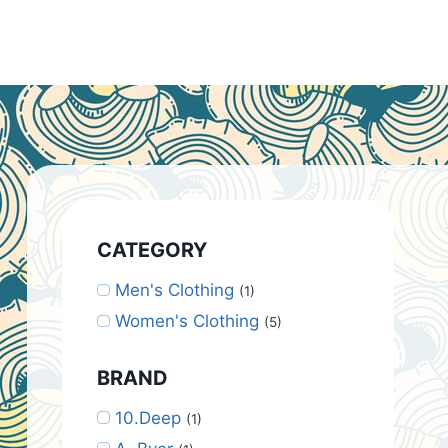
CATEGORY
Men's Clothing
(1)
Women's Clothing
(5)
BRAND
10.Deep
(1)