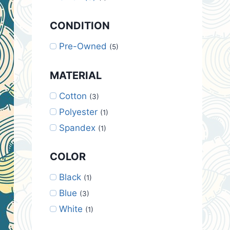
CONDITION
Pre-Owned
(5)
MATERIAL
Cotton
(3)
Polyester
(1)
Spandex
(1)
COLOR
Black
(1)
Blue
(3)
White
(1)