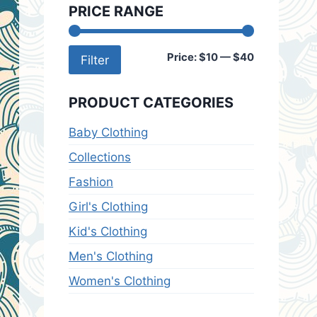
PRICE RANGE
Min
Max
Price:
$10
—
$40
Filter
price
price
PRODUCT CATEGORIES
Baby Clothing
Collections
Fashion
Girl's Clothing
Kid's Clothing
Men's Clothing
Women's Clothing