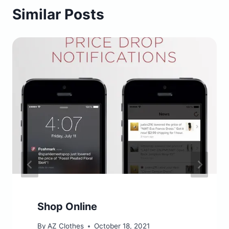
Similar Posts
Shop Online
By
AZ Clothes
October 18, 2021