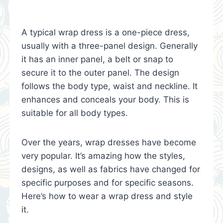
A typical wrap dress is a one-piece dress,
usually with a three-panel design. Generally
it has an inner panel, a belt or snap to
secure it to the outer panel. The design
follows the body type, waist and neckline. It
enhances and conceals your body. This is
suitable for all body types.
Over the years, wrap dresses have become
very popular. It’s amazing how the styles,
designs, as well as fabrics have changed for
specific purposes and for specific seasons.
Here’s how to wear a wrap dress and style
it.