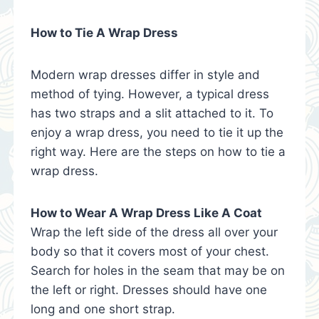
How to Tie A Wrap Dress
Modern wrap dresses differ in style and
method of tying. However, a typical dress
has two straps and a slit attached to it. To
enjoy a wrap dress, you need to tie it up the
right way. Here are the steps on how to tie a
wrap dress.
How to Wear A Wrap Dress Like A Coat
Wrap the left side of the dress all over your
body so that it covers most of your chest.
Search for holes in the seam that may be on
the left or right. Dresses should have one
long and one short strap.