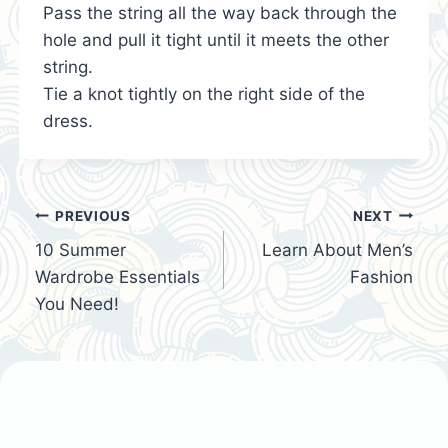
Pass the string all the way back through the
hole and pull it tight until it meets the other
string.
Tie a knot tightly on the right side of the
dress.
Post
PREVIOUS
NEXT
10 Summer
Learn About Men’s
navigation
Wardrobe Essentials
Fashion
You Need!