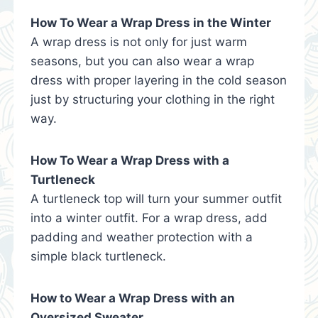
How To Wear a Wrap Dress in the Winter
A wrap dress is not only for just warm
seasons, but you can also wear a wrap
dress with proper layering in the cold season
just by structuring your clothing in the right
way.
How To Wear a Wrap Dress with a
Turtleneck
A turtleneck top will turn your summer outfit
into a winter outfit. For a wrap dress, add
padding and weather protection with a
simple black turtleneck.
How to Wear a Wrap Dress with an
Oversized Sweater