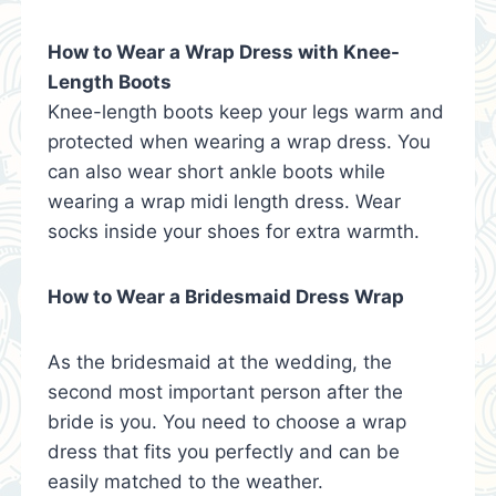
How to Wear a Wrap Dress with Knee-
Length Boots
Knee-length boots keep your legs warm and
protected when wearing a wrap dress. You
can also wear short ankle boots while
wearing a wrap midi length dress. Wear
socks inside your shoes for extra warmth.
How to Wear a Bridesmaid Dress Wrap
As the bridesmaid at the wedding, the
second most important person after the
bride is you. You need to choose a wrap
dress that fits you perfectly and can be
easily matched to the weather.