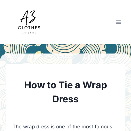
Skip
to
content
How to Tie a Wrap
Dress
The wrap dress is one of the most famous