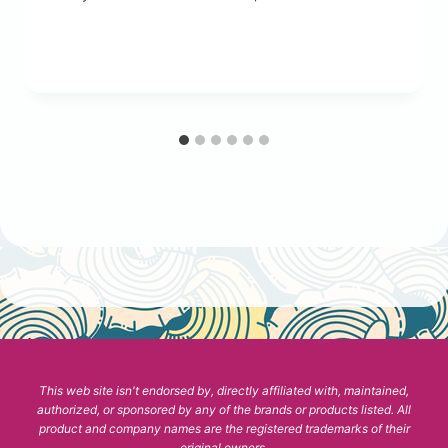
This web site isn't endorsed by, directly affiliated with, maintained,
authorized, or sponsored by any of the brands or products listed. All
product and company names are the registered trademarks of their
original owners.