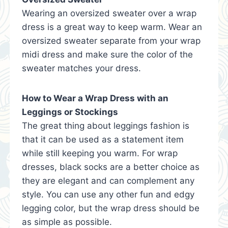
Wearing an oversized sweater over a wrap
dress is a great way to keep warm. Wear an
oversized sweater separate from your wrap
midi dress and make sure the color of the
sweater matches your dress.
How to Wear a Wrap Dress with an
Leggings or Stockings
The great thing about leggings fashion is
that it can be used as a statement item
while still keeping you warm. For wrap
dresses, black socks are a better choice as
they are elegant and can complement any
style. You can use any other fun and edgy
legging color, but the wrap dress should be
as simple as possible.