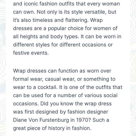
and iconic fashion outfits that every woman
can own. Not only is its style versatile, but
it’s also timeless and flattering. Wrap
dresses are a popular choice for women of
all heights and body types. It can be worn in
different styles for different occasions or
festive events.
Wrap dresses can function as worn over
formal wear, casual wear, or something to
wear to a cocktail. It is one of the outfits that
can be used for a number of various social
occasions. Did you know the wrap dress
was first designed by fashion designer
Diane Von Furstenburg in 1970? Such a
great piece of history in fashion.