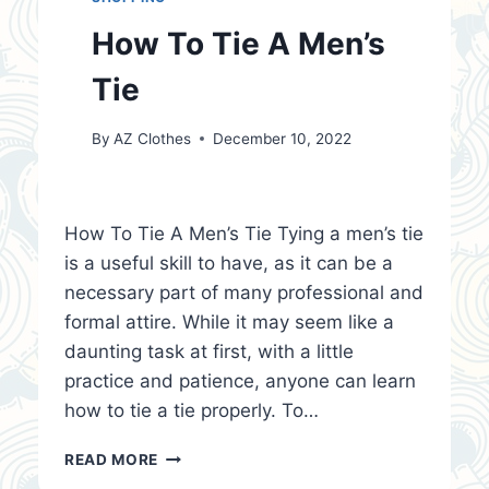
How To Tie A Men’s
Tie
By
AZ Clothes
December 10, 2022
How To Tie A Men’s Tie Tying a men’s tie
is a useful skill to have, as it can be a
necessary part of many professional and
formal attire. While it may seem like a
daunting task at first, with a little
practice and patience, anyone can learn
how to tie a tie properly. To…
HOW
READ MORE
TO