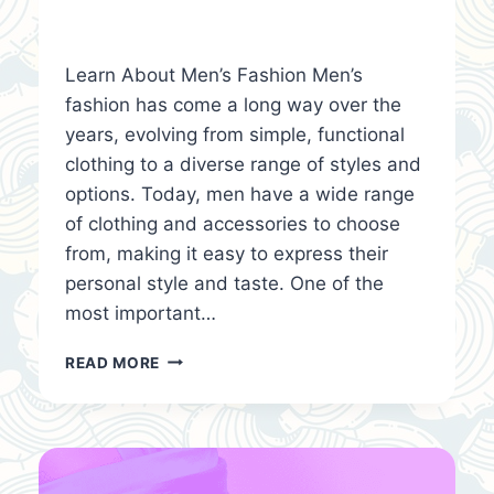
Learn About Men’s Fashion Men’s
fashion has come a long way over the
years, evolving from simple, functional
clothing to a diverse range of styles and
options. Today, men have a wide range
of clothing and accessories to choose
from, making it easy to express their
personal style and taste. One of the
most important…
LEARN
READ MORE
ABOUT
MEN’S
FASHION