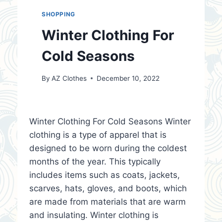
SHOPPING
Winter Clothing For
Cold Seasons
By
AZ Clothes
December 10, 2022
Winter Clothing For Cold Seasons Winter
clothing is a type of apparel that is
designed to be worn during the coldest
months of the year. This typically
includes items such as coats, jackets,
scarves, hats, gloves, and boots, which
are made from materials that are warm
and insulating. Winter clothing is