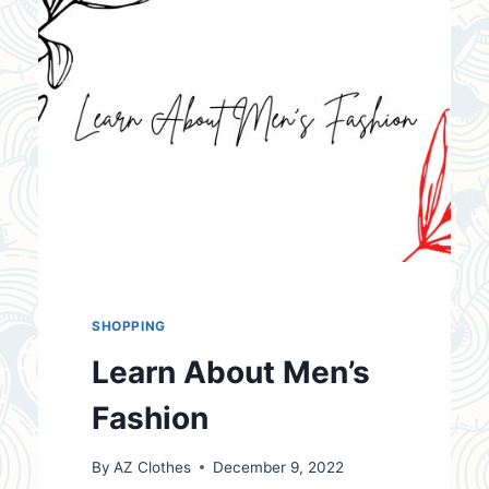
SHOPPING
Learn About Men’s
Fashion
By
AZ Clothes
December 9, 2022