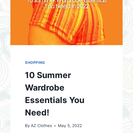
SHOPPING
10 Summer
Wardrobe
Essentials You
Need!
By
AZ Clothes
May 5, 2022