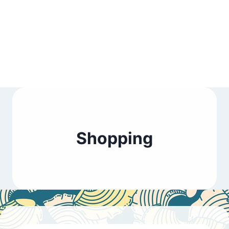
Shopping