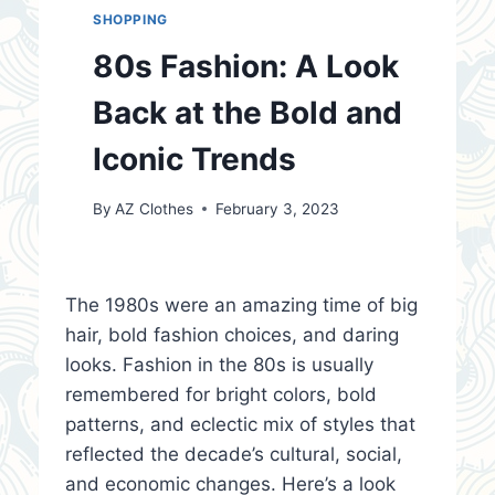
SHOPPING
80s Fashion: A Look
Back at the Bold and
Iconic Trends
By
AZ Clothes
February 3, 2023
The 1980s were an amazing time of big
hair, bold fashion choices, and daring
looks. Fashion in the 80s is usually
remembered for bright colors, bold
patterns, and eclectic mix of styles that
reflected the decade’s cultural, social,
and economic changes. Here’s a look