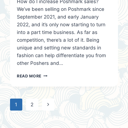
How do I increase Poshmark sales?
We’ve been selling on Poshmark since
September 2021, and early January
2022, and it’s only now starting to turn
into a part time business. As far as
competition, there’s a lot of it. Being
unique and setting new standards in
fashion can help differentiate you from
other Poshers and…
HOW
READ MORE
DO
I
INCREASE
POSHMARK
Page
Next
1
2
SALES?
navigation
Page