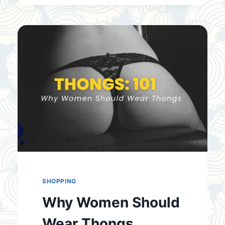
TIE
A
MEN’S
TIE
SHOPPING
Why Women Should
Wear Thongs