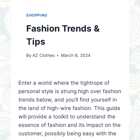
SHOPPING
Fashion Trends &
Tips
By
AZ Clothes
March 8, 2024
Enter a world where the tightrope of
personal style is strung high over fashion
trends below, and you’ll find yourself in
the land of high-wire fashion. This guide
will provide a toolkit to understand the
essence of fashion and its impact on the
customer, possibly being easy with the