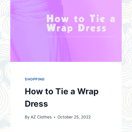
SHOPPING
How to Tie a Wrap
Dress
By
AZ Clothes
October 25, 2022