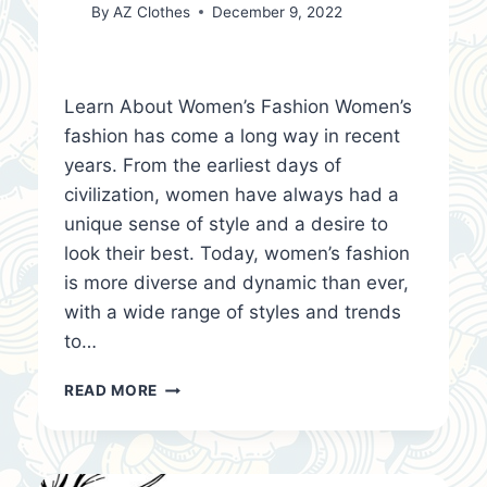
By
AZ Clothes
December 9, 2022
Learn About Women’s Fashion Women’s
fashion has come a long way in recent
years. From the earliest days of
civilization, women have always had a
unique sense of style and a desire to
look their best. Today, women’s fashion
is more diverse and dynamic than ever,
with a wide range of styles and trends
to…
LEARN
READ MORE
ABOUT
WOMEN’S
FASHION