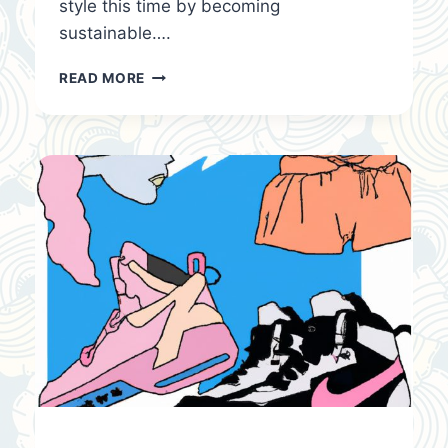
style this time by becoming
sustainable….
FASHION
READ MORE
TRENDS
&
TIPS