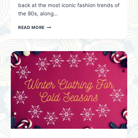
back at the most iconic fashion trends of
the 80s, along…
80S
READ MORE
FASHION:
A
LOOK
BACK
AT
THE
BOLD
AND
ICONIC
TRENDS