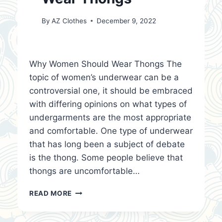
By
AZ Clothes
December 9, 2022
Why Women Should Wear Thongs The
topic of women’s underwear can be a
controversial one, it should be embraced
with differing opinions on what types of
undergarments are the most appropriate
and comfortable. One type of underwear
that has long been a subject of debate
is the thong. Some people believe that
thongs are uncomfortable…
WHY
READ MORE
WOMEN
SHOULD