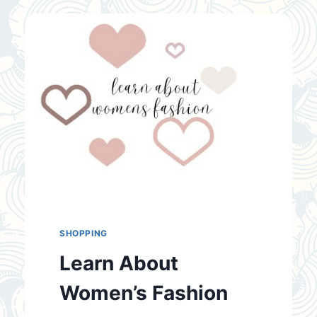
WEAR
THONGS
SHOPPING
Learn About
Women’s Fashion