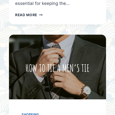
essential for keeping the…
WINTER
READ MORE
CLOTHING
FOR
COLD
SEASONS
SHOPPING