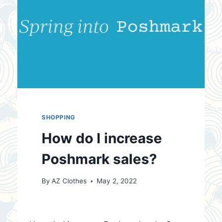
SHOPPING
How do I increase
Poshmark sales?
By
AZ Clothes
May 2, 2022