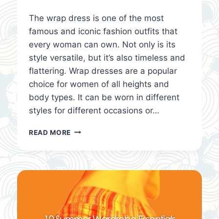
The wrap dress is one of the most
famous and iconic fashion outfits that
every woman can own. Not only is its
style versatile, but it’s also timeless and
flattering. Wrap dresses are a popular
choice for women of all heights and
body types. It can be worn in different
styles for different occasions or…
HOW
READ MORE
TO
TIE
A
WRAP
DRESS