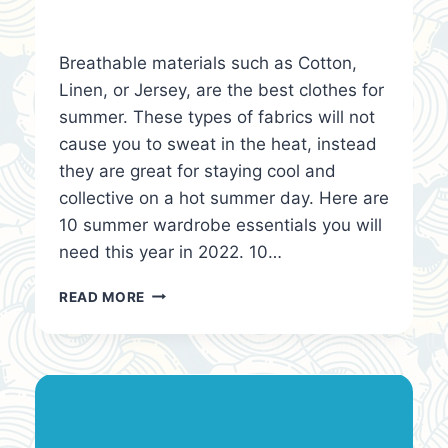
Breathable materials such as Cotton,
Linen, or Jersey, are the best clothes for
summer. These types of fabrics will not
cause you to sweat in the heat, instead
they are great for staying cool and
collective on a hot summer day. Here are
10 summer wardrobe essentials you will
need this year in 2022. 10…
10
READ MORE
SUMMER
WARDROBE
ESSENTIALS
YOU
NEED!