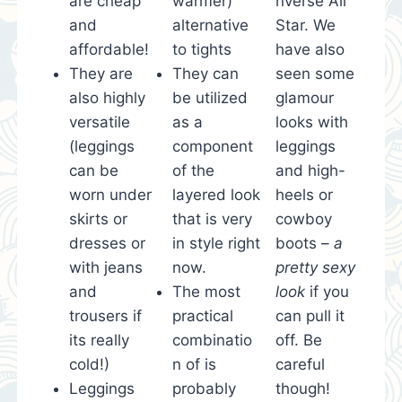
are cheap
warmer)
nverse All
and
alternative
Star. We
affordable!
to tights
have also
They are
They can
seen some
also highly
be utilized
glamour
versatile
as a
looks with
(leggings
component
leggings
can be
of the
and high-
worn under
layered look
heels or
skirts or
that is very
cowboy
dresses or
in style right
boots –
a
with jeans
now.
pretty sexy
and
The most
look
if you
trousers if
practical
can pull it
its really
combinatio
off. Be
cold!)
n of is
careful
Leggings
probably
though!