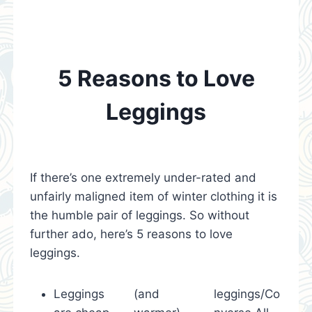
5 Reasons to Love
Leggings
If there’s one extremely under-rated and
unfairly maligned item of winter clothing it is
the humble pair of leggings. So without
further ado, here’s 5 reasons to love
leggings.
Leggings
(and
leggings/Co