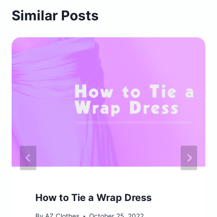
Similar Posts
How to Tie a Wrap Dress
By
AZ Clothes
October 25, 2022