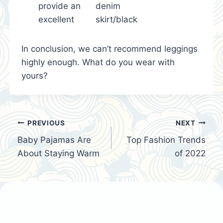
provide an
denim
excellent
skirt/black
In conclusion, we can’t recommend leggings
highly enough. What do you wear with
yours?
Post
PREVIOUS
NEXT
Baby Pajamas Are
Top Fashion Trends
navigation
About Staying Warm
of 2022