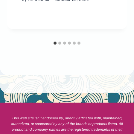
This web site isn't endorsed by, directly affiliated with, maintained,
authorized, or sponsored by any of the brands or products listed. All
product and company names are the registered trademarks of their