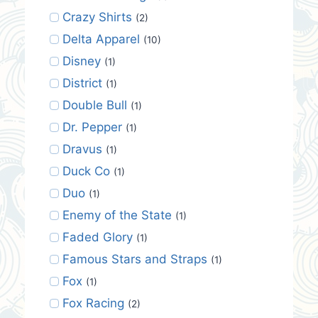
Crazy Shirts
(2)
Delta Apparel
(10)
Disney
(1)
District
(1)
Double Bull
(1)
Dr. Pepper
(1)
Dravus
(1)
Duck Co
(1)
Duo
(1)
Enemy of the State
(1)
Faded Glory
(1)
Famous Stars and Straps
(1)
Fox
(1)
Fox Racing
(2)