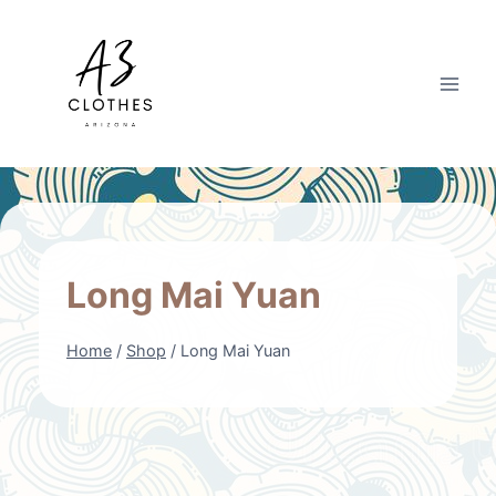
Skip
to
content
Long Mai Yuan
Home
/
Shop
/
Long Mai Yuan