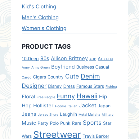
Kid's Clothing
Men's Clothing
Women's Clothing
PRODUCT TAGS
90s
Allison Brittney
10.Deep
Arizona
AOP
Boyfriend
Business Casual
Army
Army Green
Denim
Cute
Cigars
Country
Cargo
Designer
Disney
Dress
Famous Stars
Fishing
Hawaii
Funny
Floral
Hip
Free People
Jacket
Hop
Hollister
Japan
Hoodie
Italian
Jeans
Laughlin
Jersey Shore
Metal Mulisha
Military
Sports
Music
Party
Polo
Punk
Rare
Star
Streetwear
Wars
Travis Barker