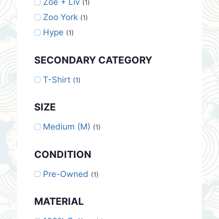
Zoe + Liv
(1)
Zoo York
(1)
Hype
(1)
SECONDARY CATEGORY
T-Shirt
(1)
SIZE
Medium (M)
(1)
CONDITION
Pre-Owned
(1)
MATERIAL