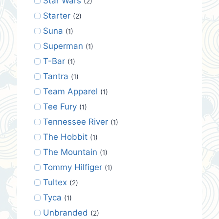
Star Wars
(2)
Starter
(2)
Suna
(1)
Superman
(1)
T-Bar
(1)
Tantra
(1)
Team Apparel
(1)
Tee Fury
(1)
Tennessee River
(1)
The Hobbit
(1)
The Mountain
(1)
Tommy Hilfiger
(1)
Tultex
(2)
Tyca
(1)
Unbranded
(2)