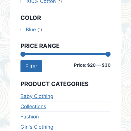
100% Cotton
(1)
COLOR
Blue
(1)
PRICE RANGE
Min
Max
Price:
$20
—
$30
Filter
price
price
PRODUCT CATEGORIES
Baby Clothing
Collections
Fashion
Girl's Clothing