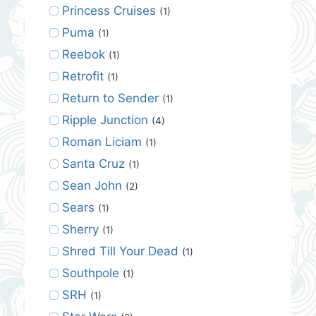
Princess Cruises
(1)
Puma
(1)
Reebok
(1)
Retrofit
(1)
Return to Sender
(1)
Ripple Junction
(4)
Roman Liciam
(1)
Santa Cruz
(1)
Sean John
(2)
Sears
(1)
Sherry
(1)
Shred Till Your Dead
(1)
Southpole
(1)
SRH
(1)