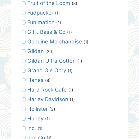
Fruit of the Loom
(8)
Fudpucker
(1)
Funimation
(1)
G.H. Bass & Co
(1)
Genuine Merchandise
(1)
Gildan
(20)
Gildan Ultra Cotton
(1)
Grand Ole Opry
(1)
Hanes
(8)
Hard Rock Cafe
(1)
Harley Davidson
(1)
Hollister
(3)
Hurley
(1)
Inc.
(1)
Iron Co
(1)