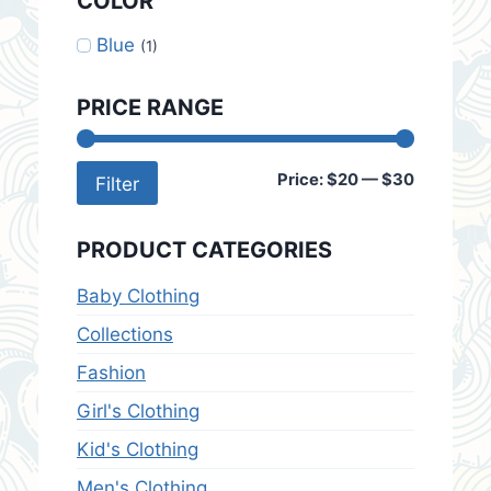
COLOR
Blue
(1)
PRICE RANGE
Min
Max
Price:
$20
—
$30
Filter
price
price
PRODUCT CATEGORIES
Baby Clothing
Collections
Fashion
Girl's Clothing
Kid's Clothing
Men's Clothing