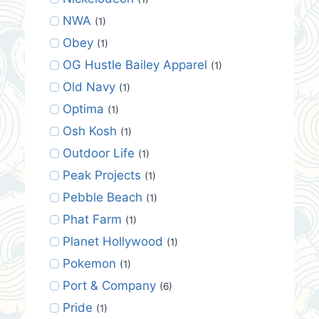
NWA
(1)
Obey
(1)
OG Hustle Bailey Apparel
(1)
Old Navy
(1)
Optima
(1)
Osh Kosh
(1)
Outdoor Life
(1)
Peak Projects
(1)
Pebble Beach
(1)
Phat Farm
(1)
Planet Hollywood
(1)
Pokemon
(1)
Port & Company
(6)
Pride
(1)