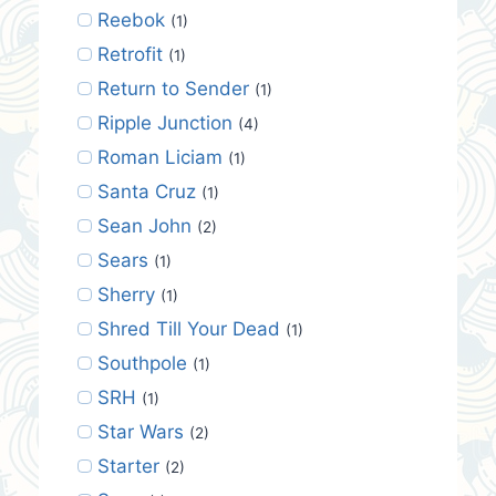
Reebok
(1)
Retrofit
(1)
Return to Sender
(1)
Ripple Junction
(4)
Roman Liciam
(1)
Santa Cruz
(1)
Sean John
(2)
Sears
(1)
Sherry
(1)
Shred Till Your Dead
(1)
Southpole
(1)
SRH
(1)
Star Wars
(2)
Starter
(2)