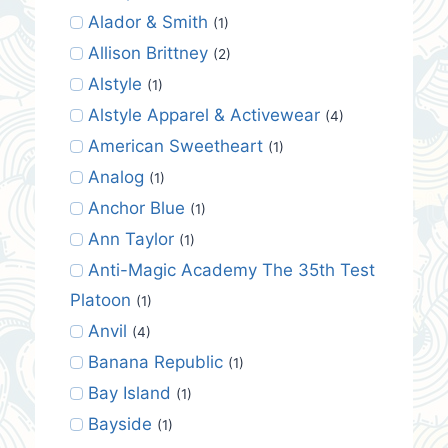
Alador & Smith
(1)
Allison Brittney
(2)
Alstyle
(1)
Alstyle Apparel & Activewear
(4)
American Sweetheart
(1)
Analog
(1)
Anchor Blue
(1)
Ann Taylor
(1)
Anti-Magic Academy The 35th Test
Platoon
(1)
Anvil
(4)
Banana Republic
(1)
Bay Island
(1)
Bayside
(1)