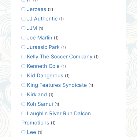
Jerzees
(2)
JJ Authentic
(1)
JJM
(1)
Joe Marlin
(1)
Jurassic Park
(1)
Kelly The Soccer Company
(1)
Kenneth Cole
(1)
Kid Dangerous
(1)
King Features Syndicate
(1)
Kirkland
(1)
Koh Samui
(1)
Laughlin River Run Dalcon
Promotions
(1)
Lee
(1)