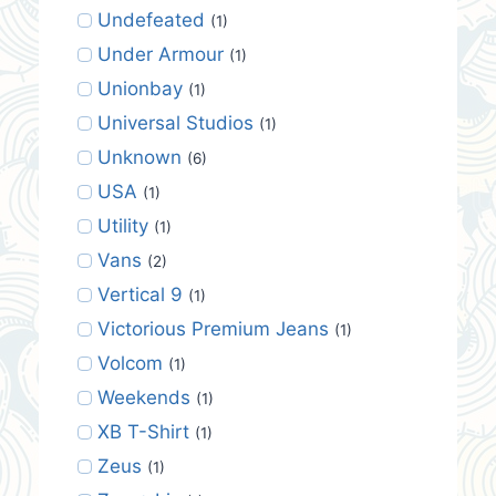
Undefeated
(1)
Under Armour
(1)
Unionbay
(1)
Universal Studios
(1)
Unknown
(6)
USA
(1)
Utility
(1)
Vans
(2)
Vertical 9
(1)
Victorious Premium Jeans
(1)
Volcom
(1)
Weekends
(1)
XB T-Shirt
(1)
Zeus
(1)