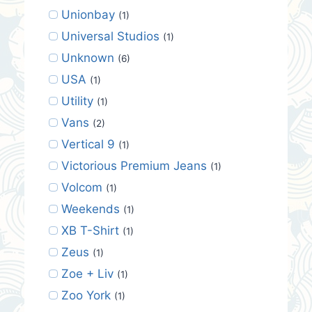
Unionbay
(1)
Universal Studios
(1)
Unknown
(6)
USA
(1)
Utility
(1)
Vans
(2)
Vertical 9
(1)
Victorious Premium Jeans
(1)
Volcom
(1)
Weekends
(1)
XB T-Shirt
(1)
Zeus
(1)
Zoe + Liv
(1)
Zoo York
(1)