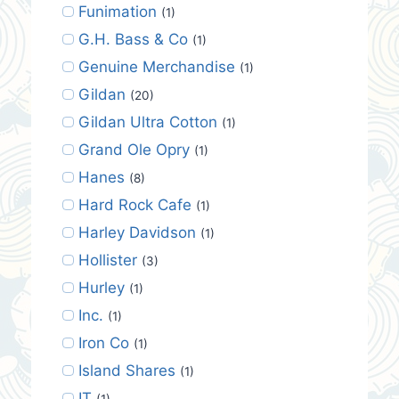
Funimation
(1)
G.H. Bass & Co
(1)
Genuine Merchandise
(1)
Gildan
(20)
Gildan Ultra Cotton
(1)
Grand Ole Opry
(1)
Hanes
(8)
Hard Rock Cafe
(1)
Harley Davidson
(1)
Hollister
(3)
Hurley
(1)
Inc.
(1)
Iron Co
(1)
Island Shares
(1)
IT
(1)