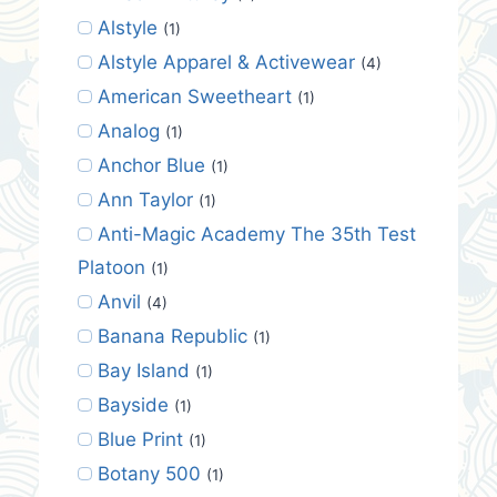
Alstyle
(1)
Alstyle Apparel & Activewear
(4)
American Sweetheart
(1)
Analog
(1)
Anchor Blue
(1)
Ann Taylor
(1)
Anti-Magic Academy The 35th Test
Platoon
(1)
Anvil
(4)
Banana Republic
(1)
Bay Island
(1)
Bayside
(1)
Blue Print
(1)
Botany 500
(1)