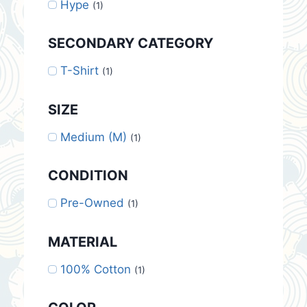
Hype
(1)
SECONDARY CATEGORY
T-Shirt
(1)
SIZE
Medium (M)
(1)
CONDITION
Pre-Owned
(1)
MATERIAL
100% Cotton
(1)