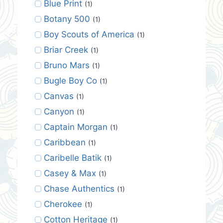
Blue Print
(1)
Botany 500
(1)
Boy Scouts of America
(1)
Briar Creek
(1)
Bruno Mars
(1)
Bugle Boy Co
(1)
Canvas
(1)
Canyon
(1)
Captain Morgan
(1)
Caribbean
(1)
Caribelle Batik
(1)
Casey & Max
(1)
Chase Authentics
(1)
Cherokee
(1)
Cotton Heritage
(1)