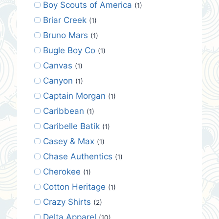
Boy Scouts of America
(1)
Briar Creek
(1)
Bruno Mars
(1)
Bugle Boy Co
(1)
Canvas
(1)
Canyon
(1)
Captain Morgan
(1)
Caribbean
(1)
Caribelle Batik
(1)
Casey & Max
(1)
Chase Authentics
(1)
Cherokee
(1)
Cotton Heritage
(1)
Crazy Shirts
(2)
Delta Apparel
(10)