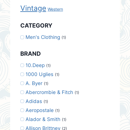
Vintage
Western
CATEGORY
Men's Clothing
(1)
BRAND
10.Deep
(1)
1000 Uglies
(1)
A. Byer
(1)
Abercrombie & Fitch
(1)
Adidas
(1)
Aeropostale
(1)
Alador & Smith
(1)
Allison Brittney
(2)