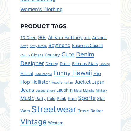
Women's Clothing
PRODUCT TAGS
90s
Allison Brittney
10.Deep
Arizona
AOP
Boyfriend
Business Casual
Army
Army Green
Denim
Cute
Cigars
Country
Cargo
Designer
Disney
Dress
Famous Stars
Fishing
Hawaii
Funny
Floral
Hip
Free People
Jacket
Hop
Hollister
Japan
Hoodie
Italian
Jeans
Laughlin
Jersey Shore
Metal Mulisha
Military
Sports
Music
Party
Polo
Punk
Rare
Star
Streetwear
Wars
Travis Barker
Vintage
Western