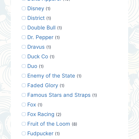
Disney
(1)
District
(1)
Double Bull
(1)
Dr. Pepper
(1)
Dravus
(1)
Duck Co
(1)
Duo
(1)
Enemy of the State
(1)
Faded Glory
(1)
Famous Stars and Straps
(1)
Fox
(1)
Fox Racing
(2)
Fruit of the Loom
(8)
Fudpucker
(1)