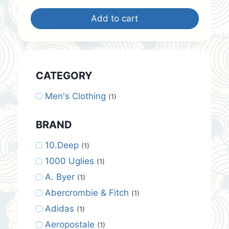
was:
is:
Add to cart
$30.00.
$25.00.
CATEGORY
Men's Clothing
(1)
BRAND
10.Deep
(1)
1000 Uglies
(1)
A. Byer
(1)
Abercrombie & Fitch
(1)
Adidas
(1)
Aeropostale
(1)