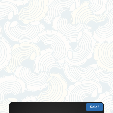
Sale!