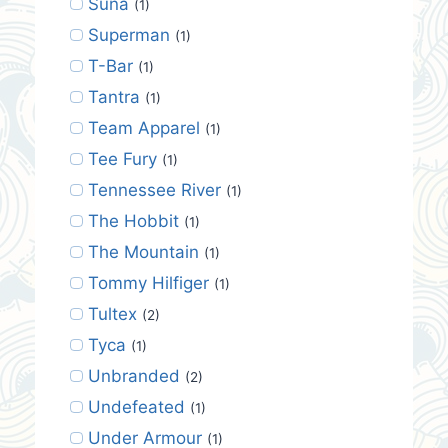
Suna
(1)
Superman
(1)
T-Bar
(1)
Tantra
(1)
Team Apparel
(1)
Tee Fury
(1)
Tennessee River
(1)
The Hobbit
(1)
The Mountain
(1)
Tommy Hilfiger
(1)
Tultex
(2)
Tyca
(1)
Unbranded
(2)
Undefeated
(1)
Under Armour
(1)