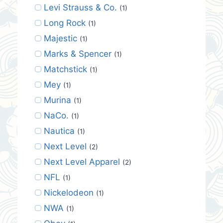
Levi Strauss & Co.
(1)
Long Rock
(1)
Majestic
(1)
Marks & Spencer
(1)
Matchstick
(1)
Mey
(1)
Murina
(1)
NaCo.
(1)
Nautica
(1)
Next Level
(2)
Next Level Apparel
(2)
NFL
(1)
Nickelodeon
(1)
NWA
(1)