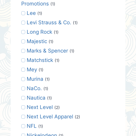
Promotions
(1)
Lee
(1)
Levi Strauss & Co.
(1)
Long Rock
(1)
Majestic
(1)
Marks & Spencer
(1)
Matchstick
(1)
Mey
(1)
Murina
(1)
NaCo.
(1)
Nautica
(1)
Next Level
(2)
Next Level Apparel
(2)
NFL
(1)
Nickelodeon
(1)