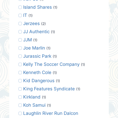
Island Shares
(1)
IT
(1)
Jerzees
(2)
JJ Authentic
(1)
JJM
(1)
Joe Marlin
(1)
Jurassic Park
(1)
Kelly The Soccer Company
(1)
Kenneth Cole
(1)
Kid Dangerous
(1)
King Features Syndicate
(1)
Kirkland
(1)
Koh Samui
(1)
Laughlin River Run Dalcon