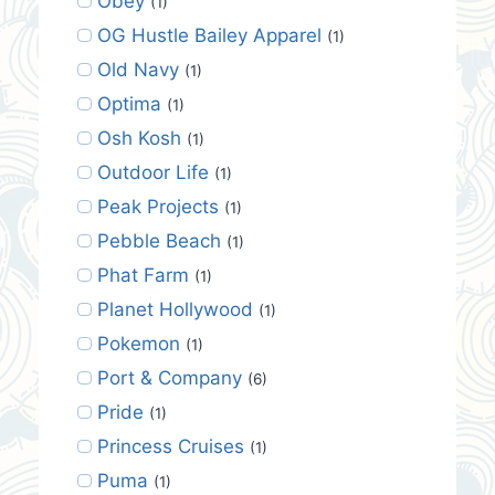
Obey
(1)
OG Hustle Bailey Apparel
(1)
Old Navy
(1)
Optima
(1)
Osh Kosh
(1)
Outdoor Life
(1)
Peak Projects
(1)
Pebble Beach
(1)
Phat Farm
(1)
Planet Hollywood
(1)
Pokemon
(1)
Port & Company
(6)
Pride
(1)
Princess Cruises
(1)
Puma
(1)