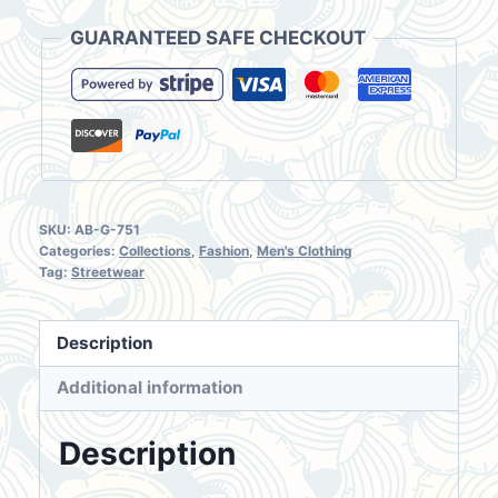
Shirt
GUARANTEED SAFE CHECKOUT
Medium
Long
Mai
Yuan
quantity
SKU:
AB-G-751
Categories:
Collections
,
Fashion
,
Men's Clothing
Tag:
Streetwear
Description
Additional information
Description