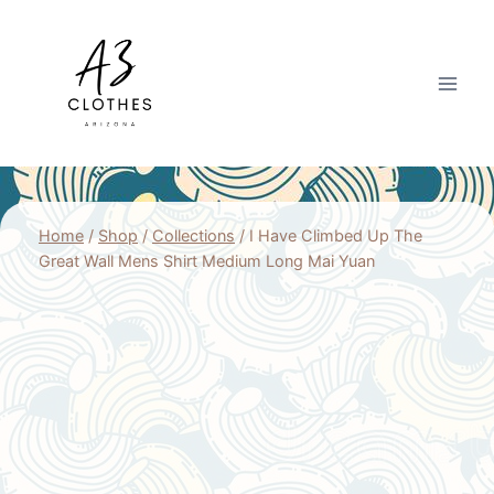
Skip
to
content
Home
/
Shop
/
Collections
/
I Have Climbed Up The
Great Wall Mens Shirt Medium Long Mai Yuan