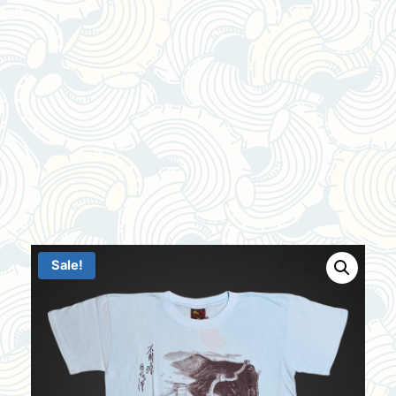
Sale!