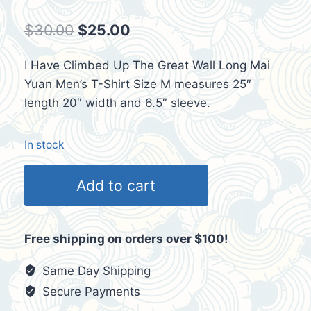
Original
Current
$
30.00
$
25.00
price
price
I Have Climbed Up The Great Wall Long Mai
was:
is:
Yuan Men’s T-Shirt Size M measures 25″
$30.00.
$25.00.
length 20″ width and 6.5″ sleeve.
In stock
I
Add to cart
Have
Climbed
Up
Free shipping on orders over $100!
The
Great
Same Day Shipping
Wall
Secure Payments
Mens