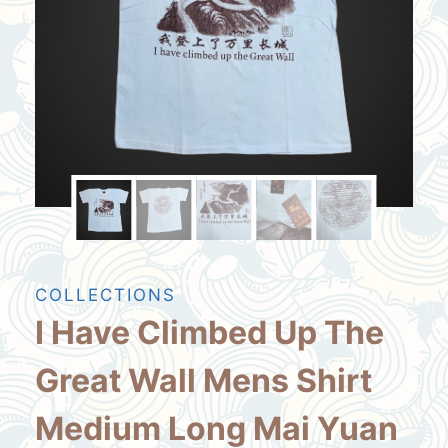
COLLECTIONS
I Have Climbed Up The
Great Wall Mens Shirt
Medium Long Mai Yuan