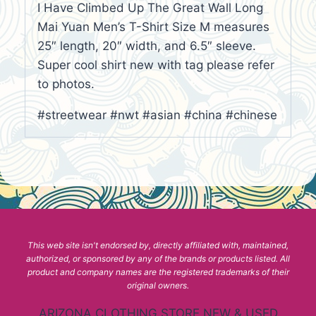
I Have Climbed Up The Great Wall Long
Mai Yuan Men’s T-Shirt Size M measures
25″ length, 20″ width, and 6.5″ sleeve.
Super cool shirt new with tag please refer
to photos.
#streetwear #nwt #asian #china #chinese
This web site isn't endorsed by, directly affiliated with, maintained,
authorized, or sponsored by any of the brands or products listed. All
product and company names are the registered trademarks of their
original owners.
ARIZONA CLOTHING STORE NEW & USED