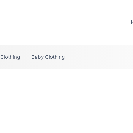
 Clothing
Baby Clothing