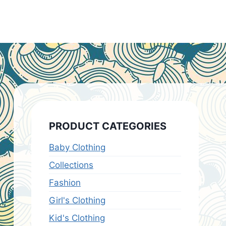
PRODUCT CATEGORIES
Baby Clothing
Collections
Fashion
Girl's Clothing
Kid's Clothing