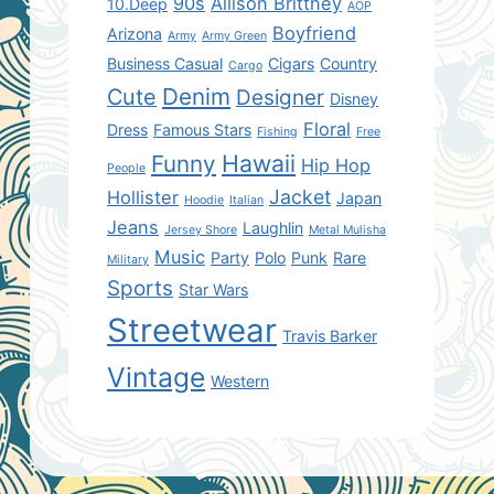
90s
Allison Brittney
10.Deep
AOP
Boyfriend
Arizona
Army
Army Green
Business Casual
Cigars
Country
Cargo
Denim
Cute
Designer
Disney
Floral
Dress
Famous Stars
Fishing
Free
Hawaii
Funny
Hip Hop
People
Jacket
Hollister
Japan
Hoodie
Italian
Jeans
Laughlin
Jersey Shore
Metal Mulisha
Music
Party
Polo
Punk
Rare
Military
Sports
Star Wars
Streetwear
Travis Barker
Vintage
Western