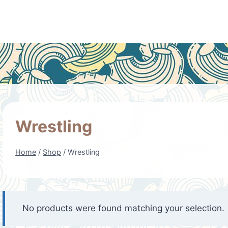
Wrestling
Home
/
Shop
/
Wrestling
No products were found matching your selection.