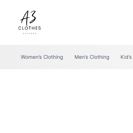
Skip
to
content
Women’s Clothing
Men’s Clothing
Kid’s