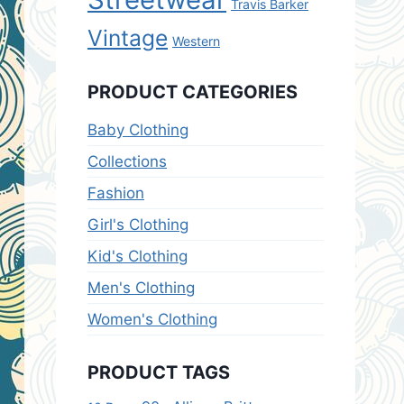
Travis Barker
Vintage
Western
PRODUCT CATEGORIES
Baby Clothing
Collections
Fashion
Girl's Clothing
Kid's Clothing
Men's Clothing
Women's Clothing
PRODUCT TAGS