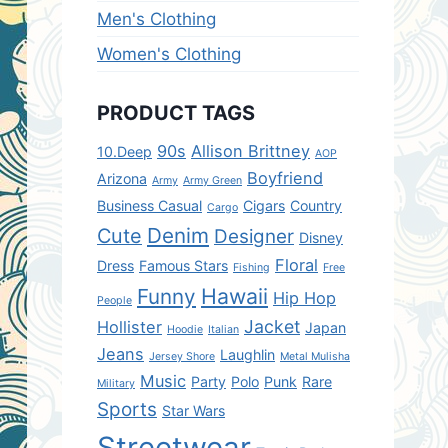
Men's Clothing
Women's Clothing
PRODUCT TAGS
90s
Allison Brittney
10.Deep
AOP
Boyfriend
Arizona
Army
Army Green
Business Casual
Cigars
Country
Cargo
Denim
Cute
Designer
Disney
Floral
Dress
Famous Stars
Fishing
Free
Hawaii
Funny
Hip Hop
People
Jacket
Hollister
Japan
Hoodie
Italian
Jeans
Laughlin
Jersey Shore
Metal Mulisha
Music
Party
Polo
Punk
Rare
Military
Sports
Star Wars
Streetwear