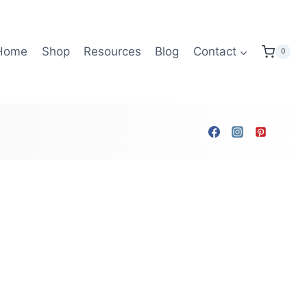
Home
Shop
Resources
Blog
Contact
0