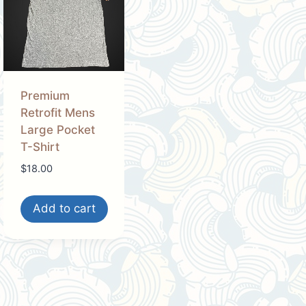
Premium
Retrofit Mens
Large Pocket
T-Shirt
$
18.00
Add to cart