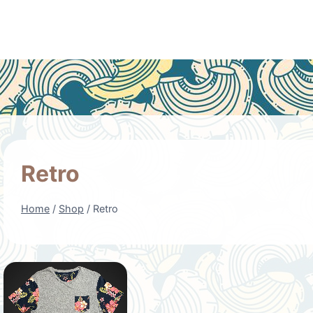
Retro
Home
/
Shop
/
Retro