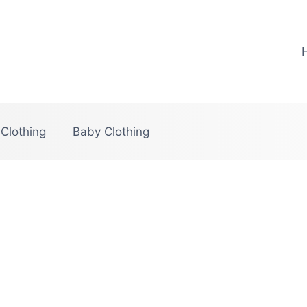
 Clothing
Baby Clothing