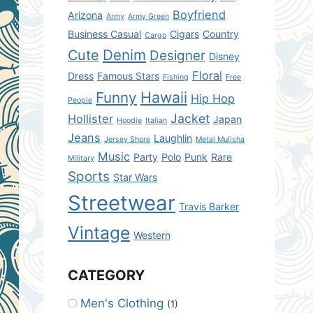
Boyfriend
Arizona
Army
Army Green
Business Casual
Cigars
Country
Cargo
Denim
Cute
Designer
Disney
Floral
Dress
Famous Stars
Fishing
Free
Hawaii
Funny
Hip Hop
People
Jacket
Hollister
Japan
Hoodie
Italian
Jeans
Laughlin
Jersey Shore
Metal Mulisha
Music
Party
Polo
Punk
Rare
Military
Sports
Star Wars
Streetwear
Travis Barker
Vintage
Western
CATEGORY
Men's Clothing
(1)