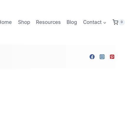
Home
Shop
Resources
Blog
Contact
0