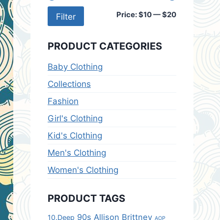
Min
Max
Price:
$10
—
$20
Filter
price
price
PRODUCT CATEGORIES
Baby Clothing
Collections
Fashion
Girl's Clothing
Kid's Clothing
Men's Clothing
Women's Clothing
PRODUCT TAGS
90s
Allison Brittney
10.Deep
AOP