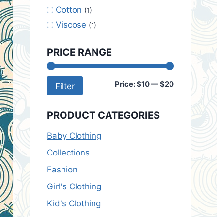
Cotton
(1)
Viscose
(1)
PRICE RANGE
Min
Max
Price:
$10
—
$20
Filter
price
price
PRODUCT CATEGORIES
Baby Clothing
Collections
Fashion
Girl's Clothing
Kid's Clothing