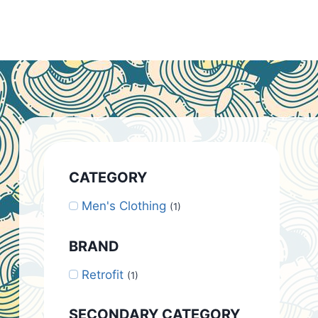
CATEGORY
Men's Clothing
(1)
BRAND
Retrofit
(1)
SECONDARY CATEGORY