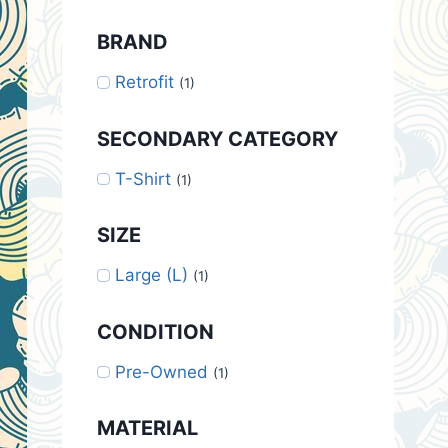
BRAND
Retrofit
(1)
SECONDARY CATEGORY
T-Shirt
(1)
SIZE
Large (L)
(1)
CONDITION
Pre-Owned
(1)
MATERIAL