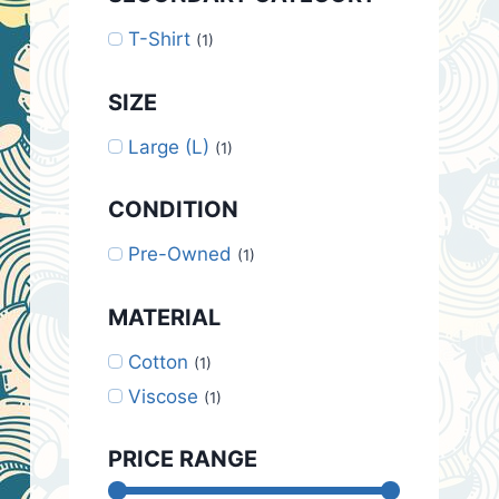
T-Shirt
(1)
SIZE
Large (L)
(1)
CONDITION
Pre-Owned
(1)
MATERIAL
Cotton
(1)
Viscose
(1)
PRICE RANGE