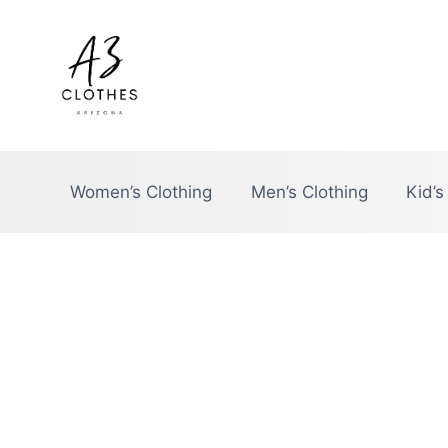
Skip
to
content
Women’s Clothing
Men’s Clothing
Kid’s