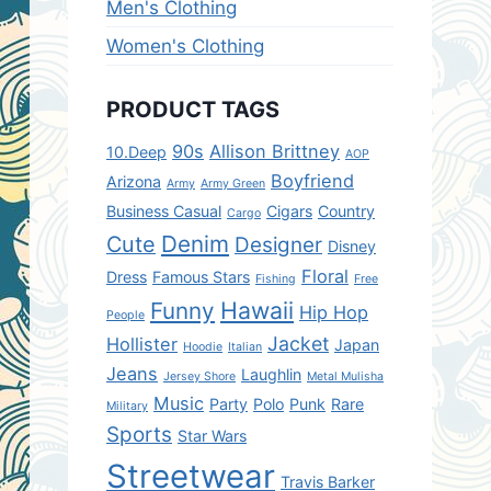
Men's Clothing
Women's Clothing
PRODUCT TAGS
90s
Allison Brittney
10.Deep
AOP
Boyfriend
Arizona
Army
Army Green
Business Casual
Cigars
Country
Cargo
Denim
Cute
Designer
Disney
Floral
Dress
Famous Stars
Fishing
Free
Hawaii
Funny
Hip Hop
People
Jacket
Hollister
Japan
Hoodie
Italian
Jeans
Laughlin
Jersey Shore
Metal Mulisha
Music
Party
Polo
Punk
Rare
Military
Sports
Star Wars
Streetwear
Travis Barker