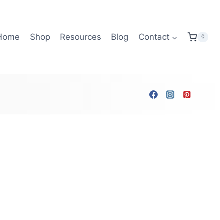
Home
Shop
Resources
Blog
Contact
0