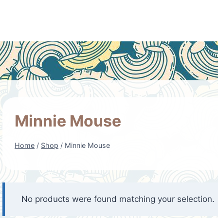
Minnie Mouse
Home
/
Shop
/
Minnie Mouse
No products were found matching your selection.