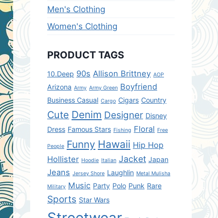
Men's Clothing
Women's Clothing
PRODUCT TAGS
90s
Allison Brittney
10.Deep
AOP
Boyfriend
Arizona
Army
Army Green
Business Casual
Cigars
Country
Cargo
Denim
Cute
Designer
Disney
Floral
Dress
Famous Stars
Fishing
Free
Hawaii
Funny
Hip Hop
People
Jacket
Hollister
Japan
Hoodie
Italian
Jeans
Laughlin
Jersey Shore
Metal Mulisha
Music
Party
Polo
Punk
Rare
Military
Sports
Star Wars
Streetwear