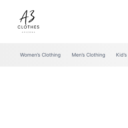
Skip
to
content
Women’s Clothing
Men’s Clothing
Kid’s