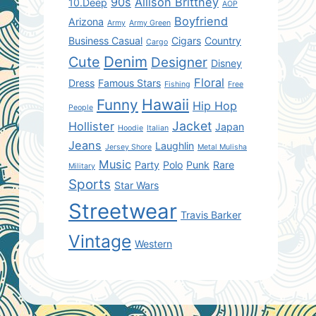
90s
Allison Brittney
10.Deep
AOP
Boyfriend
Arizona
Army
Army Green
Business Casual
Cigars
Country
Cargo
Denim
Cute
Designer
Disney
Floral
Dress
Famous Stars
Fishing
Free
Hawaii
Funny
Hip Hop
People
Jacket
Hollister
Japan
Hoodie
Italian
Jeans
Laughlin
Jersey Shore
Metal Mulisha
Music
Party
Polo
Punk
Rare
Military
Sports
Star Wars
Streetwear
Travis Barker
Vintage
Western