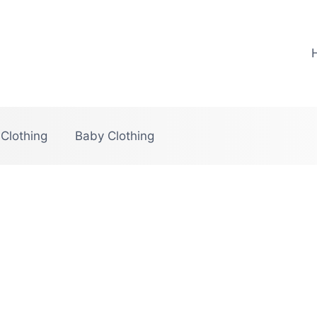
 Clothing
Baby Clothing