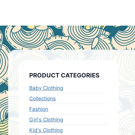
PRODUCT CATEGORIES
Baby Clothing
Collections
Fashion
Girl's Clothing
Kid's Clothing