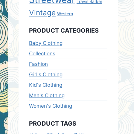
Travis Barker
Vintage
Western
PRODUCT CATEGORIES
Baby Clothing
Collections
Fashion
Girl's Clothing
Kid's Clothing
Men's Clothing
Women's Clothing
PRODUCT TAGS