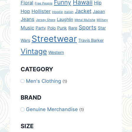
Hawaii
Funny
Floral
Hip
Free People
Jacket
Hop
Hollister
Japan
Hoodie
Italian
Jeans
Laughlin
Jersey Shore
Metal Mulisha
Military
Sports
Music
Party
Polo
Punk
Rare
Star
Streetwear
Wars
Travis Barker
Vintage
Western
CATEGORY
Men's Clothing
(1)
BRAND
Genuine Merchandise
(1)
SIZE