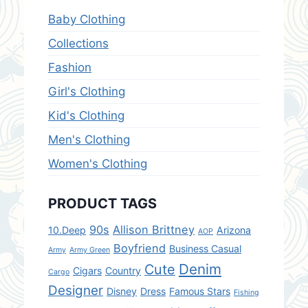
Baby Clothing
Collections
Fashion
Girl's Clothing
Kid's Clothing
Men's Clothing
Women's Clothing
PRODUCT TAGS
90s
Allison Brittney
10.Deep
Arizona
AOP
Boyfriend
Business Casual
Army
Army Green
Denim
Cute
Cigars
Country
Cargo
Designer
Disney
Dress
Famous Stars
Fishing