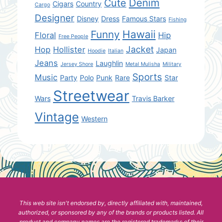
Denim
Cute
Cigars
Country
Cargo
Designer
Disney
Dress
Famous Stars
Fishing
Hawaii
Funny
Floral
Hip
Free People
Jacket
Hop
Hollister
Japan
Hoodie
Italian
Jeans
Laughlin
Jersey Shore
Metal Mulisha
Military
Sports
Music
Party
Polo
Punk
Rare
Star
Streetwear
Wars
Travis Barker
Vintage
Western
This web site isn't endorsed by, directly affiliated with, maintained,
authorized, or sponsored by any of the brands or products listed. All
product and company names are the registered trademarks of their