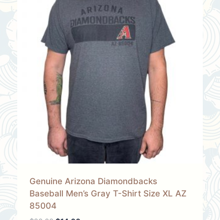
Genuine Arizona Diamondbacks
Baseball Men’s Gray T-Shirt Size XL AZ
85004