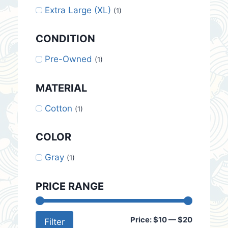
Extra Large (XL)
(1)
CONDITION
Pre-Owned
(1)
MATERIAL
Cotton
(1)
COLOR
Gray
(1)
PRICE RANGE
Min
Max
Price:
$10
—
$20
Filter