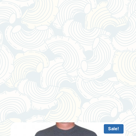
Sale!