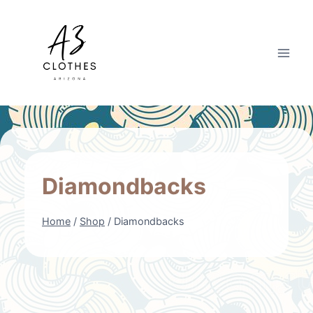
Skip
to
content
Diamondbacks
Home
/
Shop
/
Diamondbacks