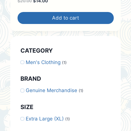
Original
Current
$
20.00
$
14.00
price
price
was:
is:
Add to cart
$20.00.
$14.00.
CATEGORY
Men's Clothing
(1)
BRAND
Genuine Merchandise
(1)
SIZE
Extra Large (XL)
(1)