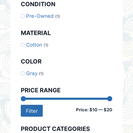
CONDITION
Pre-Owned
(1)
MATERIAL
Cotton
(1)
COLOR
Gray
(1)
PRICE RANGE
Min
Max
Price:
$10
—
$20
Filter
price
price
PRODUCT CATEGORIES