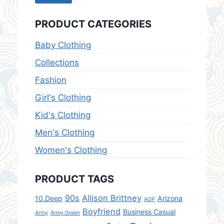
price
price
PRODUCT CATEGORIES
Baby Clothing
Collections
Fashion
Girl's Clothing
Kid's Clothing
Men's Clothing
Women's Clothing
PRODUCT TAGS
90s
Allison Brittney
10.Deep
Arizona
AOP
Boyfriend
Business Casual
Army
Army Green