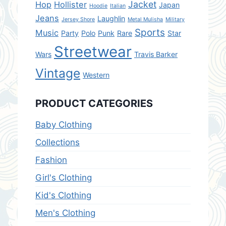
Jacket
Hop
Hollister
Japan
Hoodie
Italian
Jeans
Laughlin
Jersey Shore
Metal Mulisha
Military
Sports
Music
Party
Polo
Punk
Rare
Star
Streetwear
Wars
Travis Barker
Vintage
Western
PRODUCT CATEGORIES
Baby Clothing
Collections
Fashion
Girl's Clothing
Kid's Clothing
Men's Clothing