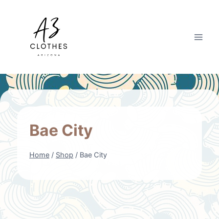
Skip
to
content
Bae City
Home
/
Shop
/
Bae City