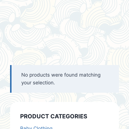
No products were found matching
your selection.
PRODUCT CATEGORIES
Baby Clothing