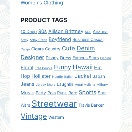
Women's Clothing
PRODUCT TAGS
90s
Allison Brittney
10.Deep
Arizona
AOP
Boyfriend
Business Casual
Army
Army Green
Denim
Cute
Cigars
Country
Cargo
Designer
Disney
Dress
Famous Stars
Fishing
Hawaii
Funny
Floral
Hip
Free People
Jacket
Hop
Hollister
Japan
Hoodie
Italian
Jeans
Laughlin
Jersey Shore
Metal Mulisha
Military
Sports
Music
Party
Polo
Punk
Rare
Star
Streetwear
Wars
Travis Barker
Vintage
Western