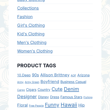
Collections
Fashion
Girl's Clothing
Kid's Clothing
Men's Clothing
Women's Clothing
PRODUCT TAGS
90s
Allison Brittney
10.Deep
Arizona
AOP
Boyfriend
Business Casual
Army
Army Green
Denim
Cute
Cigars
Country
Cargo
Designer
Disney
Dress
Famous Stars
Fishing
Hawaii
Funny
Floral
Hip
Free People