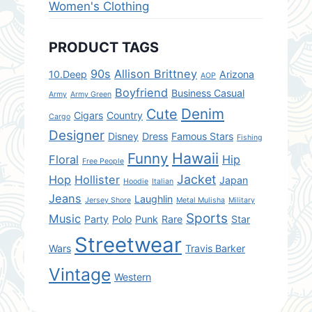
Women's Clothing
PRODUCT TAGS
90s
Allison Brittney
10.Deep
Arizona
AOP
Boyfriend
Business Casual
Army
Army Green
Denim
Cute
Cigars
Country
Cargo
Designer
Disney
Dress
Famous Stars
Fishing
Hawaii
Funny
Floral
Hip
Free People
Jacket
Hop
Hollister
Japan
Hoodie
Italian
Jeans
Laughlin
Jersey Shore
Metal Mulisha
Military
Sports
Music
Party
Polo
Punk
Rare
Star
Streetwear
Wars
Travis Barker
Vintage
Western