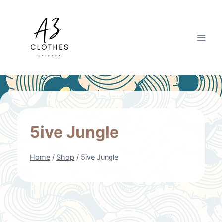
Skip
to
content
5ive Jungle
Home
/
Shop
/
5ive Jungle