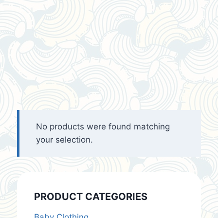
No products were found matching
your selection.
PRODUCT CATEGORIES
Baby Clothing