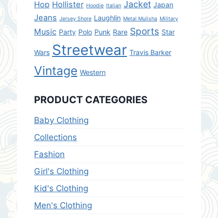
Jacket
Hop
Hollister
Japan
Hoodie
Italian
Jeans
Laughlin
Jersey Shore
Metal Mulisha
Military
Sports
Music
Party
Polo
Punk
Rare
Star
Streetwear
Wars
Travis Barker
Vintage
Western
PRODUCT CATEGORIES
Baby Clothing
Collections
Fashion
Girl's Clothing
Kid's Clothing
Men's Clothing