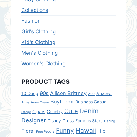
Collections
Fashion
Girl's Clothing
Kid's Clothing
Men's Clothing
Women's Clothing
PRODUCT TAGS
90s
Allison Brittney
10.Deep
Arizona
AOP
Boyfriend
Business Casual
Army
Army Green
Denim
Cute
Cigars
Country
Cargo
Designer
Disney
Dress
Famous Stars
Fishing
Hawaii
Funny
Floral
Hip
Free People