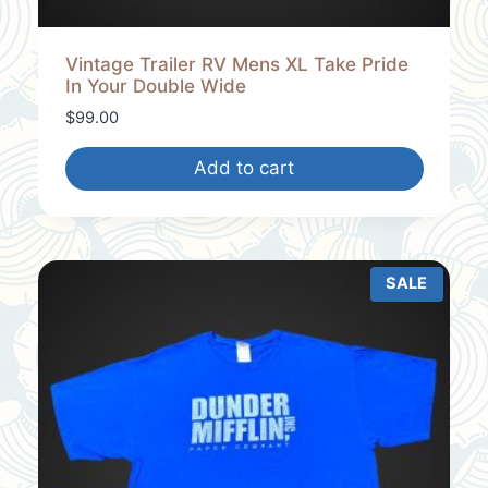
Vintage Trailer RV Mens XL Take Pride
In Your Double Wide
$
99.00
Add to cart
SALE
P
R
O
D
U
C
T
O
N
S
A