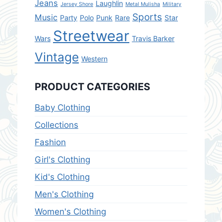
Jeans
Laughlin
Jersey Shore
Metal Mulisha
Military
Sports
Music
Party
Polo
Punk
Rare
Star
Streetwear
Wars
Travis Barker
Vintage
Western
PRODUCT CATEGORIES
Baby Clothing
Collections
Fashion
Girl's Clothing
Kid's Clothing
Men's Clothing
Women's Clothing