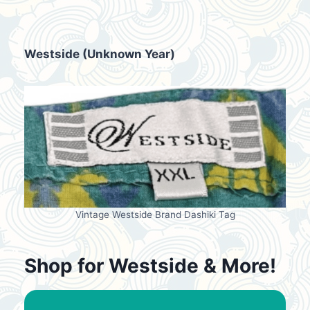
Westside (Unknown Year)
Vintage Westside Brand Dashiki Tag
Shop for Westside & More!