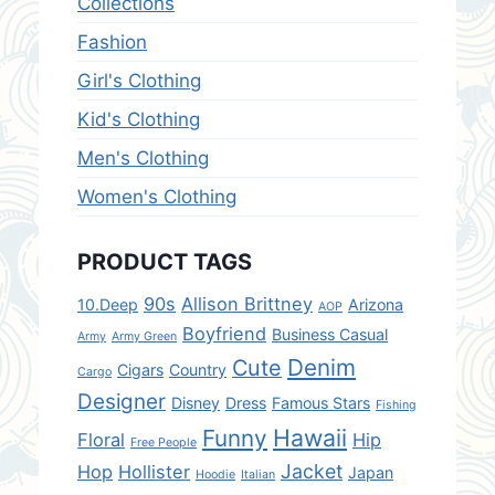
Collections
c
e
e
i
Fashion
w
s
Girl's Clothing
a
:
s
$
Kid's Clothing
:
1
Men's Clothing
$
5
2
.
Women's Clothing
5
0
.
0
PRODUCT TAGS
0
.
0
90s
Allison Brittney
10.Deep
Arizona
AOP
.
Boyfriend
Business Casual
Army
Army Green
Denim
Cute
Cigars
Country
Cargo
Designer
Disney
Dress
Famous Stars
Fishing
Hawaii
Funny
Floral
Hip
Free People
Jacket
Hop
Hollister
Japan
Hoodie
Italian