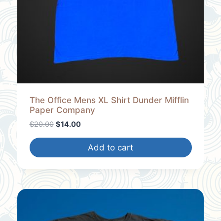
L
E
The Office Mens XL Shirt Dunder Mifflin
Paper Company
O
C
$
20.00
$
14.00
r
u
i
r
Add to cart
g
r
i
e
n
n
a
t
l
p
p
r