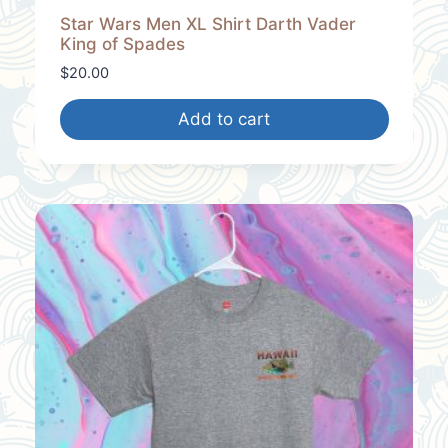
Star Wars Men XL Shirt Darth Vader
King of Spades
$
20.00
Add to cart