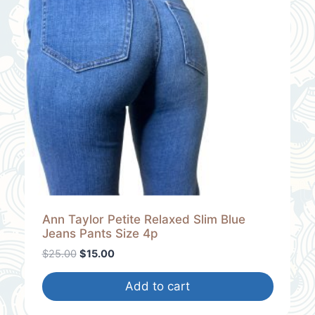
U
C
T
O
N
S
A
L
E
Ann Taylor Petite Relaxed Slim Blue
Jeans Pants Size 4p
O
C
$
25.00
$
15.00
r
u
i
r
Add to cart
g
r