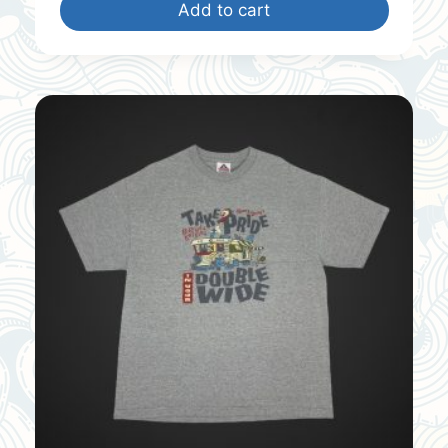
Add to cart