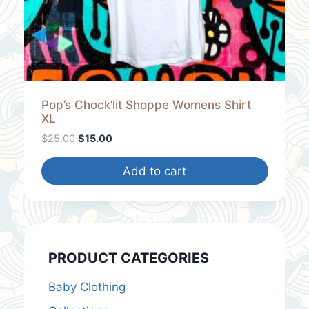
2
.
5
0
.
0
0
.
0
.
Pop’s Chock’lit Shoppe Womens Shirt
XL
O
C
$
25.00
$
15.00
r
u
i
r
Add to cart
g
r
i
e
n
n
a
t
l
p
PRODUCT CATEGORIES
p
r
r
i
Baby Clothing
i
c