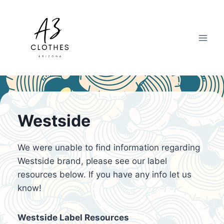
Skip
to
content
Westside
We were unable to find information regarding
Westside brand, please see our label
resources below. If you have any info let us
know!
Westside Label Resources