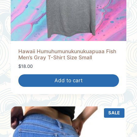
Hawaii Humuhumunukunukuapuaa Fish
Men’s Gray T-Shirt Size Small
$
18.00
Add to cart
SALE
P
R
O
D