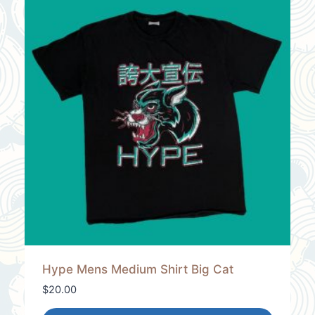
Hype Mens Medium Shirt Big Cat
$
20.00