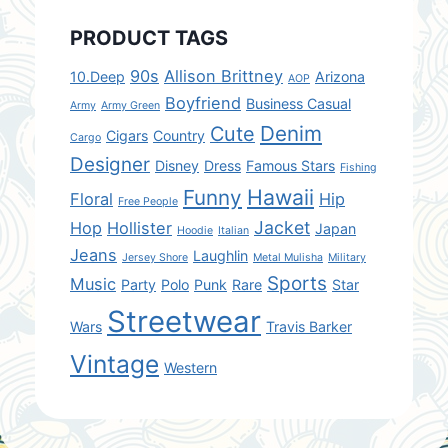
PRODUCT TAGS
90s
Allison Brittney
10.Deep
Arizona
AOP
Boyfriend
Business Casual
Army
Army Green
Denim
Cute
Cigars
Country
Cargo
Designer
Disney
Dress
Famous Stars
Fishing
Hawaii
Funny
Floral
Hip
Free People
Jacket
Hop
Hollister
Japan
Hoodie
Italian
Jeans
Laughlin
Jersey Shore
Metal Mulisha
Military
Sports
Music
Party
Polo
Punk
Rare
Star
Streetwear
Wars
Travis Barker
Vintage
Western