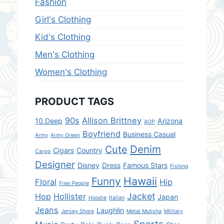
Fashion
Girl's Clothing
Kid's Clothing
Men's Clothing
Women's Clothing
PRODUCT TAGS
90s
Allison Brittney
10.Deep
Arizona
AOP
Boyfriend
Business Casual
Army
Army Green
Denim
Cute
Cigars
Country
Cargo
Designer
Disney
Dress
Famous Stars
Fishing
Hawaii
Funny
Floral
Hip
Free People
Jacket
Hop
Hollister
Japan
Hoodie
Italian
Jeans
Laughlin
Jersey Shore
Metal Mulisha
Military