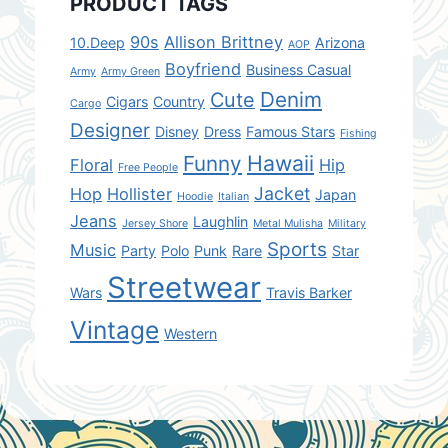
PRODUCT TAGS
90s
Allison Brittney
10.Deep
Arizona
AOP
Boyfriend
Business Casual
Army
Army Green
Denim
Cute
Cigars
Country
Cargo
Designer
Disney
Dress
Famous Stars
Fishing
Hawaii
Funny
Floral
Hip
Free People
Jacket
Hop
Hollister
Japan
Hoodie
Italian
Jeans
Laughlin
Jersey Shore
Metal Mulisha
Military
Sports
Music
Party
Polo
Punk
Rare
Star
Streetwear
Wars
Travis Barker
Vintage
Western