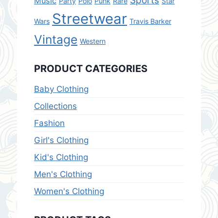
Sports
Music
Party
Polo
Punk
Rare
Star
Streetwear
Wars
Travis Barker
Vintage
Western
PRODUCT CATEGORIES
Baby Clothing
Collections
Fashion
Girl's Clothing
Kid's Clothing
Men's Clothing
Women's Clothing