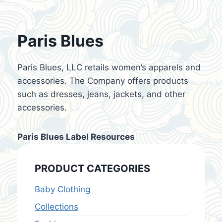
Paris Blues
Paris Blues, LLC retails women’s apparels and
accessories. The Company offers products
such as dresses, jeans, jackets, and other
accessories.
Paris Blues Label Resources
PRODUCT CATEGORIES
Baby Clothing
Collections