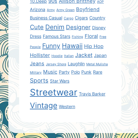
90s
Allison Brittney
10.Deep
AOP
Boyfriend
Arizona
Army
Army Green
Business Casual
Cigars
Country
Cargo
Denim
Cute
Designer
Disney
Floral
Dress
Famous Stars
Fishing
Free
Hawaii
Funny
Hip Hop
People
Jacket
Hollister
Japan
Hoodie
Italian
Jeans
Laughlin
Jersey Shore
Metal Mulisha
Music
Party
Polo
Punk
Rare
Military
Sports
Star Wars
Streetwear
Travis Barker
Vintage
Western