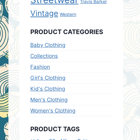
Travis Barker
Vintage
Western
PRODUCT CATEGORIES
Baby Clothing
Collections
Fashion
Girl's Clothing
Kid's Clothing
Men's Clothing
Women's Clothing
PRODUCT TAGS