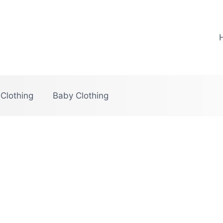
 Clothing
Baby Clothing