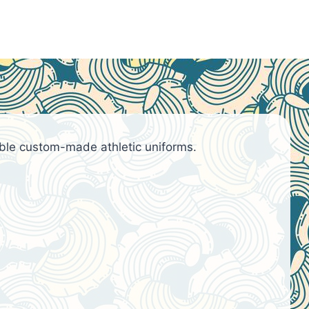
ble custom-made athletic uniforms.