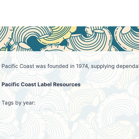
Pacific Coast was founded in 1974, supplying dependa
Pacific Coast Label Resources
Tags by year: