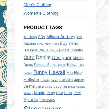
Men's Clothing
Women's Clothing
PRODUCT TAGS
90s
Allison Brittney
10.Deep
AOP
Boyfriend
Arizona
Army
Army Green
Business Casual
Cigars
Country
Cargo
Denim
Cute
Designer
Disney
Floral
Dress
Famous Stars
Fishing
Free
Hawaii
Funny
Hip Hop
People
Jacket
Hollister
Japan
Hoodie
Italian
Jeans
Laughlin
Jersey Shore
Metal Mulisha
Music
Party
Polo
Punk
Rare
Military
Sports
Star Wars
Streetwear