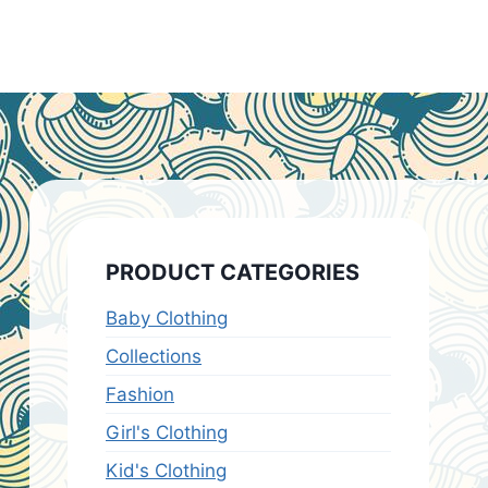
PRODUCT CATEGORIES
Baby Clothing
Collections
Fashion
Girl's Clothing
Kid's Clothing