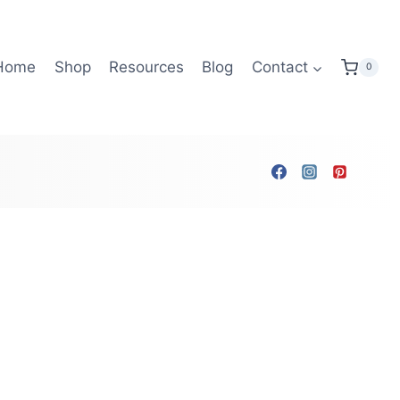
Home
Shop
Resources
Blog
Contact
0