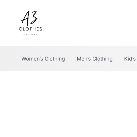
Skip
to
content
Women’s Clothing
Men’s Clothing
Kid’s