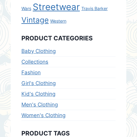
Streetwear
Wars
Travis Barker
Vintage
Western
PRODUCT CATEGORIES
Baby Clothing
Collections
Fashion
Girl's Clothing
Kid's Clothing
Men's Clothing
Women's Clothing
PRODUCT TAGS