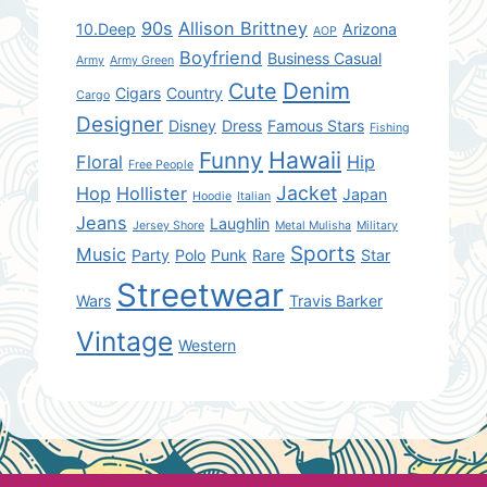
90s
Allison Brittney
10.Deep
Arizona
AOP
Boyfriend
Business Casual
Army
Army Green
Denim
Cute
Cigars
Country
Cargo
Designer
Disney
Dress
Famous Stars
Fishing
Hawaii
Funny
Floral
Hip
Free People
Jacket
Hop
Hollister
Japan
Hoodie
Italian
Jeans
Laughlin
Jersey Shore
Metal Mulisha
Military
Sports
Music
Party
Polo
Punk
Rare
Star
Streetwear
Wars
Travis Barker
Vintage
Western