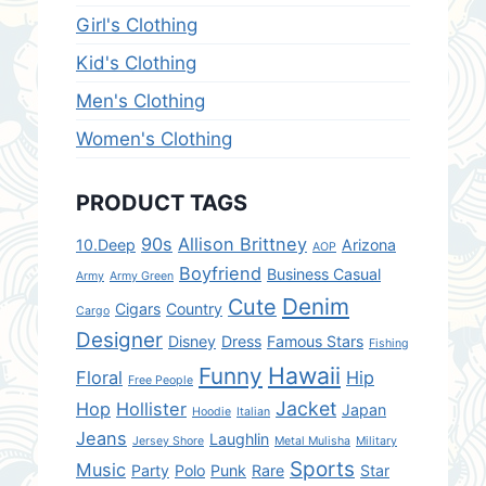
Girl's Clothing
Kid's Clothing
Men's Clothing
Women's Clothing
PRODUCT TAGS
90s
Allison Brittney
10.Deep
Arizona
AOP
Boyfriend
Business Casual
Army
Army Green
Denim
Cute
Cigars
Country
Cargo
Designer
Disney
Dress
Famous Stars
Fishing
Hawaii
Funny
Floral
Hip
Free People
Jacket
Hop
Hollister
Japan
Hoodie
Italian
Jeans
Laughlin
Jersey Shore
Metal Mulisha
Military
Sports
Music
Party
Polo
Punk
Rare
Star