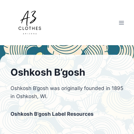
Skip
to
content
Oshkosh B’gosh
Oshkosh B’gosh was originally founded in 1895
in Oshkosh, WI.
Oshkosh B’gosh Label Resources