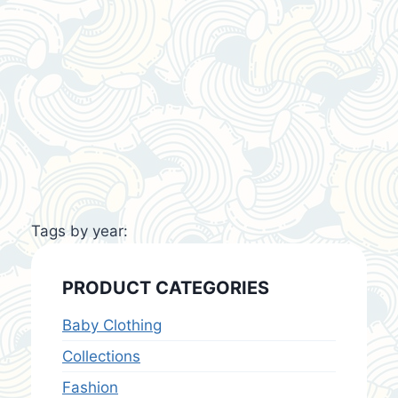
Tags by year:
PRODUCT CATEGORIES
Baby Clothing
Collections
Fashion