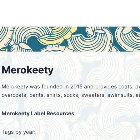
Merokeety
Merokeety was founded in 2015 and provides coats, dow
overcoats, pants, shirts, socks, sweaters, swimsuits, an
Merokeety Label Resources
Tags by year: