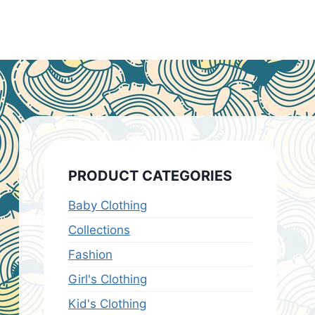
PRODUCT CATEGORIES
Baby Clothing
Collections
Fashion
Girl's Clothing
Kid's Clothing