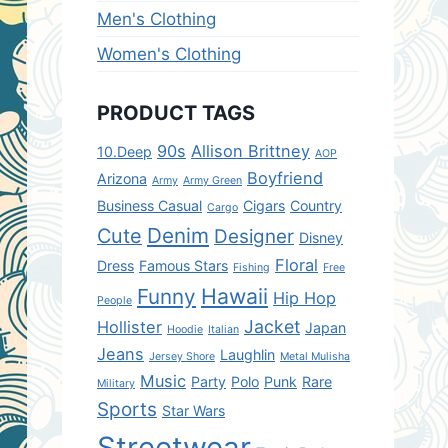
Men's Clothing
Women's Clothing
PRODUCT TAGS
90s
Allison Brittney
10.Deep
AOP
Boyfriend
Arizona
Army
Army Green
Business Casual
Cigars
Country
Cargo
Denim
Cute
Designer
Disney
Floral
Dress
Famous Stars
Fishing
Free
Hawaii
Funny
Hip Hop
People
Jacket
Hollister
Japan
Hoodie
Italian
Jeans
Laughlin
Jersey Shore
Metal Mulisha
Music
Party
Polo
Punk
Rare
Military
Sports
Star Wars
Streetwear