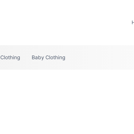
 Clothing
Baby Clothing