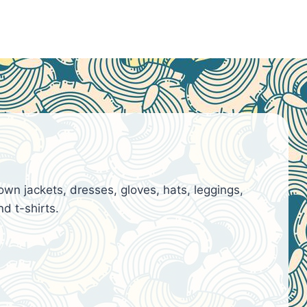
n jackets, dresses, gloves, hats, leggings,
d t-shirts.