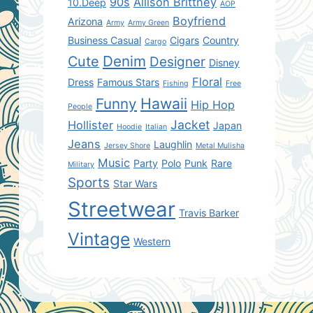
90s
Allison Brittney
10.Deep
AOP
Boyfriend
Arizona
Army
Army Green
Business Casual
Cigars
Country
Cargo
Denim
Cute
Designer
Disney
Floral
Dress
Famous Stars
Fishing
Free
Hawaii
Funny
Hip Hop
People
Jacket
Hollister
Japan
Hoodie
Italian
Jeans
Laughlin
Jersey Shore
Metal Mulisha
Music
Party
Polo
Punk
Rare
Military
Sports
Star Wars
Streetwear
Travis Barker
Vintage
Western