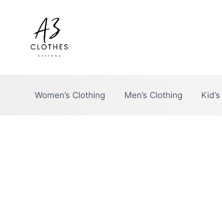
Skip
to
content
Women’s Clothing
Men’s Clothing
Kid’s