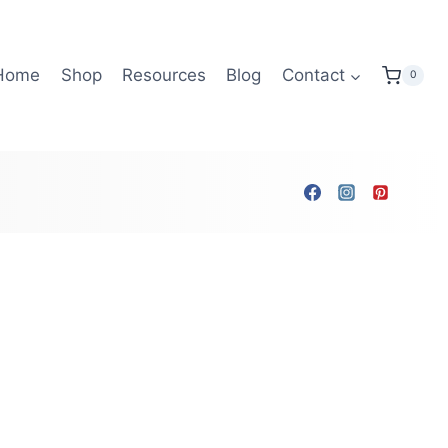
Home
Shop
Resources
Blog
Contact
0