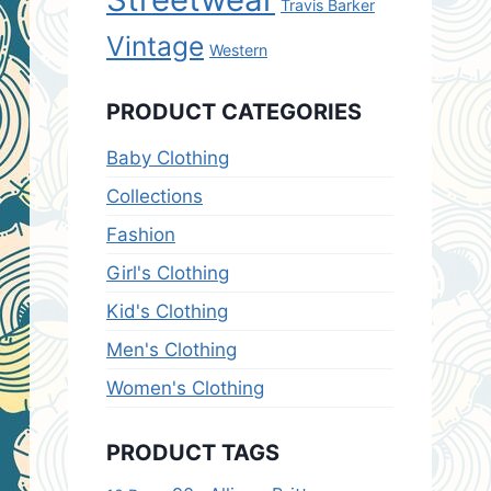
Travis Barker
Vintage
Western
PRODUCT CATEGORIES
Baby Clothing
Collections
Fashion
Girl's Clothing
Kid's Clothing
Men's Clothing
Women's Clothing
PRODUCT TAGS