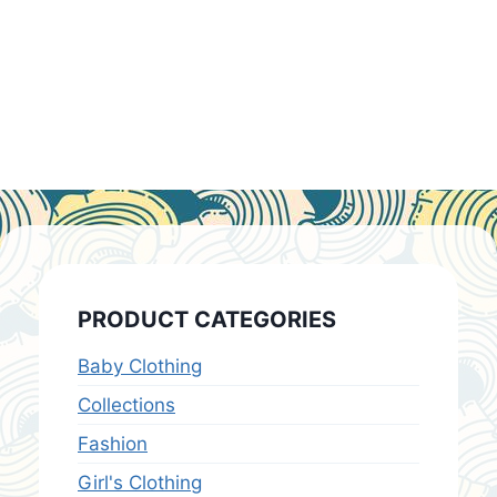
PRODUCT CATEGORIES
Baby Clothing
Collections
Fashion
Girl's Clothing