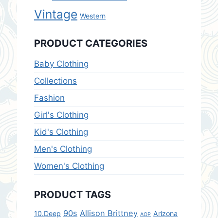
Vintage
Western
PRODUCT CATEGORIES
Baby Clothing
Collections
Fashion
Girl's Clothing
Kid's Clothing
Men's Clothing
Women's Clothing
PRODUCT TAGS
90s
Allison Brittney
10.Deep
Arizona
AOP