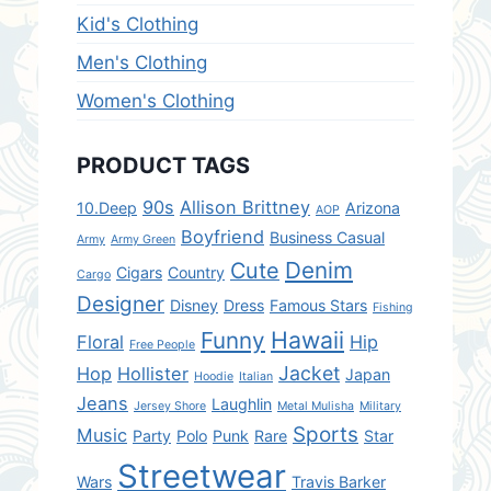
Kid's Clothing
Men's Clothing
Women's Clothing
PRODUCT TAGS
90s
Allison Brittney
10.Deep
Arizona
AOP
Boyfriend
Business Casual
Army
Army Green
Denim
Cute
Cigars
Country
Cargo
Designer
Disney
Dress
Famous Stars
Fishing
Hawaii
Funny
Floral
Hip
Free People
Jacket
Hop
Hollister
Japan
Hoodie
Italian
Jeans
Laughlin
Jersey Shore
Metal Mulisha
Military
Sports
Music
Party
Polo
Punk
Rare
Star
Streetwear
Wars
Travis Barker