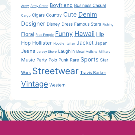
Boyfriend
Business Casual
Army
Army Green
Denim
Cute
Cigars
Country
Cargo
Designer
Disney
Dress
Famous Stars
Fishing
Hawaii
Funny
Floral
Hip
Free People
Jacket
Hop
Hollister
Japan
Hoodie
Italian
Jeans
Laughlin
Jersey Shore
Metal Mulisha
Military
Sports
Music
Party
Polo
Punk
Rare
Star
Streetwear
Wars
Travis Barker
Vintage
Western