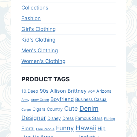
Collections
Fashion
Girl's Clothing
Kid's Clothing
Men's Clothing
Women's Clothing
PRODUCT TAGS
90s
Allison Brittney
10.Deep
Arizona
AOP
Boyfriend
Business Casual
Army
Army Green
Denim
Cute
Cigars
Country
Cargo
Designer
Disney
Dress
Famous Stars
Fishing
Hawaii
Funny
Floral
Hip
Free People