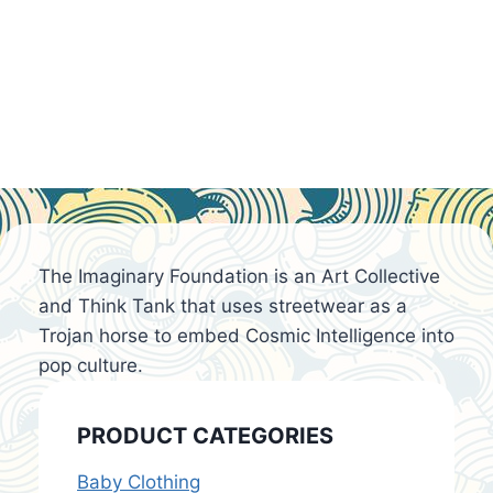
The Imaginary Foundation is an Art Collective
and Think Tank that uses streetwear as a
Trojan horse to embed Cosmic Intelligence into
pop culture.
PRODUCT CATEGORIES
Baby Clothing