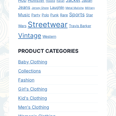
Jacket
Hop
Hollister
Japan
Hoodie
Italian
Jeans
Laughlin
Jersey Shore
Metal Mulisha
Military
Sports
Music
Party
Polo
Punk
Rare
Star
Streetwear
Wars
Travis Barker
Vintage
Western
PRODUCT CATEGORIES
Baby Clothing
Collections
Fashion
Girl's Clothing
Kid's Clothing
Men's Clothing