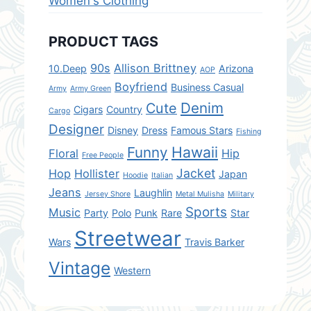
Women's Clothing
PRODUCT TAGS
90s
Allison Brittney
10.Deep
Arizona
AOP
Boyfriend
Business Casual
Army
Army Green
Denim
Cute
Cigars
Country
Cargo
Designer
Disney
Dress
Famous Stars
Fishing
Hawaii
Funny
Floral
Hip
Free People
Jacket
Hop
Hollister
Japan
Hoodie
Italian
Jeans
Laughlin
Jersey Shore
Metal Mulisha
Military
Sports
Music
Party
Polo
Punk
Rare
Star
Streetwear
Wars
Travis Barker
Vintage
Western