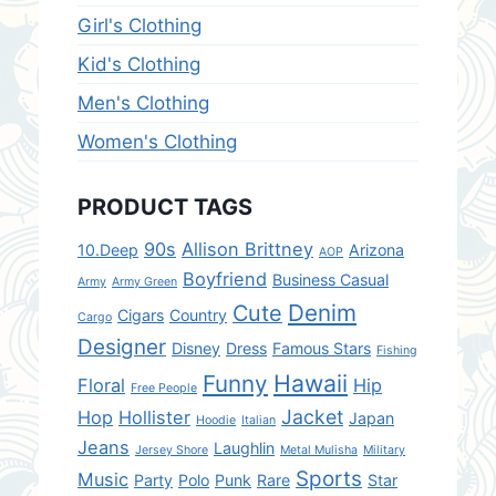
Girl's Clothing
Kid's Clothing
Men's Clothing
Women's Clothing
PRODUCT TAGS
90s
Allison Brittney
10.Deep
Arizona
AOP
Boyfriend
Business Casual
Army
Army Green
Denim
Cute
Cigars
Country
Cargo
Designer
Disney
Dress
Famous Stars
Fishing
Hawaii
Funny
Floral
Hip
Free People
Jacket
Hop
Hollister
Japan
Hoodie
Italian
Jeans
Laughlin
Jersey Shore
Metal Mulisha
Military
Sports
Music
Party
Polo
Punk
Rare
Star