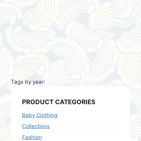
Tags by year:
PRODUCT CATEGORIES
Baby Clothing
Collections
Fashion