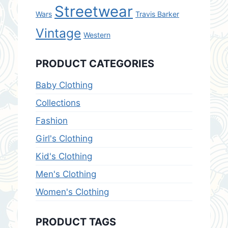
Streetwear
Wars
Travis Barker
Vintage
Western
PRODUCT CATEGORIES
Baby Clothing
Collections
Fashion
Girl's Clothing
Kid's Clothing
Men's Clothing
Women's Clothing
PRODUCT TAGS