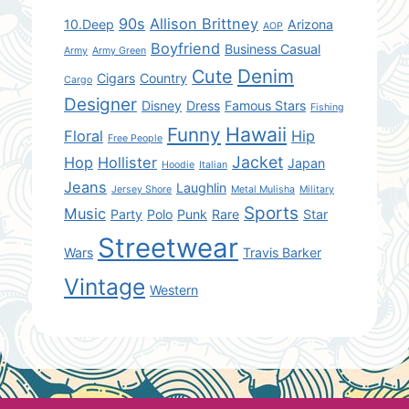
90s
Allison Brittney
10.Deep
Arizona
AOP
Boyfriend
Business Casual
Army
Army Green
Denim
Cute
Cigars
Country
Cargo
Designer
Disney
Dress
Famous Stars
Fishing
Hawaii
Funny
Floral
Hip
Free People
Jacket
Hop
Hollister
Japan
Hoodie
Italian
Jeans
Laughlin
Jersey Shore
Metal Mulisha
Military
Sports
Music
Party
Polo
Punk
Rare
Star
Streetwear
Wars
Travis Barker
Vintage
Western