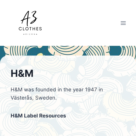
Skip
to
content
H&M
H&M was founded in the year 1947 in
Västerås, Sweden.
H&M Label Resources