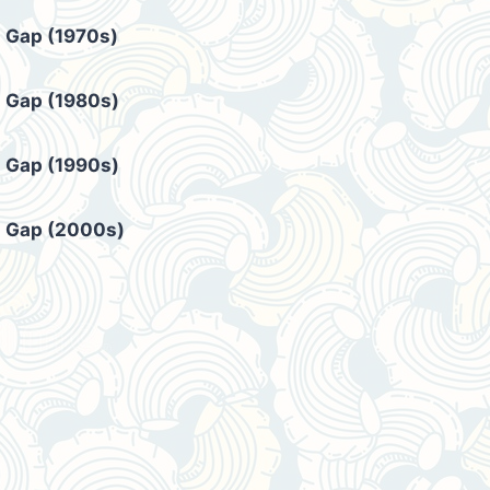
Gap (1970s)
Gap (1980s)
Gap (1990s)
Gap (2000s)