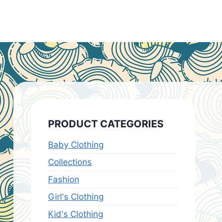
PRODUCT CATEGORIES
Baby Clothing
Collections
Fashion
Girl's Clothing
Kid's Clothing