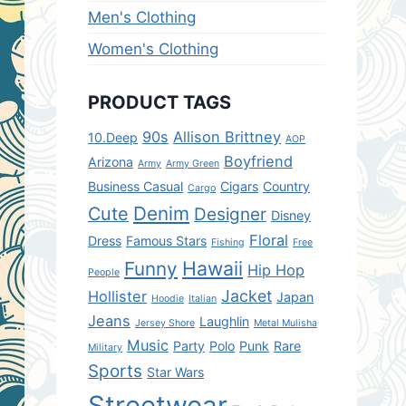
Men's Clothing
Women's Clothing
PRODUCT TAGS
90s
Allison Brittney
10.Deep
AOP
Boyfriend
Arizona
Army
Army Green
Business Casual
Cigars
Country
Cargo
Denim
Cute
Designer
Disney
Floral
Dress
Famous Stars
Fishing
Free
Hawaii
Funny
Hip Hop
People
Jacket
Hollister
Japan
Hoodie
Italian
Jeans
Laughlin
Jersey Shore
Metal Mulisha
Music
Party
Polo
Punk
Rare
Military
Sports
Star Wars
Streetwear