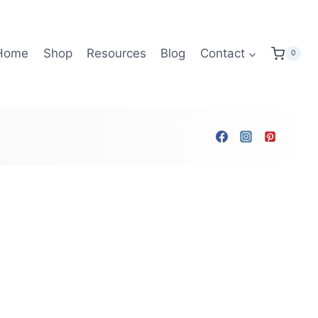
Home
Shop
Resources
Blog
Contact
0