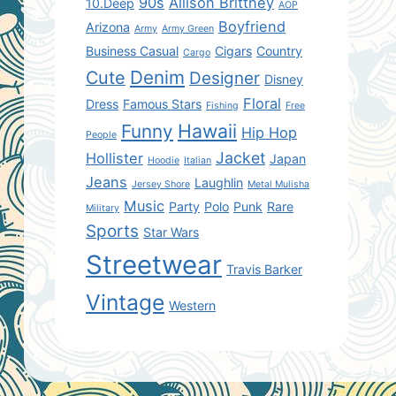
90s
Allison Brittney
10.Deep
AOP
Boyfriend
Arizona
Army
Army Green
Business Casual
Cigars
Country
Cargo
Denim
Cute
Designer
Disney
Floral
Dress
Famous Stars
Fishing
Free
Hawaii
Funny
Hip Hop
People
Jacket
Hollister
Japan
Hoodie
Italian
Jeans
Laughlin
Jersey Shore
Metal Mulisha
Music
Party
Polo
Punk
Rare
Military
Sports
Star Wars
Streetwear
Travis Barker
Vintage
Western