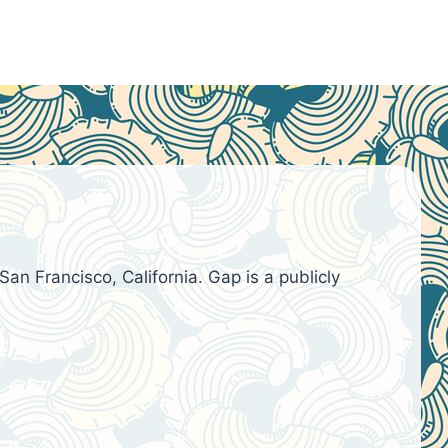
an Francisco, California. Gap is a publicly