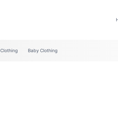
 Clothing
Baby Clothing