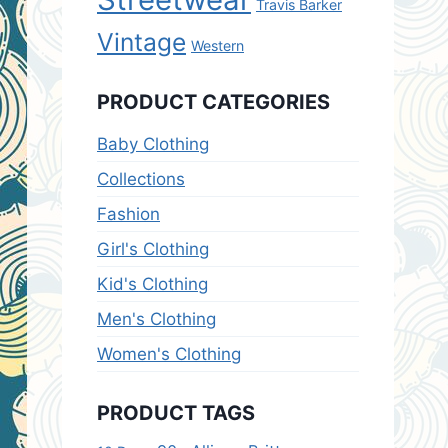
Travis Barker
Vintage
Western
PRODUCT CATEGORIES
Baby Clothing
Collections
Fashion
Girl's Clothing
Kid's Clothing
Men's Clothing
Women's Clothing
PRODUCT TAGS