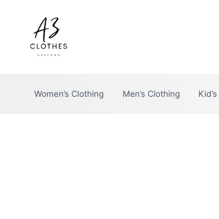
Skip
to
content
Women’s Clothing
Men’s Clothing
Kid’s