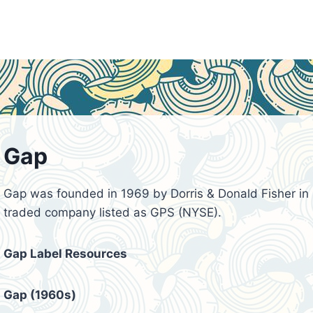
Gap
Gap was founded in 1969 by Dorris & Donald Fisher in S
traded company listed as GPS (NYSE).
Gap Label Resources
Gap (1960s)