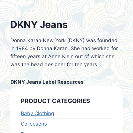
DKNY Jeans
Donna Karan New York (DKNY) was founded
in 1984 by Donna Karan. She had worked for
fifteen years at Anne Klein out of which she
was the head designer for ten years.
DKNY Jeans Label Resources
PRODUCT CATEGORIES
Baby Clothing
Collections