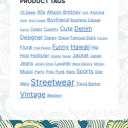
PRODUCT TAGS
90s
Allison Brittney
10.Deep
Arizona
AOP
Boyfriend
Business Casual
Army
Army Green
Denim
Cute
Cigars
Country
Cargo
Designer
Disney
Dress
Famous Stars
Fishing
Hawaii
Funny
Floral
Hip
Free People
Jacket
Hop
Hollister
Japan
Hoodie
Italian
Jeans
Laughlin
Jersey Shore
Metal Mulisha
Military
Sports
Music
Party
Polo
Punk
Rare
Star
Streetwear
Wars
Travis Barker
Vintage
Western