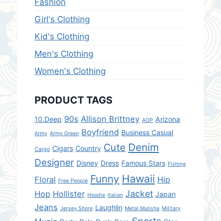
Fashion
Girl's Clothing
Kid's Clothing
Men's Clothing
Women's Clothing
PRODUCT TAGS
90s
Allison Brittney
10.Deep
Arizona
AOP
Boyfriend
Business Casual
Army
Army Green
Denim
Cute
Cigars
Country
Cargo
Designer
Disney
Dress
Famous Stars
Fishing
Hawaii
Funny
Floral
Hip
Free People
Jacket
Hop
Hollister
Japan
Hoodie
Italian
Jeans
Laughlin
Jersey Shore
Metal Mulisha
Military