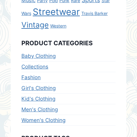
Sports
Music
Party
Polo
Punk
Rare
Star
Streetwear
Wars
Travis Barker
Vintage
Western
PRODUCT CATEGORIES
Baby Clothing
Collections
Fashion
Girl's Clothing
Kid's Clothing
Men's Clothing
Women's Clothing