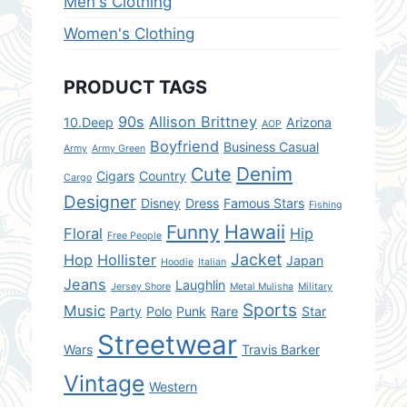
Men's Clothing
Women's Clothing
PRODUCT TAGS
90s
Allison Brittney
10.Deep
Arizona
AOP
Boyfriend
Business Casual
Army
Army Green
Denim
Cute
Cigars
Country
Cargo
Designer
Disney
Dress
Famous Stars
Fishing
Hawaii
Funny
Floral
Hip
Free People
Jacket
Hop
Hollister
Japan
Hoodie
Italian
Jeans
Laughlin
Jersey Shore
Metal Mulisha
Military
Sports
Music
Party
Polo
Punk
Rare
Star
Streetwear
Wars
Travis Barker
Vintage
Western