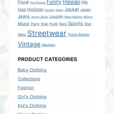
Hawaii
Funny
Floral
Hip
Free People
Jacket
Hop
Hollister
Japan
Hoodie
Italian
Jeans
Laughlin
Jersey Shore
Metal Mulisha
Military
Sports
Music
Party
Polo
Punk
Rare
Star
Streetwear
Wars
Travis Barker
Vintage
Western
PRODUCT CATEGORIES
Baby Clothing
Collections
Fashion
Girl's Clothing
Kid's Clothing