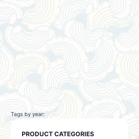
Tags by year:
PRODUCT CATEGORIES