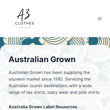
Skip
to
content
Australian Grown
Australian Grown has been supplying the
souvenir market since 1985. Servicing the
Australian tourist destinations with a wide
range of tee shirts, baby wear and polo shirts.
Australia Grown Label Resources