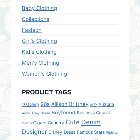
Baby Clothing
Collections
Fashion
Girl's Clothing
Kid's Clothing
Men's Clothing
Women's Clothing
PRODUCT TAGS
90s
Allison Brittney
10.Deep
Arizona
AOP
Boyfriend
Business Casual
Army
Army Green
Denim
Cute
Cigars
Country
Cargo
Designer
Disney
Dress
Famous Stars
Fishing