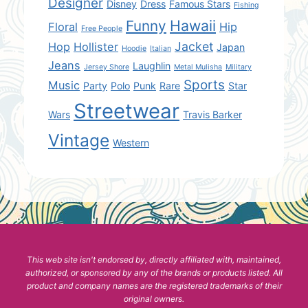
Designer
Disney
Dress
Famous Stars
Fishing
Hawaii
Funny
Floral
Hip
Free People
Jacket
Hop
Hollister
Japan
Hoodie
Italian
Jeans
Laughlin
Jersey Shore
Metal Mulisha
Military
Sports
Music
Party
Polo
Punk
Rare
Star
Streetwear
Wars
Travis Barker
Vintage
Western
This web site isn't endorsed by, directly affiliated with, maintained,
authorized, or sponsored by any of the brands or products listed. All
product and company names are the registered trademarks of their
original owners.