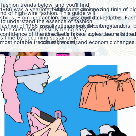
 fashion trends below, and you’ll find
1986 was a year of bold fashion choices and unique
The 1980s were an amazing time of big 
and of high-wire fashion. This guide will
styles. From neon colors to oversized jackets, the
fashion choices, and daring looks. Fash
t to understand the essence of fashion
fashion of 1986 was a reflection of the energy and
usually remembered for bright colors, b
n the customer, possibly being easy
confidence of the time. Let’s take a look at some of the
and eclectic mix of styles that reflecte
his time by becoming sustainable.…
most notable trends of the year.
cultural, social, and economic changes.
back at the most iconic fashion trends 
along…