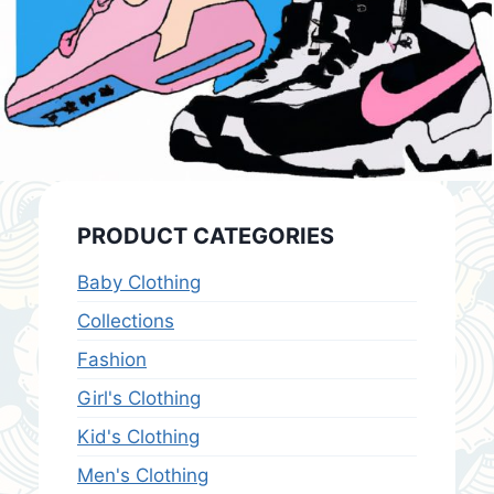
PRODUCT CATEGORIES
Baby Clothing
Collections
Fashion
Girl's Clothing
Kid's Clothing
Men's Clothing