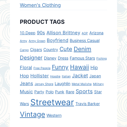
Women's Clothing
PRODUCT TAGS
90s
Allison Brittney
10.Deep
Arizona
AOP
Boyfriend
Business Casual
Army
Army Green
Denim
Cute
Cigars
Country
Cargo
Designer
Disney
Dress
Famous Stars
Fishing
Hawaii
Funny
Floral
Hip
Free People
Jacket
Hop
Hollister
Japan
Hoodie
Italian
Jeans
Laughlin
Jersey Shore
Metal Mulisha
Military
Sports
Music
Party
Polo
Punk
Rare
Star
Streetwear
Wars
Travis Barker
Vintage
Western