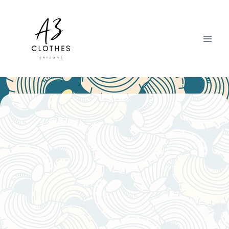
Skip
to
content