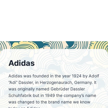
Adidas
Adidas was founded in the year 1924 by Adolf
“Adi” Dassler, in Herzogenaurach, Germany. It
was originally named Gebrüder Dassler
Schuhfabrik but in 1949 the company’s name
was changed to the brand name we know