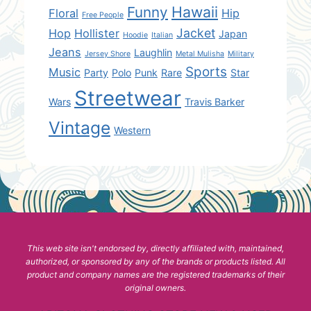
Hawaii
Funny
Floral
Hip
Free People
Jacket
Hop
Hollister
Japan
Hoodie
Italian
Jeans
Laughlin
Jersey Shore
Metal Mulisha
Military
Sports
Music
Party
Polo
Punk
Rare
Star
Streetwear
Wars
Travis Barker
Vintage
Western
This web site isn't endorsed by, directly affiliated with, maintained,
authorized, or sponsored by any of the brands or products listed. All
product and company names are the registered trademarks of their
original owners.