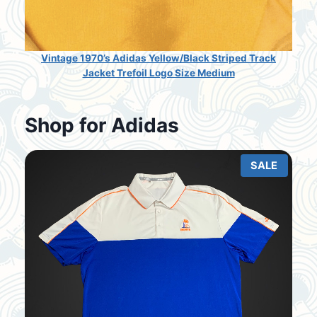
Vintage 1970’s Adidas Yellow/Black Striped Track
Jacket Trefoil Logo Size Medium
Shop for Adidas
SALE
P
R
O
D
U
C
T
O
N
S
A
L