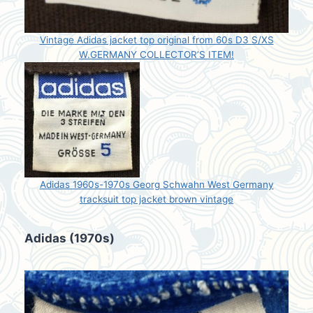
Vintage Adidas jacket top original from 60s D3 S/XS
W.GERMANY COLLECTOR’S ITEM!
Adidas 1960s-1970s Georg Schwahn West Germany
tracksuit top jacket brown vintage
Adidas (1970s)