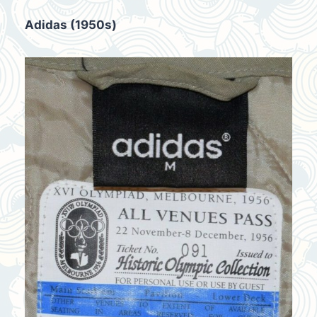
Adidas (1950s)