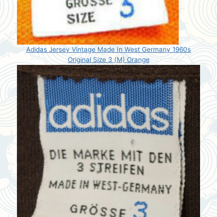
Adidas Jersey Vintage Made In West Germany 1960s
Original Size 3 (M) Orange