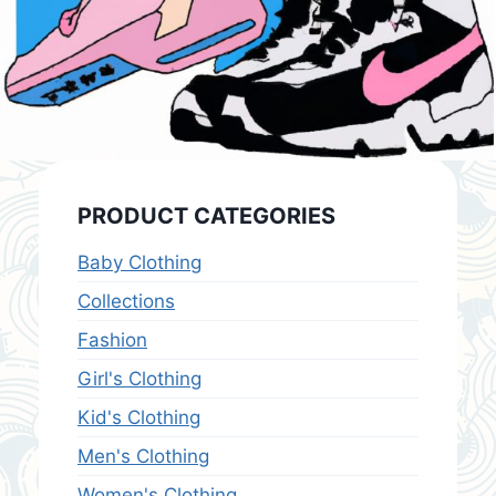
PRODUCT CATEGORIES
Baby Clothing
Collections
Fashion
Girl's Clothing
Kid's Clothing
Men's Clothing
Women's Clothing