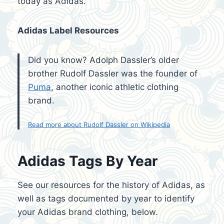
today as Adidas.
Adidas Label Resources
Did you know? Adolph Dassler’s older
brother Rudolf Dassler was the founder of
Puma
, another iconic athletic clothing
brand.
Read more about Rudolf Dassler on Wikipedia
Adidas Tags By Year
See our resources for the history of Adidas, as
well as tags documented by year to identify
your Adidas brand clothing, below.