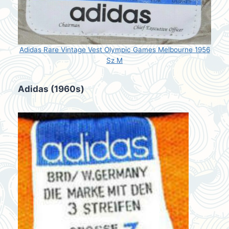
Adidas Rare Vintage Vest Olympic Games Melbourne 1956
Sz M
Adidas (1960s)