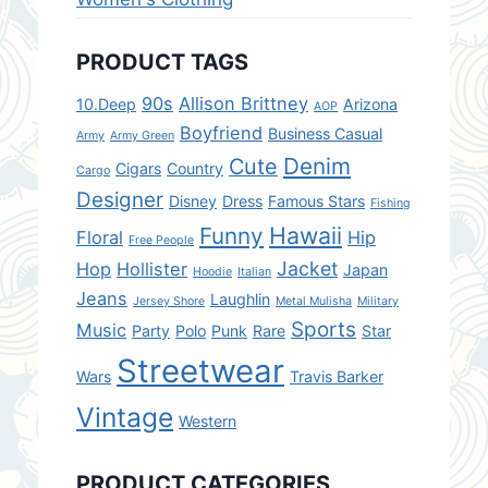
PRODUCT TAGS
90s
Allison Brittney
10.Deep
Arizona
AOP
Boyfriend
Business Casual
Army
Army Green
Denim
Cute
Cigars
Country
Cargo
Designer
Disney
Dress
Famous Stars
Fishing
Hawaii
Funny
Floral
Hip
Free People
Jacket
Hop
Hollister
Japan
Hoodie
Italian
Jeans
Laughlin
Jersey Shore
Metal Mulisha
Military
Sports
Music
Party
Polo
Punk
Rare
Star
Streetwear
Wars
Travis Barker
Vintage
Western
PRODUCT CATEGORIES