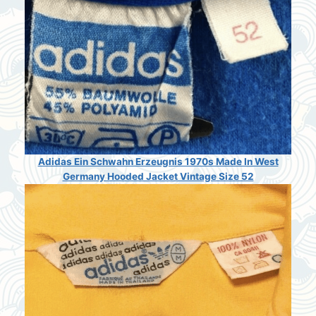
Adidas Ein Schwahn Erzeugnis 1970s Made In West
Germany Hooded Jacket Vintage Size 52