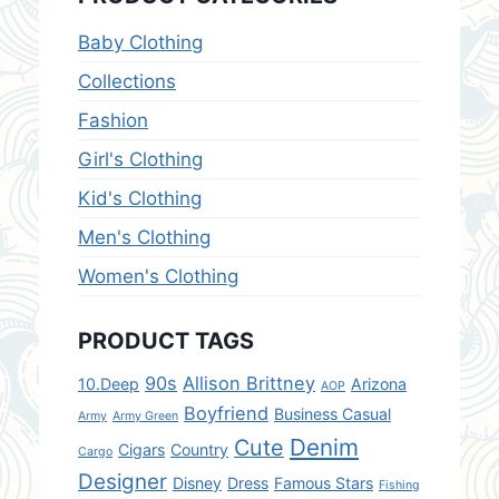
Baby Clothing
Collections
Fashion
Girl's Clothing
Kid's Clothing
Men's Clothing
Women's Clothing
PRODUCT TAGS
90s
Allison Brittney
10.Deep
Arizona
AOP
Boyfriend
Business Casual
Army
Army Green
Denim
Cute
Cigars
Country
Cargo
Designer
Disney
Dress
Famous Stars
Fishing