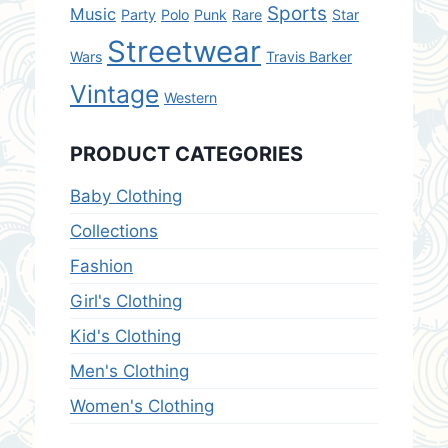
Sports
Music
Party
Polo
Punk
Rare
Star
Streetwear
Wars
Travis Barker
Vintage
Western
PRODUCT CATEGORIES
Baby Clothing
Collections
Fashion
Girl's Clothing
Kid's Clothing
Men's Clothing
Women's Clothing