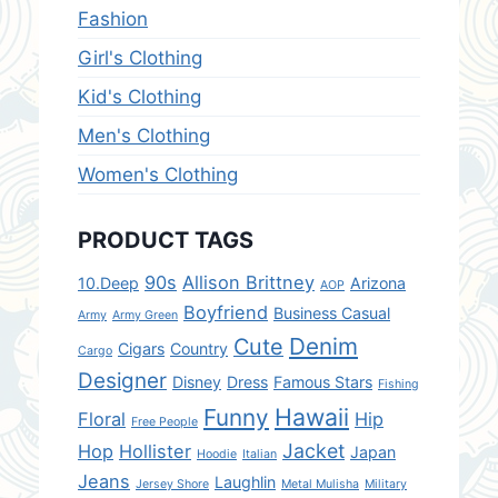
Fashion
Girl's Clothing
Kid's Clothing
Men's Clothing
Women's Clothing
PRODUCT TAGS
90s
Allison Brittney
10.Deep
Arizona
AOP
Boyfriend
Business Casual
Army
Army Green
Denim
Cute
Cigars
Country
Cargo
Designer
Disney
Dress
Famous Stars
Fishing
Hawaii
Funny
Floral
Hip
Free People
Jacket
Hop
Hollister
Japan
Hoodie
Italian
Jeans
Laughlin
Jersey Shore
Metal Mulisha
Military