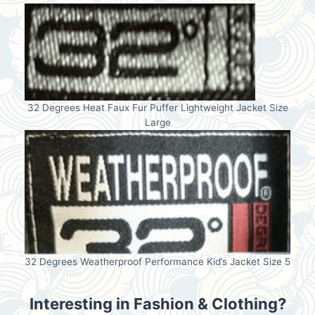
32 Degrees Heat Faux Fur Puffer Lightweight Jacket Size
Large
32 Degrees Weatherproof Performance Kid’s Jacket Size 5
Interesting in Fashion & Clothing?