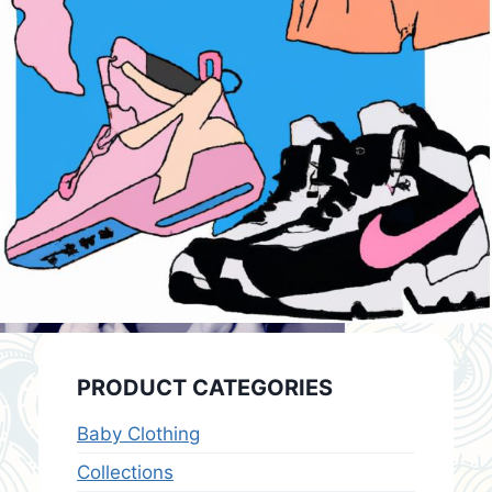
PRODUCT CATEGORIES
Baby Clothing
Collections