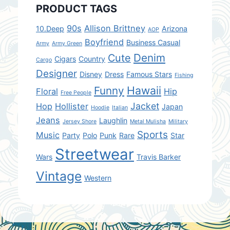
PRODUCT TAGS
90s
Allison Brittney
10.Deep
Arizona
AOP
Boyfriend
Business Casual
Army
Army Green
Denim
Cute
Cigars
Country
Cargo
Designer
Disney
Dress
Famous Stars
Fishing
Hawaii
Funny
Floral
Hip
Free People
Jacket
Hop
Hollister
Japan
Hoodie
Italian
Jeans
Laughlin
Jersey Shore
Metal Mulisha
Military
Sports
Music
Party
Polo
Punk
Rare
Star
Streetwear
Wars
Travis Barker
Vintage
Western