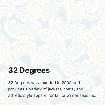
32 Degrees
32 Degrees was founded in 2009 and
provides a variety of jackets, coats, and
athletic style apparel for fall or winter seasons.