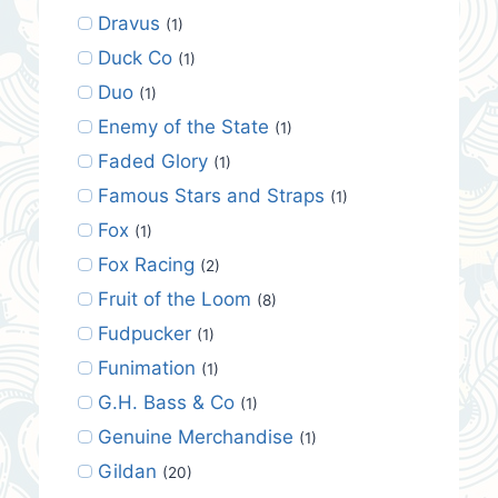
Dravus
(1)
Duck Co
(1)
Duo
(1)
Enemy of the State
(1)
Faded Glory
(1)
Famous Stars and Straps
(1)
Fox
(1)
Fox Racing
(2)
Fruit of the Loom
(8)
Fudpucker
(1)
Funimation
(1)
G.H. Bass & Co
(1)
Genuine Merchandise
(1)
Gildan
(20)