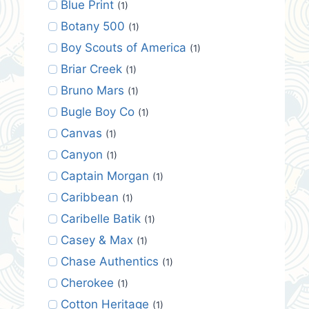
Blue Print
(1)
Botany 500
(1)
Boy Scouts of America
(1)
Briar Creek
(1)
Bruno Mars
(1)
Bugle Boy Co
(1)
Canvas
(1)
Canyon
(1)
Captain Morgan
(1)
Caribbean
(1)
Caribelle Batik
(1)
Casey & Max
(1)
Chase Authentics
(1)
Cherokee
(1)
Cotton Heritage
(1)