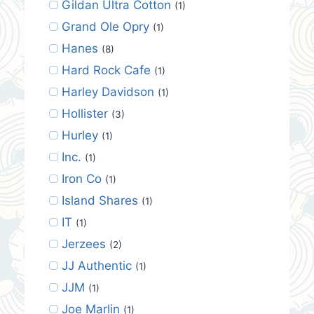
Gildan Ultra Cotton
(1)
Grand Ole Opry
(1)
Hanes
(8)
Hard Rock Cafe
(1)
Harley Davidson
(1)
Hollister
(3)
Hurley
(1)
Inc.
(1)
Iron Co
(1)
Island Shares
(1)
IT
(1)
Jerzees
(2)
JJ Authentic
(1)
JJM
(1)
Joe Marlin
(1)