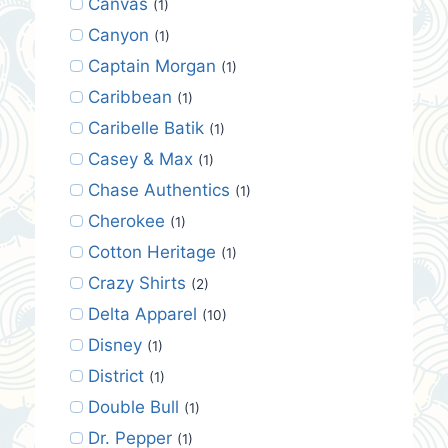
Canvas
(1)
Canyon
(1)
Captain Morgan
(1)
Caribbean
(1)
Caribelle Batik
(1)
Casey & Max
(1)
Chase Authentics
(1)
Cherokee
(1)
Cotton Heritage
(1)
Crazy Shirts
(2)
Delta Apparel
(10)
Disney
(1)
District
(1)
Double Bull
(1)
Dr. Pepper
(1)