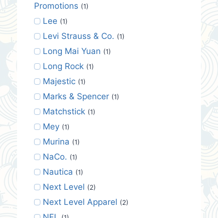
Promotions
(1)
Lee
(1)
Levi Strauss & Co.
(1)
Long Mai Yuan
(1)
Long Rock
(1)
Majestic
(1)
Marks & Spencer
(1)
Matchstick
(1)
Mey
(1)
Murina
(1)
NaCo.
(1)
Nautica
(1)
Next Level
(2)
Next Level Apparel
(2)
NFL
(1)