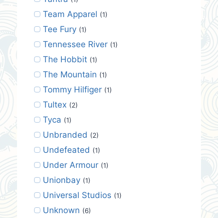
Team Apparel
(1)
Tee Fury
(1)
Tennessee River
(1)
The Hobbit
(1)
The Mountain
(1)
Tommy Hilfiger
(1)
Tultex
(2)
Tyca
(1)
Unbranded
(2)
Undefeated
(1)
Under Armour
(1)
Unionbay
(1)
Universal Studios
(1)
Unknown
(6)