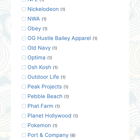
Nickelodeon
(1)
NWA
(1)
Obey
(1)
OG Hustle Bailey Apparel
(1)
Old Navy
(1)
Optima
(1)
Osh Kosh
(1)
Outdoor Life
(1)
Peak Projects
(1)
Pebble Beach
(1)
Phat Farm
(1)
Planet Hollywood
(1)
Pokemon
(1)
Port & Company
(6)