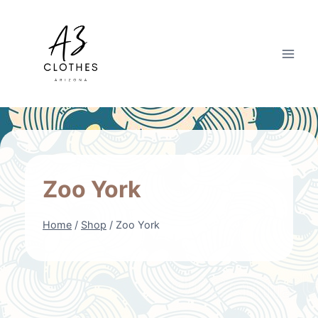
Skip
to
content
Zoo York
Home
/
Shop
/
Zoo York