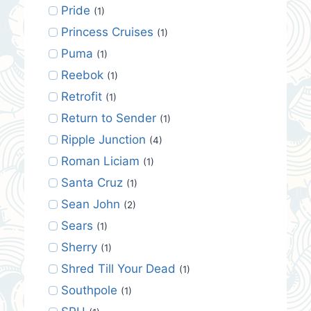
Pride
(1)
Princess Cruises
(1)
Puma
(1)
Reebok
(1)
Retrofit
(1)
Return to Sender
(1)
Ripple Junction
(4)
Roman Liciam
(1)
Santa Cruz
(1)
Sean John
(2)
Sears
(1)
Sherry
(1)
Shred Till Your Dead
(1)
Southpole
(1)