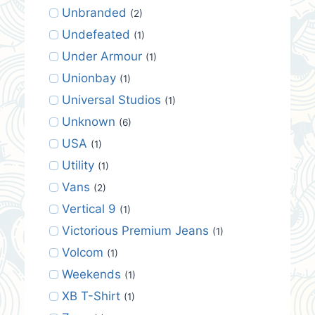
Unbranded
(2)
Undefeated
(1)
Under Armour
(1)
Unionbay
(1)
Universal Studios
(1)
Unknown
(6)
USA
(1)
Utility
(1)
Vans
(2)
Vertical 9
(1)
Victorious Premium Jeans
(1)
Volcom
(1)
Weekends
(1)
XB T-Shirt
(1)