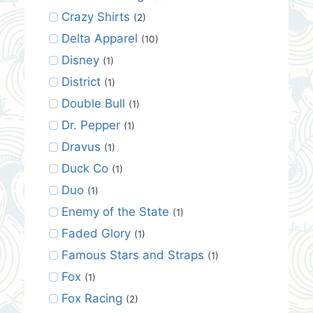
Crazy Shirts
(2)
Delta Apparel
(10)
Disney
(1)
District
(1)
Double Bull
(1)
Dr. Pepper
(1)
Dravus
(1)
Duck Co
(1)
Duo
(1)
Enemy of the State
(1)
Faded Glory
(1)
Famous Stars and Straps
(1)
Fox
(1)
Fox Racing
(2)