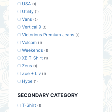
USA
(1)
Utility
(1)
Vans
(2)
Vertical 9
(1)
Victorious Premium Jeans
(1)
Volcom
(1)
Weekends
(1)
XB T-Shirt
(1)
Zeus
(1)
Zoe + Liv
(1)
Hype
(1)
SECONDARY CATEGORY
T-Shirt
(1)