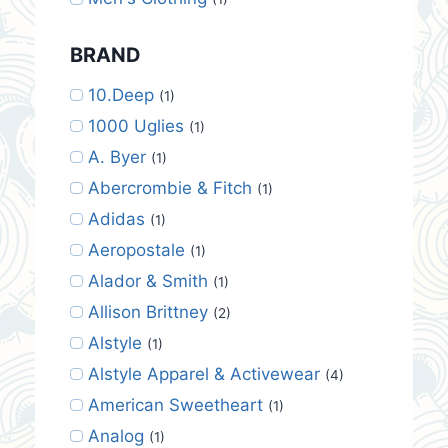
BRAND
10.Deep
(1)
1000 Uglies
(1)
A. Byer
(1)
Abercrombie & Fitch
(1)
Adidas
(1)
Aeropostale
(1)
Alador & Smith
(1)
Allison Brittney
(2)
Alstyle
(1)
Alstyle Apparel & Activewear
(4)
American Sweetheart
(1)
Analog
(1)