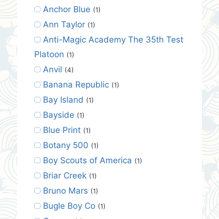
Anchor Blue
(1)
Ann Taylor
(1)
Anti-Magic Academy The 35th Test
Platoon
(1)
Anvil
(4)
Banana Republic
(1)
Bay Island
(1)
Bayside
(1)
Blue Print
(1)
Botany 500
(1)
Boy Scouts of America
(1)
Briar Creek
(1)
Bruno Mars
(1)
Bugle Boy Co
(1)