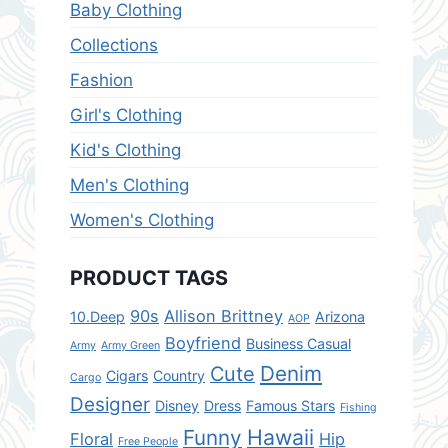
Baby Clothing
Collections
Fashion
Girl's Clothing
Kid's Clothing
Men's Clothing
Women's Clothing
PRODUCT TAGS
90s
Allison Brittney
10.Deep
Arizona
AOP
Boyfriend
Business Casual
Army
Army Green
Denim
Cute
Cigars
Country
Cargo
Designer
Disney
Dress
Famous Stars
Fishing
Hawaii
Funny
Floral
Hip
Free People