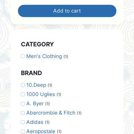
was:
is:
Add to cart
$12.00.
$10.00.
CATEGORY
Men's Clothing
(1)
BRAND
10.Deep
(1)
1000 Uglies
(1)
A. Byer
(1)
Abercrombie & Fitch
(1)
Adidas
(1)
Aeropostale
(1)