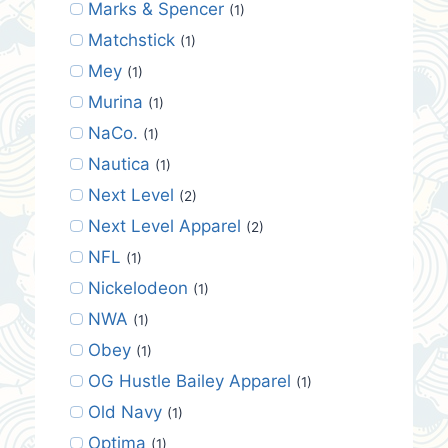
Marks & Spencer
(1)
Matchstick
(1)
Mey
(1)
Murina
(1)
NaCo.
(1)
Nautica
(1)
Next Level
(2)
Next Level Apparel
(2)
NFL
(1)
Nickelodeon
(1)
NWA
(1)
Obey
(1)
OG Hustle Bailey Apparel
(1)
Old Navy
(1)
Optima
(1)