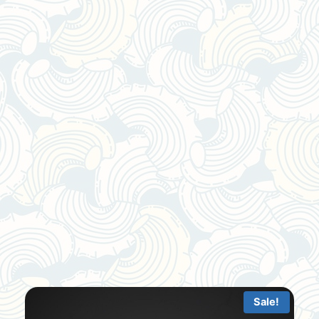
Sale!