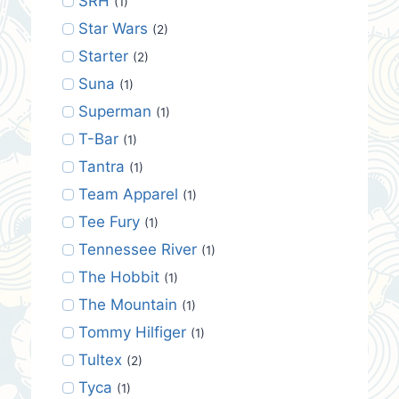
SRH
(1)
Star Wars
(2)
Starter
(2)
Suna
(1)
Superman
(1)
T-Bar
(1)
Tantra
(1)
Team Apparel
(1)
Tee Fury
(1)
Tennessee River
(1)
The Hobbit
(1)
The Mountain
(1)
Tommy Hilfiger
(1)
Tultex
(2)
Tyca
(1)