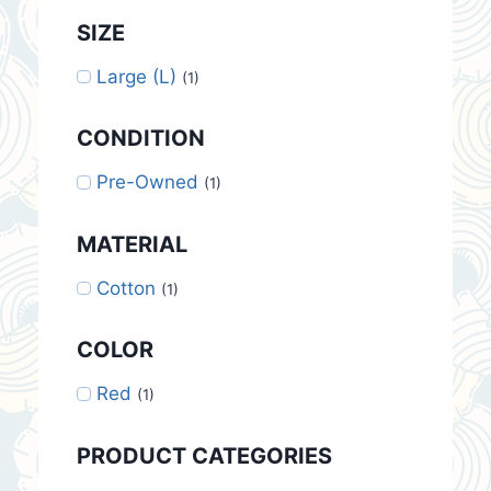
SIZE
Large (L)
(1)
CONDITION
Pre-Owned
(1)
MATERIAL
Cotton
(1)
COLOR
Red
(1)
PRODUCT CATEGORIES