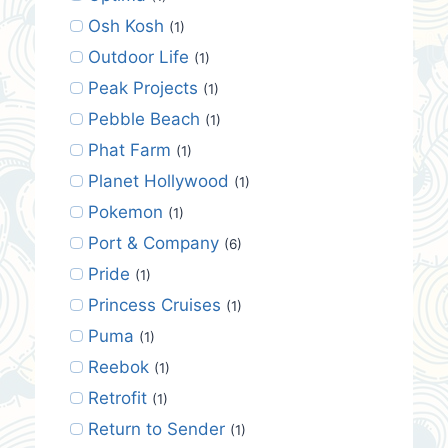
Osh Kosh
(1)
Outdoor Life
(1)
Peak Projects
(1)
Pebble Beach
(1)
Phat Farm
(1)
Planet Hollywood
(1)
Pokemon
(1)
Port & Company
(6)
Pride
(1)
Princess Cruises
(1)
Puma
(1)
Reebok
(1)
Retrofit
(1)
Return to Sender
(1)