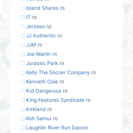
Island Shares
(1)
IT
(1)
Jerzees
(2)
JJ Authentic
(1)
JJM
(1)
Joe Marlin
(1)
Jurassic Park
(1)
Kelly The Soccer Company
(1)
Kenneth Cole
(1)
Kid Dangerous
(1)
King Features Syndicate
(1)
Kirkland
(1)
Koh Samui
(1)
Laughlin River Run Dalcon