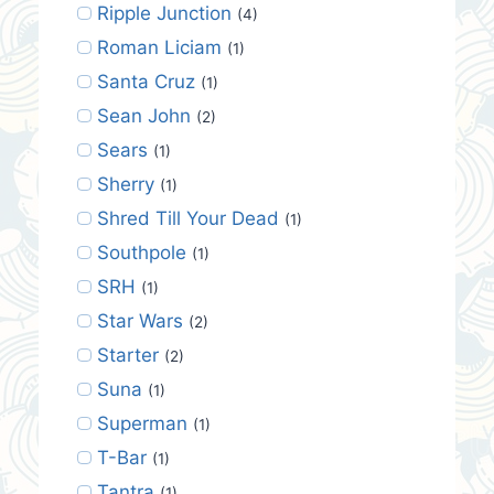
Ripple Junction
(4)
Roman Liciam
(1)
Santa Cruz
(1)
Sean John
(2)
Sears
(1)
Sherry
(1)
Shred Till Your Dead
(1)
Southpole
(1)
SRH
(1)
Star Wars
(2)
Starter
(2)
Suna
(1)
Superman
(1)
T-Bar
(1)
Tantra
(1)