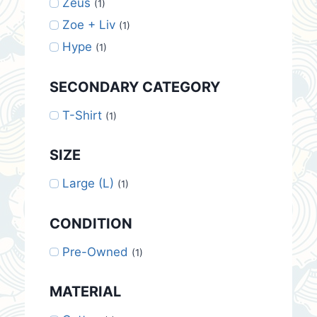
Zeus
(1)
Zoe + Liv
(1)
Hype
(1)
SECONDARY CATEGORY
T-Shirt
(1)
SIZE
Large (L)
(1)
CONDITION
Pre-Owned
(1)
MATERIAL