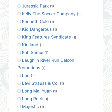
Jurassic Park
(1)
Kelly The Soccer Company
(1)
Kenneth Cole
(1)
Kid Dangerous
(1)
King Features Syndicate
(1)
Kirkland
(1)
Koh Samui
(1)
Laughlin River Run Dalcon
Promotions
(1)
Lee
(1)
Levi Strauss & Co.
(1)
Long Mai Yuan
(1)
Long Rock
(1)
Majestic
(1)