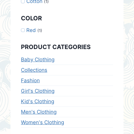
Cotton
(1)
COLOR
Red
(1)
PRODUCT CATEGORIES
Baby Clothing
Collections
Fashion
Girl's Clothing
Kid's Clothing
Men's Clothing
Women's Clothing