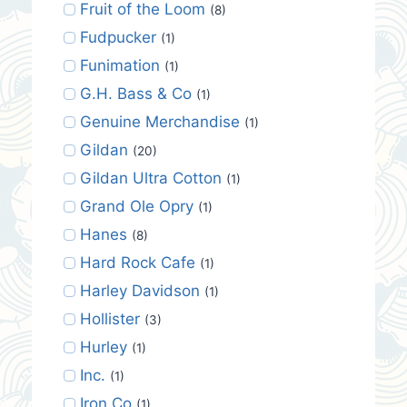
Fruit of the Loom
(8)
Fudpucker
(1)
Funimation
(1)
G.H. Bass & Co
(1)
Genuine Merchandise
(1)
Gildan
(20)
Gildan Ultra Cotton
(1)
Grand Ole Opry
(1)
Hanes
(8)
Hard Rock Cafe
(1)
Harley Davidson
(1)
Hollister
(3)
Hurley
(1)
Inc.
(1)
Iron Co
(1)