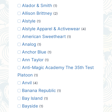
Alador & Smith
(1)
Allison Brittney
(2)
Alstyle
(1)
Alstyle Apparel & Activewear
(4)
American Sweetheart
(1)
Analog
(1)
Anchor Blue
(1)
Ann Taylor
(1)
Anti-Magic Academy The 35th Test
Platoon
(1)
Anvil
(4)
Banana Republic
(1)
Bay Island
(1)
Bayside
(1)