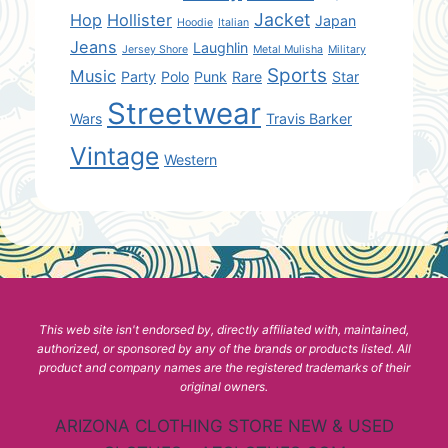
Jacket
Hop
Hollister
Japan
Hoodie
Italian
Jeans
Laughlin
Jersey Shore
Metal Mulisha
Military
Sports
Music
Party
Polo
Punk
Rare
Star
Streetwear
Wars
Travis Barker
Vintage
Western
This web site isn't endorsed by, directly affiliated with, maintained,
authorized, or sponsored by any of the brands or products listed. All
product and company names are the registered trademarks of their
original owners.
ARIZONA CLOTHING STORE NEW & USED