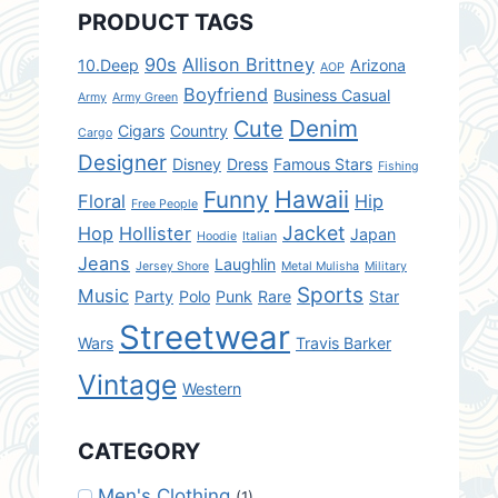
PRODUCT TAGS
90s
Allison Brittney
10.Deep
Arizona
AOP
Boyfriend
Business Casual
Army
Army Green
Denim
Cute
Cigars
Country
Cargo
Designer
Disney
Dress
Famous Stars
Fishing
Hawaii
Funny
Floral
Hip
Free People
Jacket
Hop
Hollister
Japan
Hoodie
Italian
Jeans
Laughlin
Jersey Shore
Metal Mulisha
Military
Sports
Music
Party
Polo
Punk
Rare
Star
Streetwear
Wars
Travis Barker
Vintage
Western
CATEGORY
Men's Clothing
(1)