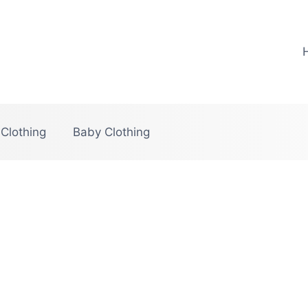
 Clothing
Baby Clothing