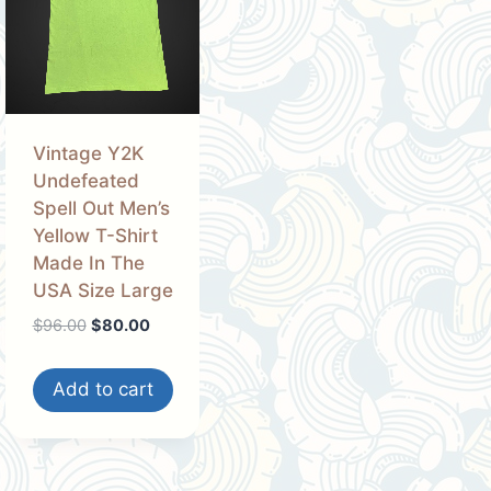
Vintage Y2K
Undefeated
Spell Out Men’s
Yellow T-Shirt
Made In The
USA Size Large
Original
Current
$
96.00
$
80.00
price
price
was:
is:
Add to cart
$96.00.
$80.00.