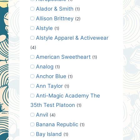
Alador & Smith
(1)
Allison Brittney
(2)
Alstyle
(1)
Alstyle Apparel & Activewear
(4)
American Sweetheart
(1)
Analog
(1)
Anchor Blue
(1)
Ann Taylor
(1)
Anti-Magic Academy The
35th Test Platoon
(1)
Anvil
(4)
Banana Republic
(1)
Bay Island
(1)