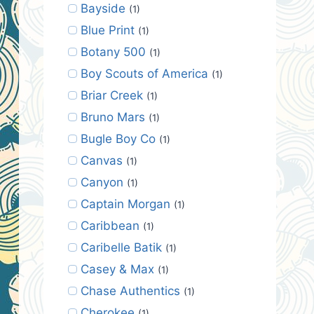
Bayside
(1)
Blue Print
(1)
Botany 500
(1)
Boy Scouts of America
(1)
Briar Creek
(1)
Bruno Mars
(1)
Bugle Boy Co
(1)
Canvas
(1)
Canyon
(1)
Captain Morgan
(1)
Caribbean
(1)
Caribelle Batik
(1)
Casey & Max
(1)
Chase Authentics
(1)
Cherokee
(1)