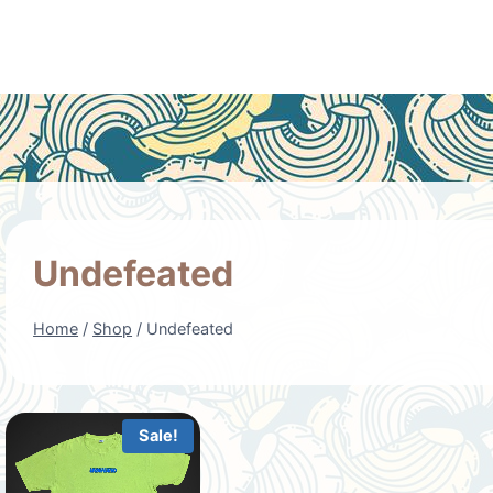
Undefeated
Home
/
Shop
/
Undefeated
Sale!