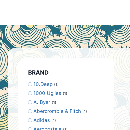
BRAND
10.Deep
(1)
1000 Uglies
(1)
A. Byer
(1)
Abercrombie & Fitch
(1)
Adidas
(1)
Aeropostale
(1)