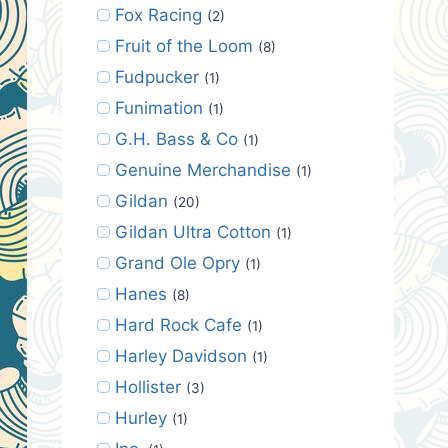
Fox Racing
(2)
Fruit of the Loom
(8)
Fudpucker
(1)
Funimation
(1)
G.H. Bass & Co
(1)
Genuine Merchandise
(1)
Gildan
(20)
Gildan Ultra Cotton
(1)
Grand Ole Opry
(1)
Hanes
(8)
Hard Rock Cafe
(1)
Harley Davidson
(1)
Hollister
(3)
Hurley
(1)