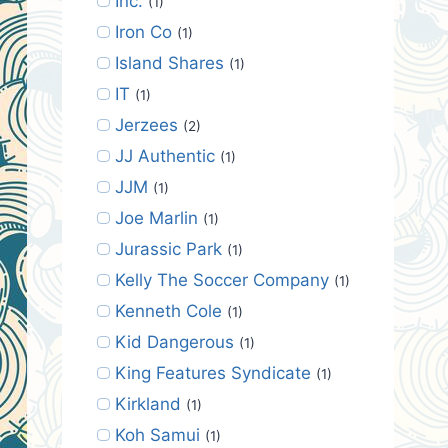
Inc.
(1)
Iron Co
(1)
Island Shares
(1)
IT
(1)
Jerzees
(2)
JJ Authentic
(1)
JJM
(1)
Joe Marlin
(1)
Jurassic Park
(1)
Kelly The Soccer Company
(1)
Kenneth Cole
(1)
Kid Dangerous
(1)
King Features Syndicate
(1)
Kirkland
(1)
Koh Samui
(1)