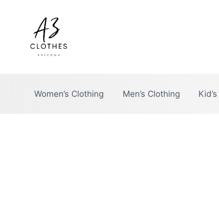
Skip
to
content
Women’s Clothing
Men’s Clothing
Kid’s