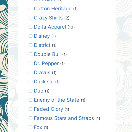
Cotton Heritage
(1)
Crazy Shirts
(2)
Delta Apparel
(10)
Disney
(1)
District
(1)
Double Bull
(1)
Dr. Pepper
(1)
Dravus
(1)
Duck Co
(1)
Duo
(1)
Enemy of the State
(1)
Faded Glory
(1)
Famous Stars and Straps
(1)
Fox
(1)