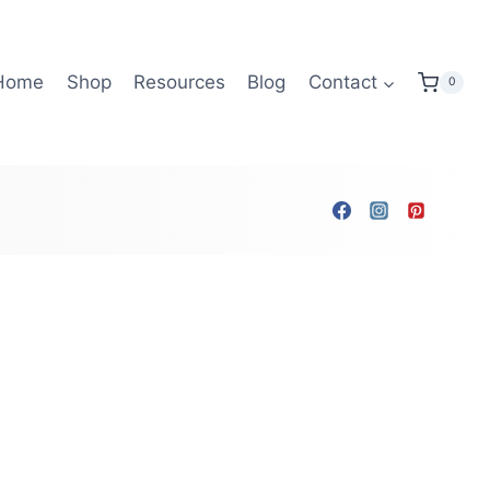
Home
Shop
Resources
Blog
Contact
0