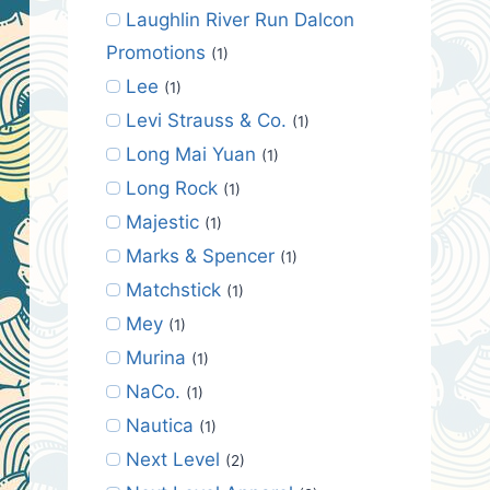
Laughlin River Run Dalcon
Promotions
(1)
Lee
(1)
Levi Strauss & Co.
(1)
Long Mai Yuan
(1)
Long Rock
(1)
Majestic
(1)
Marks & Spencer
(1)
Matchstick
(1)
Mey
(1)
Murina
(1)
NaCo.
(1)
Nautica
(1)
Next Level
(2)