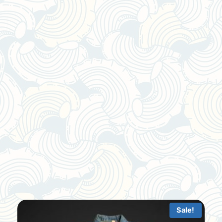
Sale!