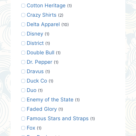
Cotton Heritage
(1)
Crazy Shirts
(2)
Delta Apparel
(10)
Disney
(1)
District
(1)
Double Bull
(1)
Dr. Pepper
(1)
Dravus
(1)
Duck Co
(1)
Duo
(1)
Enemy of the State
(1)
Faded Glory
(1)
Famous Stars and Straps
(1)
Fox
(1)