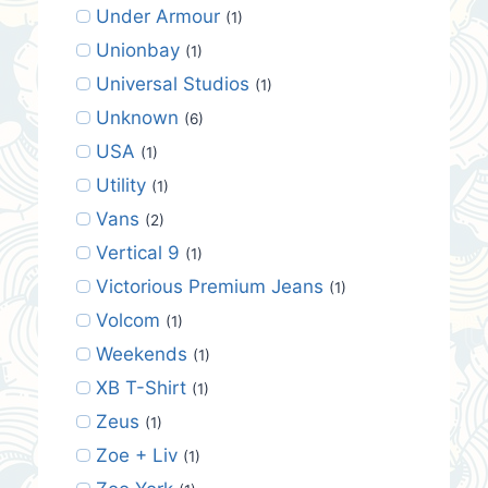
Under Armour
(1)
Unionbay
(1)
Universal Studios
(1)
Unknown
(6)
USA
(1)
Utility
(1)
Vans
(2)
Vertical 9
(1)
Victorious Premium Jeans
(1)
Volcom
(1)
Weekends
(1)
XB T-Shirt
(1)
Zeus
(1)
Zoe + Liv
(1)