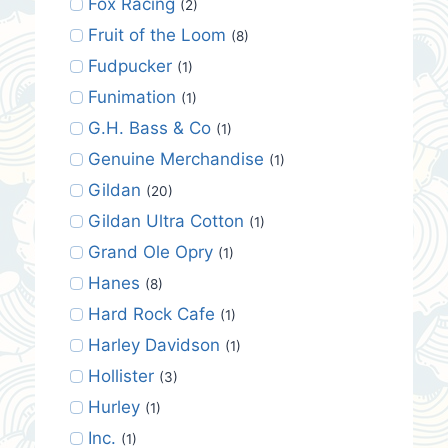
Fox Racing
(2)
Fruit of the Loom
(8)
Fudpucker
(1)
Funimation
(1)
G.H. Bass & Co
(1)
Genuine Merchandise
(1)
Gildan
(20)
Gildan Ultra Cotton
(1)
Grand Ole Opry
(1)
Hanes
(8)
Hard Rock Cafe
(1)
Harley Davidson
(1)
Hollister
(3)
Hurley
(1)
Inc.
(1)