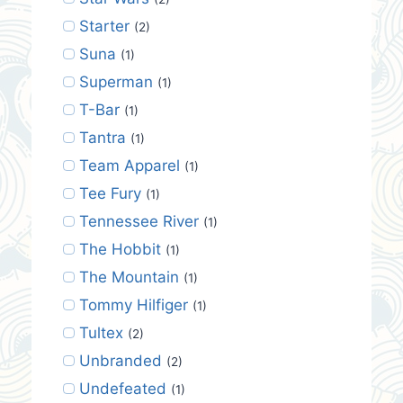
Starter
(2)
Suna
(1)
Superman
(1)
T-Bar
(1)
Tantra
(1)
Team Apparel
(1)
Tee Fury
(1)
Tennessee River
(1)
The Hobbit
(1)
The Mountain
(1)
Tommy Hilfiger
(1)
Tultex
(2)
Unbranded
(2)
Undefeated
(1)