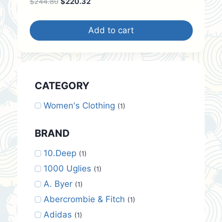
Original
Current
$
244.80
$
220.32
price
price
was:
is:
Add to cart
$244.80.
$220.32.
CATEGORY
Women's Clothing
(1)
BRAND
10.Deep
(1)
1000 Uglies
(1)
A. Byer
(1)
Abercrombie & Fitch
(1)
Adidas
(1)