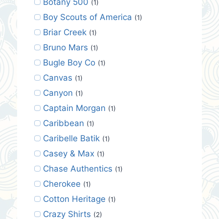
Botany 500
(1)
Boy Scouts of America
(1)
Briar Creek
(1)
Bruno Mars
(1)
Bugle Boy Co
(1)
Canvas
(1)
Canyon
(1)
Captain Morgan
(1)
Caribbean
(1)
Caribelle Batik
(1)
Casey & Max
(1)
Chase Authentics
(1)
Cherokee
(1)
Cotton Heritage
(1)
Crazy Shirts
(2)