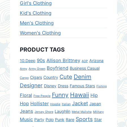
Girl's Clothing
Kid's Clothing
Men's Clothing
Women's Clothing
PRODUCT TAGS
90s
Allison Brittney
10.Deep
Arizona
AOP
Boyfriend
Business Casual
Army
Army Green
Denim
Cute
Cigars
Country
Cargo
Designer
Disney
Dress
Famous Stars
Fishing
Hawaii
Funny
Floral
Hip
Free People
Jacket
Hop
Hollister
Japan
Hoodie
Italian
Jeans
Laughlin
Jersey Shore
Metal Mulisha
Military
Sports
Music
Party
Polo
Punk
Rare
Star