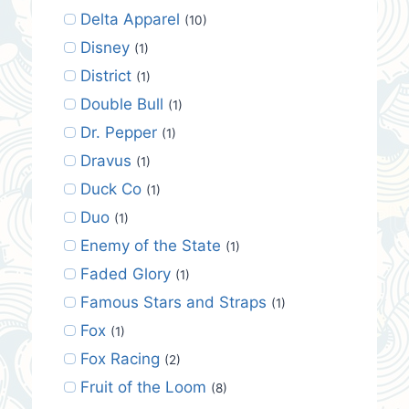
Delta Apparel
(10)
Disney
(1)
District
(1)
Double Bull
(1)
Dr. Pepper
(1)
Dravus
(1)
Duck Co
(1)
Duo
(1)
Enemy of the State
(1)
Faded Glory
(1)
Famous Stars and Straps
(1)
Fox
(1)
Fox Racing
(2)
Fruit of the Loom
(8)