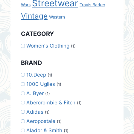
Streetwear
Wars
Travis Barker
Vintage
Western
CATEGORY
Women's Clothing
(1)
BRAND
10.Deep
(1)
1000 Uglies
(1)
A. Byer
(1)
Abercrombie & Fitch
(1)
Adidas
(1)
Aeropostale
(1)
Alador & Smith
(1)