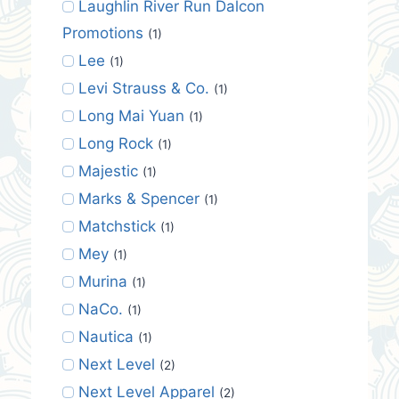
Laughlin River Run Dalcon
Promotions
(1)
Lee
(1)
Levi Strauss & Co.
(1)
Long Mai Yuan
(1)
Long Rock
(1)
Majestic
(1)
Marks & Spencer
(1)
Matchstick
(1)
Mey
(1)
Murina
(1)
NaCo.
(1)
Nautica
(1)
Next Level
(2)
Next Level Apparel
(2)