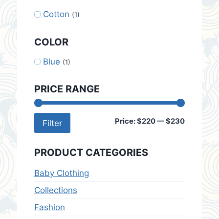
Cotton
(1)
COLOR
Blue
(1)
PRICE RANGE
Min
Max
Price:
$220
—
$230
Filter
price
price
PRODUCT CATEGORIES
Baby Clothing
Collections
Fashion