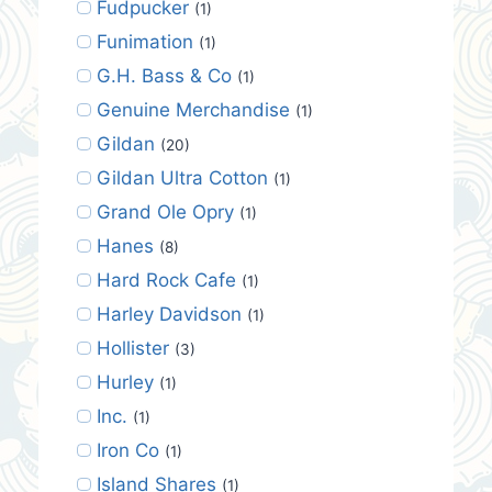
Fudpucker
(1)
Funimation
(1)
G.H. Bass & Co
(1)
Genuine Merchandise
(1)
Gildan
(20)
Gildan Ultra Cotton
(1)
Grand Ole Opry
(1)
Hanes
(8)
Hard Rock Cafe
(1)
Harley Davidson
(1)
Hollister
(3)
Hurley
(1)
Inc.
(1)
Iron Co
(1)
Island Shares
(1)