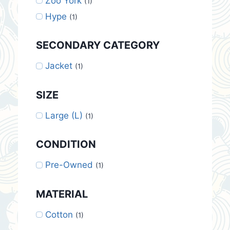
Zoo York
(1)
Hype
(1)
SECONDARY CATEGORY
Jacket
(1)
SIZE
Large (L)
(1)
CONDITION
Pre-Owned
(1)
MATERIAL
Cotton
(1)