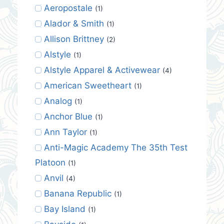
Aeropostale
(1)
Alador & Smith
(1)
Allison Brittney
(2)
Alstyle
(1)
Alstyle Apparel & Activewear
(4)
American Sweetheart
(1)
Analog
(1)
Anchor Blue
(1)
Ann Taylor
(1)
Anti-Magic Academy The 35th Test
Platoon
(1)
Anvil
(4)
Banana Republic
(1)
Bay Island
(1)