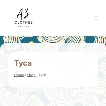
Skip
to
content
Tyca
Home
/
Shop
/
Tyca