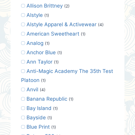
Allison Brittney
(2)
Alstyle
(1)
Alstyle Apparel & Activewear
(4)
American Sweetheart
(1)
Analog
(1)
Anchor Blue
(1)
Ann Taylor
(1)
Anti-Magic Academy The 35th Test
Platoon
(1)
Anvil
(4)
Banana Republic
(1)
Bay Island
(1)
Bayside
(1)
Blue Print
(1)