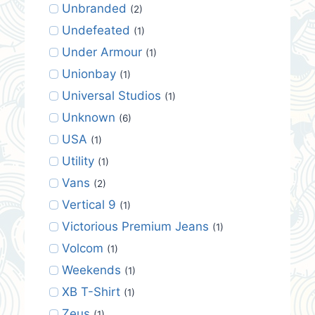
Unbranded
(2)
Undefeated
(1)
Under Armour
(1)
Unionbay
(1)
Universal Studios
(1)
Unknown
(6)
USA
(1)
Utility
(1)
Vans
(2)
Vertical 9
(1)
Victorious Premium Jeans
(1)
Volcom
(1)
Weekends
(1)
XB T-Shirt
(1)
Zeus
(1)