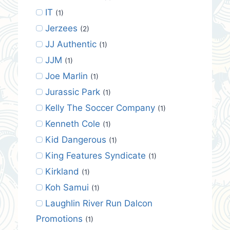
IT
(1)
Jerzees
(2)
JJ Authentic
(1)
JJM
(1)
Joe Marlin
(1)
Jurassic Park
(1)
Kelly The Soccer Company
(1)
Kenneth Cole
(1)
Kid Dangerous
(1)
King Features Syndicate
(1)
Kirkland
(1)
Koh Samui
(1)
Laughlin River Run Dalcon
Promotions
(1)