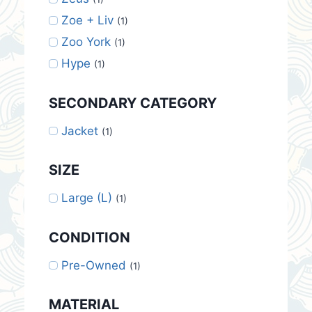
Zoe + Liv
(1)
Zoo York
(1)
Hype
(1)
SECONDARY CATEGORY
Jacket
(1)
SIZE
Large (L)
(1)
CONDITION
Pre-Owned
(1)
MATERIAL