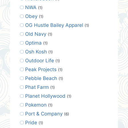
NWA
(1)
Obey
(1)
OG Hustle Bailey Apparel
(1)
Old Navy
(1)
Optima
(1)
Osh Kosh
(1)
Outdoor Life
(1)
Peak Projects
(1)
Pebble Beach
(1)
Phat Farm
(1)
Planet Hollywood
(1)
Pokemon
(1)
Port & Company
(6)
Pride
(1)