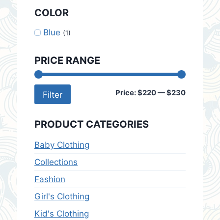
COLOR
Blue
(1)
PRICE RANGE
Min
Max
Price:
$220
—
$230
Filter
price
price
PRODUCT CATEGORIES
Baby Clothing
Collections
Fashion
Girl's Clothing
Kid's Clothing