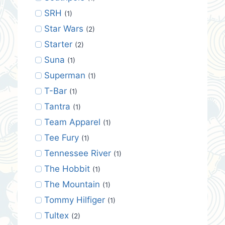
SRH
(1)
Star Wars
(2)
Starter
(2)
Suna
(1)
Superman
(1)
T-Bar
(1)
Tantra
(1)
Team Apparel
(1)
Tee Fury
(1)
Tennessee River
(1)
The Hobbit
(1)
The Mountain
(1)
Tommy Hilfiger
(1)
Tultex
(2)