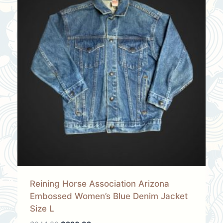
Reining Horse Association Arizona
Embossed Women’s Blue Denim Jacket
Size L