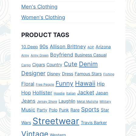
Men's Clothing
Women's Clothing
PRODUCT TAGS
90s
Allison Brittney
10.Deep
Arizona
AOP
Boyfriend
Business Casual
Army
Army Green
Denim
Cute
Cigars
Country
Cargo
Designer
Disney
Dress
Famous Stars
Fishing
Hawaii
Funny
Floral
Hip
Free People
Jacket
Hop
Hollister
Japan
Hoodie
Italian
Jeans
Laughlin
Jersey Shore
Metal Mulisha
Military
Sports
Music
Party
Polo
Punk
Rare
Star
Streetwear
Wars
Travis Barker
Vintage
Western