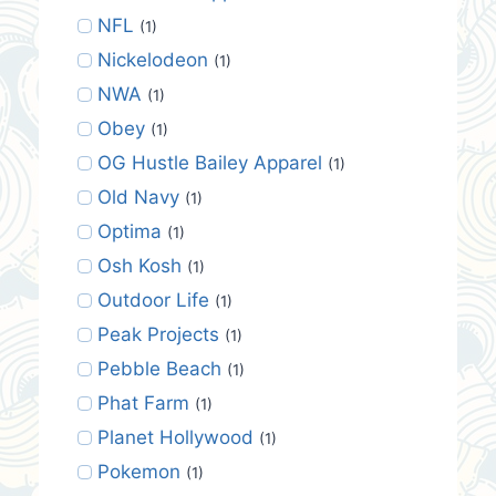
NFL
(1)
Nickelodeon
(1)
NWA
(1)
Obey
(1)
OG Hustle Bailey Apparel
(1)
Old Navy
(1)
Optima
(1)
Osh Kosh
(1)
Outdoor Life
(1)
Peak Projects
(1)
Pebble Beach
(1)
Phat Farm
(1)
Planet Hollywood
(1)
Pokemon
(1)