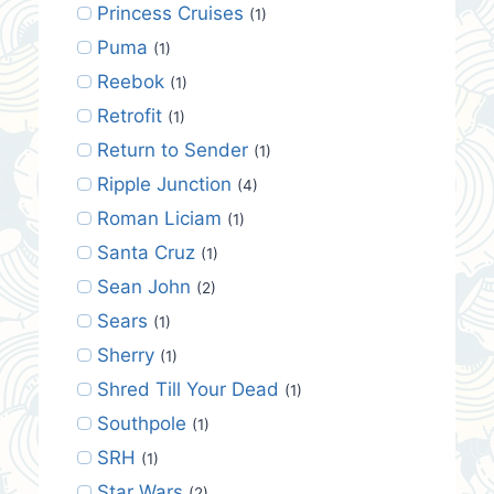
Princess Cruises
(1)
Puma
(1)
Reebok
(1)
Retrofit
(1)
Return to Sender
(1)
Ripple Junction
(4)
Roman Liciam
(1)
Santa Cruz
(1)
Sean John
(2)
Sears
(1)
Sherry
(1)
Shred Till Your Dead
(1)
Southpole
(1)
SRH
(1)
Star Wars
(2)