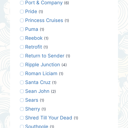
Port & Company
(6)
Pride
(1)
Princess Cruises
(1)
Puma
(1)
Reebok
(1)
Retrofit
(1)
Return to Sender
(1)
Ripple Junction
(4)
Roman Liciam
(1)
Santa Cruz
(1)
Sean John
(2)
Sears
(1)
Sherry
(1)
Shred Till Your Dead
(1)
Southpole
(1)