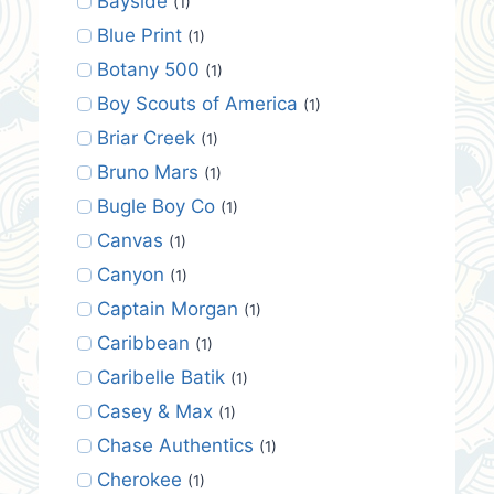
Bayside
(1)
Blue Print
(1)
Botany 500
(1)
Boy Scouts of America
(1)
Briar Creek
(1)
Bruno Mars
(1)
Bugle Boy Co
(1)
Canvas
(1)
Canyon
(1)
Captain Morgan
(1)
Caribbean
(1)
Caribelle Batik
(1)
Casey & Max
(1)
Chase Authentics
(1)
Cherokee
(1)