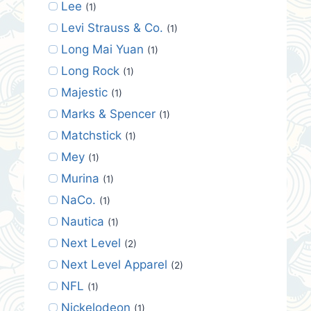
Lee
(1)
Levi Strauss & Co.
(1)
Long Mai Yuan
(1)
Long Rock
(1)
Majestic
(1)
Marks & Spencer
(1)
Matchstick
(1)
Mey
(1)
Murina
(1)
NaCo.
(1)
Nautica
(1)
Next Level
(2)
Next Level Apparel
(2)
NFL
(1)
Nickelodeon
(1)