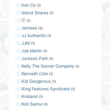
Iron Co
(1)
Island Shares
(1)
IT
(1)
Jerzees
(2)
JJ Authentic
(1)
JJM
(1)
Joe Marlin
(1)
Jurassic Park
(1)
Kelly The Soccer Company
(1)
Kenneth Cole
(1)
Kid Dangerous
(1)
King Features Syndicate
(1)
Kirkland
(1)
Koh Samui
(1)