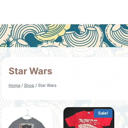
Star Wars
Home
/
Shop
/
Star Wars
Sale!