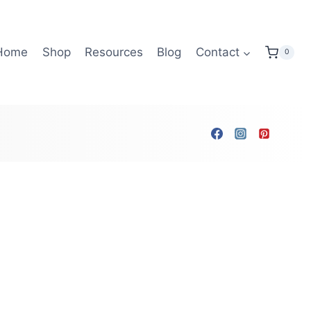
Home
Shop
Resources
Blog
Contact
0