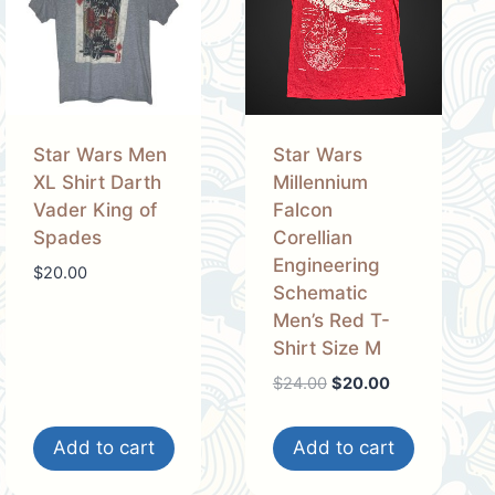
Star Wars Men
Star Wars
XL Shirt Darth
Millennium
Vader King of
Falcon
Spades
Corellian
Engineering
$
20.00
Schematic
Men’s Red T-
Shirt Size M
Original
Current
$
24.00
$
20.00
price
price
was:
is:
Add to cart
Add to cart
$24.00.
$20.00.