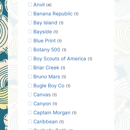
Anvil
(4)
Banana Republic
(1)
Bay Island
(1)
Bayside
(1)
Blue Print
(1)
Botany 500
(1)
Boy Scouts of America
(1)
Briar Creek
(1)
Bruno Mars
(1)
Bugle Boy Co
(1)
Canvas
(1)
Canyon
(1)
Captain Morgan
(1)
Caribbean
(1)