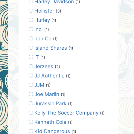
Harley Davidson
(1)
Hollister
(3)
Hurley
(1)
Inc.
(1)
Iron Co
(1)
Island Shares
(1)
IT
(1)
Jerzees
(2)
JJ Authentic
(1)
JJM
(1)
Joe Marlin
(1)
Jurassic Park
(1)
Kelly The Soccer Company
(1)
Kenneth Cole
(1)
Kid Dangerous
(1)