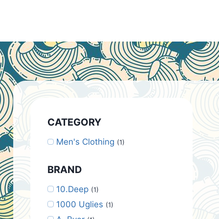
CATEGORY
Men's Clothing
(1)
BRAND
10.Deep
(1)
1000 Uglies
(1)