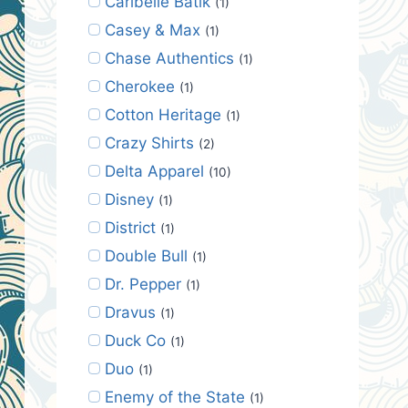
Caribelle Batik
(1)
Casey & Max
(1)
Chase Authentics
(1)
Cherokee
(1)
Cotton Heritage
(1)
Crazy Shirts
(2)
Delta Apparel
(10)
Disney
(1)
District
(1)
Double Bull
(1)
Dr. Pepper
(1)
Dravus
(1)
Duck Co
(1)
Duo
(1)
Enemy of the State
(1)