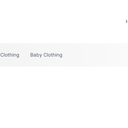
 Clothing
Baby Clothing