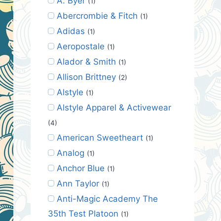
A. Byer
(1)
Abercrombie & Fitch
(1)
Adidas
(1)
Aeropostale
(1)
Alador & Smith
(1)
Allison Brittney
(2)
Alstyle
(1)
Alstyle Apparel & Activewear
(4)
American Sweetheart
(1)
Analog
(1)
Anchor Blue
(1)
Ann Taylor
(1)
Anti-Magic Academy The
35th Test Platoon
(1)