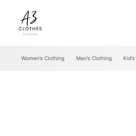
Skip
to
content
Women’s Clothing
Men’s Clothing
Kid’s