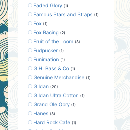
Faded Glory
(1)
Famous Stars and Straps
(1)
Fox
(1)
Fox Racing
(2)
Fruit of the Loom
(8)
Fudpucker
(1)
Funimation
(1)
G.H. Bass & Co
(1)
Genuine Merchandise
(1)
Gildan
(20)
Gildan Ultra Cotton
(1)
Grand Ole Opry
(1)
Hanes
(8)
Hard Rock Cafe
(1)