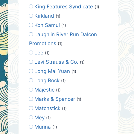
King Features Syndicate
(1)
Kirkland
(1)
Koh Samui
(1)
Laughlin River Run Dalcon
Promotions
(1)
Lee
(1)
Levi Strauss & Co.
(1)
Long Mai Yuan
(1)
Long Rock
(1)
Majestic
(1)
Marks & Spencer
(1)
Matchstick
(1)
Mey
(1)
Murina
(1)