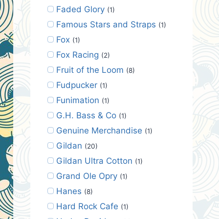
Faded Glory
(1)
Famous Stars and Straps
(1)
Fox
(1)
Fox Racing
(2)
Fruit of the Loom
(8)
Fudpucker
(1)
Funimation
(1)
G.H. Bass & Co
(1)
Genuine Merchandise
(1)
Gildan
(20)
Gildan Ultra Cotton
(1)
Grand Ole Opry
(1)
Hanes
(8)
Hard Rock Cafe
(1)