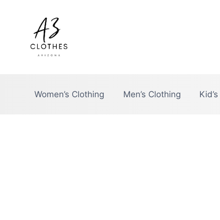
Skip
to
content
Women’s Clothing
Men’s Clothing
Kid’s