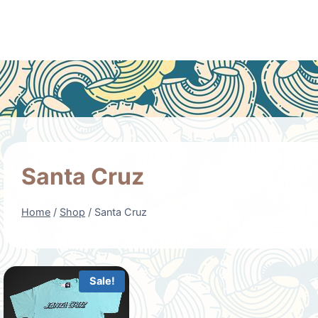
Santa Cruz
Home
/
Shop
/
Santa Cruz
Sale!