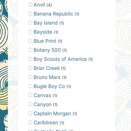
Anvil
(4)
Banana Republic
(1)
Bay Island
(1)
Bayside
(1)
Blue Print
(1)
Botany 500
(1)
Boy Scouts of America
(1)
Briar Creek
(1)
Bruno Mars
(1)
Bugle Boy Co
(1)
Canvas
(1)
Canyon
(1)
Captain Morgan
(1)
Caribbean
(1)