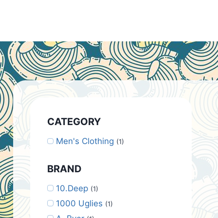
CATEGORY
Men's Clothing
(1)
BRAND
10.Deep
(1)
1000 Uglies
(1)