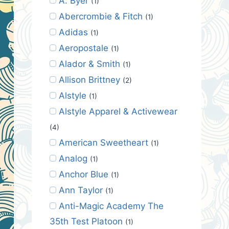
A. Byer
(1)
Abercrombie & Fitch
(1)
Adidas
(1)
Aeropostale
(1)
Alador & Smith
(1)
Allison Brittney
(2)
Alstyle
(1)
Alstyle Apparel & Activewear
(4)
American Sweetheart
(1)
Analog
(1)
Anchor Blue
(1)
Ann Taylor
(1)
Anti-Magic Academy The
35th Test Platoon
(1)