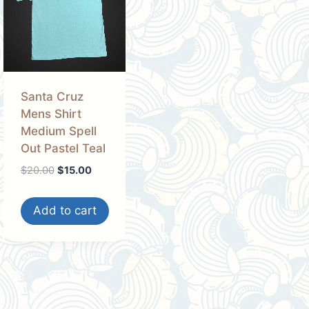
Santa Cruz
Mens Shirt
Medium Spell
Out Pastel Teal
Original
Current
$
20.00
$
15.00
price
price
was:
is:
Add to cart
$20.00.
$15.00.