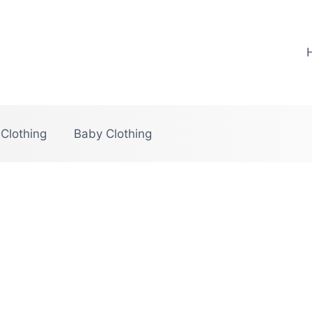
 Clothing
Baby Clothing