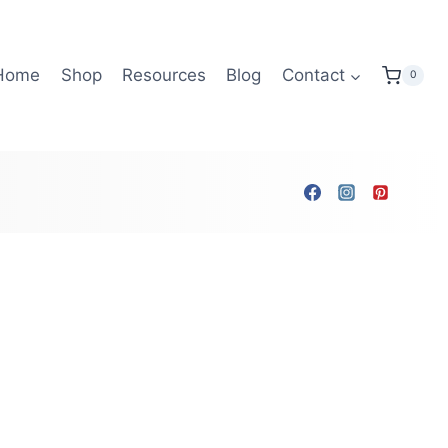
Home
Shop
Resources
Blog
Contact
0