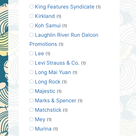
King Features Syndicate
(1)
Kirkland
(1)
Koh Samui
(1)
Laughlin River Run Dalcon
Promotions
(1)
Lee
(1)
Levi Strauss & Co.
(1)
Long Mai Yuan
(1)
Long Rock
(1)
Majestic
(1)
Marks & Spencer
(1)
Matchstick
(1)
Mey
(1)
Murina
(1)