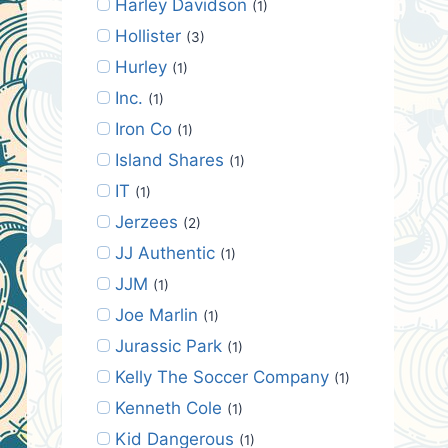
Harley Davidson
(1)
Hollister
(3)
Hurley
(1)
Inc.
(1)
Iron Co
(1)
Island Shares
(1)
IT
(1)
Jerzees
(2)
JJ Authentic
(1)
JJM
(1)
Joe Marlin
(1)
Jurassic Park
(1)
Kelly The Soccer Company
(1)
Kenneth Cole
(1)
Kid Dangerous
(1)