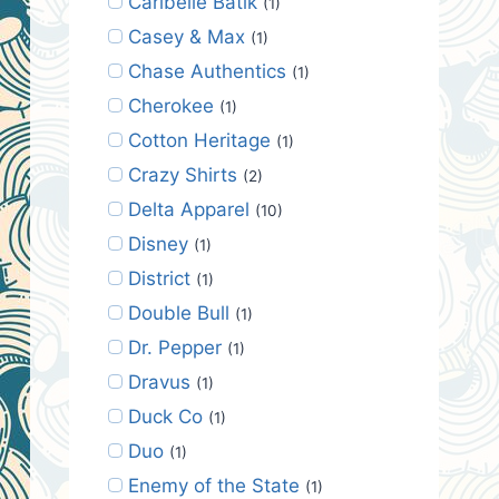
Caribelle Batik
(1)
Casey & Max
(1)
Chase Authentics
(1)
Cherokee
(1)
Cotton Heritage
(1)
Crazy Shirts
(2)
Delta Apparel
(10)
Disney
(1)
District
(1)
Double Bull
(1)
Dr. Pepper
(1)
Dravus
(1)
Duck Co
(1)
Duo
(1)
Enemy of the State
(1)