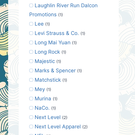
Laughlin River Run Dalcon
Promotions
(1)
Lee
(1)
Levi Strauss & Co.
(1)
Long Mai Yuan
(1)
Long Rock
(1)
Majestic
(1)
Marks & Spencer
(1)
Matchstick
(1)
Mey
(1)
Murina
(1)
NaCo.
(1)
Next Level
(2)
Next Level Apparel
(2)