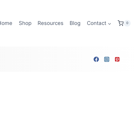
Home
Shop
Resources
Blog
Contact
0