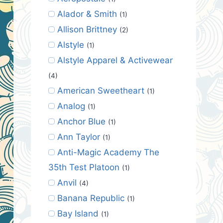
Alador & Smith
(1)
Allison Brittney
(2)
Alstyle
(1)
Alstyle Apparel & Activewear
(4)
American Sweetheart
(1)
Analog
(1)
Anchor Blue
(1)
Ann Taylor
(1)
Anti-Magic Academy The
35th Test Platoon
(1)
Anvil
(4)
Banana Republic
(1)
Bay Island
(1)