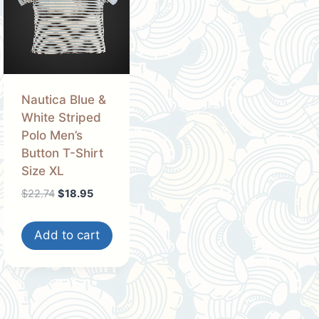
Nautica Blue &
White Striped
Polo Men’s
Button T-Shirt
Size XL
Original
Current
$
22.74
$
18.95
price
price
was:
is:
Add to cart
$22.74.
$18.95.