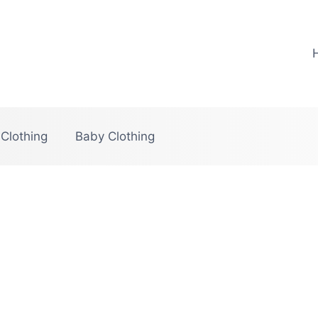
 Clothing
Baby Clothing