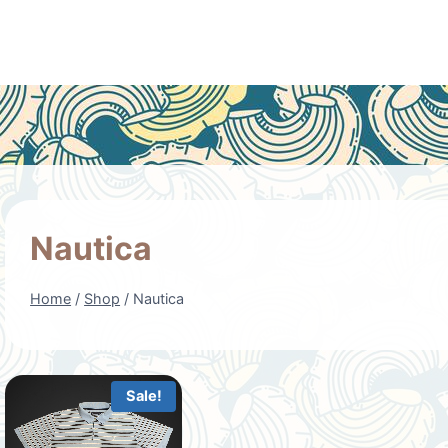
Nautica
Home
/
Shop
/
Nautica
Sale!