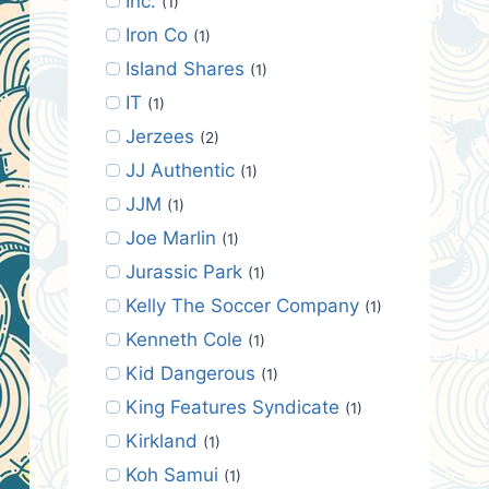
Inc.
(1)
Iron Co
(1)
Island Shares
(1)
IT
(1)
Jerzees
(2)
JJ Authentic
(1)
JJM
(1)
Joe Marlin
(1)
Jurassic Park
(1)
Kelly The Soccer Company
(1)
Kenneth Cole
(1)
Kid Dangerous
(1)
King Features Syndicate
(1)
Kirkland
(1)
Koh Samui
(1)