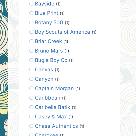
Bayside
(1)
Blue Print
(1)
Botany 500
(1)
Boy Scouts of America
(1)
Briar Creek
(1)
Bruno Mars
(1)
Bugle Boy Co
(1)
Canvas
(1)
Canyon
(1)
Captain Morgan
(1)
Caribbean
(1)
Caribelle Batik
(1)
Casey & Max
(1)
Chase Authentics
(1)
Cherokee
(1)