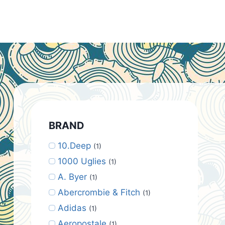
BRAND
10.Deep
(1)
1000 Uglies
(1)
A. Byer
(1)
Abercrombie & Fitch
(1)
Adidas
(1)
Aeropostale
(1)