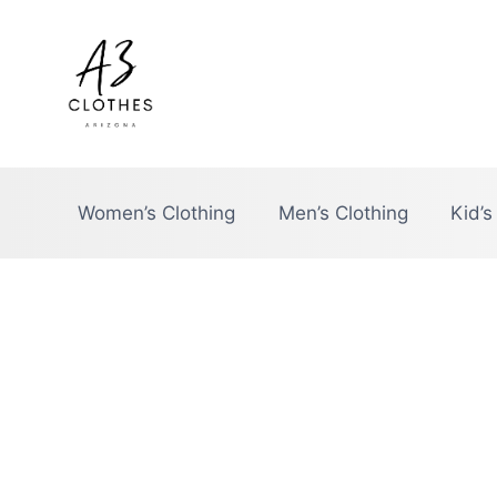
Skip
to
content
Women’s Clothing
Men’s Clothing
Kid’s