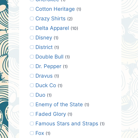
Cotton Heritage
(1)
Crazy Shirts
(2)
Delta Apparel
(10)
Disney
(1)
District
(1)
Double Bull
(1)
Dr. Pepper
(1)
Dravus
(1)
Duck Co
(1)
Duo
(1)
Enemy of the State
(1)
Faded Glory
(1)
Famous Stars and Straps
(1)
Fox
(1)