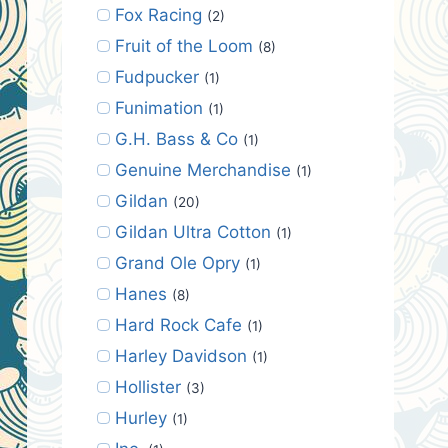
Fox Racing
(2)
Fruit of the Loom
(8)
Fudpucker
(1)
Funimation
(1)
G.H. Bass & Co
(1)
Genuine Merchandise
(1)
Gildan
(20)
Gildan Ultra Cotton
(1)
Grand Ole Opry
(1)
Hanes
(8)
Hard Rock Cafe
(1)
Harley Davidson
(1)
Hollister
(3)
Hurley
(1)