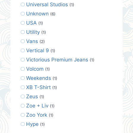
Universal Studios
(1)
Unknown
(6)
USA
(1)
Utility
(1)
Vans
(2)
Vertical 9
(1)
Victorious Premium Jeans
(1)
Volcom
(1)
Weekends
(1)
XB T-Shirt
(1)
Zeus
(1)
Zoe + Liv
(1)
Zoo York
(1)
Hype
(1)