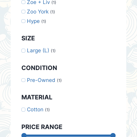
Zoe + Liv
(1)
Zoo York
(1)
Hype
(1)
SIZE
Large (L)
(1)
CONDITION
Pre-Owned
(1)
MATERIAL
Cotton
(1)
PRICE RANGE