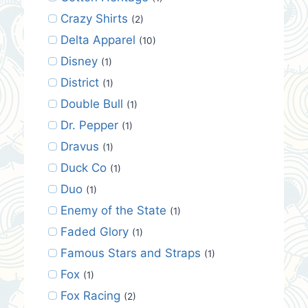
Crazy Shirts
(2)
Delta Apparel
(10)
Disney
(1)
District
(1)
Double Bull
(1)
Dr. Pepper
(1)
Dravus
(1)
Duck Co
(1)
Duo
(1)
Enemy of the State
(1)
Faded Glory
(1)
Famous Stars and Straps
(1)
Fox
(1)
Fox Racing
(2)