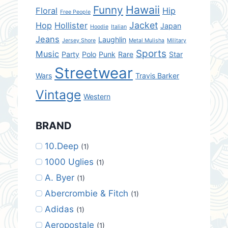
Hawaii
Funny
Floral
Hip
Free People
Jacket
Hop
Hollister
Japan
Hoodie
Italian
Jeans
Laughlin
Jersey Shore
Metal Mulisha
Military
Sports
Music
Party
Polo
Punk
Rare
Star
Streetwear
Wars
Travis Barker
Vintage
Western
BRAND
10.Deep
(1)
1000 Uglies
(1)
A. Byer
(1)
Abercrombie & Fitch
(1)
Adidas
(1)
Aeropostale
(1)