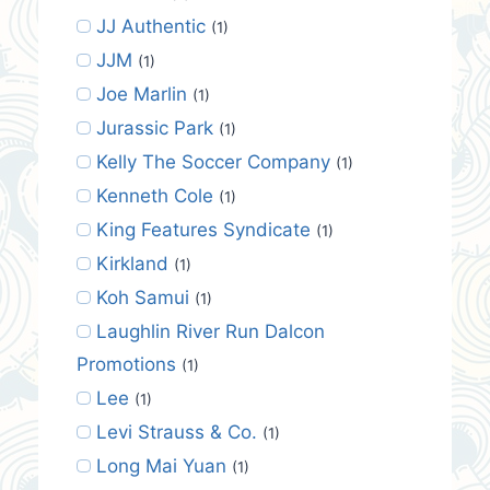
JJ Authentic
(1)
JJM
(1)
Joe Marlin
(1)
Jurassic Park
(1)
Kelly The Soccer Company
(1)
Kenneth Cole
(1)
King Features Syndicate
(1)
Kirkland
(1)
Koh Samui
(1)
Laughlin River Run Dalcon
Promotions
(1)
Lee
(1)
Levi Strauss & Co.
(1)
Long Mai Yuan
(1)