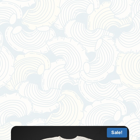
Sale!