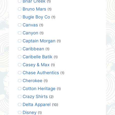
Briar Creek
(1)
Bruno Mars
(1)
Bugle Boy Co
(1)
Canvas
(1)
Canyon
(1)
Captain Morgan
(1)
Caribbean
(1)
Caribelle Batik
(1)
Casey & Max
(1)
Chase Authentics
(1)
Cherokee
(1)
Cotton Heritage
(1)
Crazy Shirts
(2)
Delta Apparel
(10)
Disney
(1)