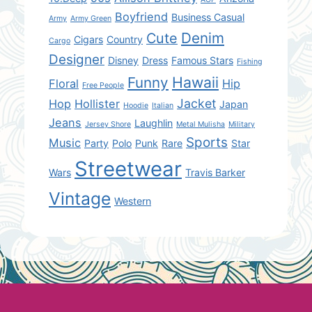
Boyfriend
Business Casual
Army
Army Green
Denim
Cute
Cigars
Country
Cargo
Designer
Disney
Dress
Famous Stars
Fishing
Hawaii
Funny
Floral
Hip
Free People
Jacket
Hop
Hollister
Japan
Hoodie
Italian
Jeans
Laughlin
Jersey Shore
Metal Mulisha
Military
Sports
Music
Party
Polo
Punk
Rare
Star
Streetwear
Wars
Travis Barker
Vintage
Western