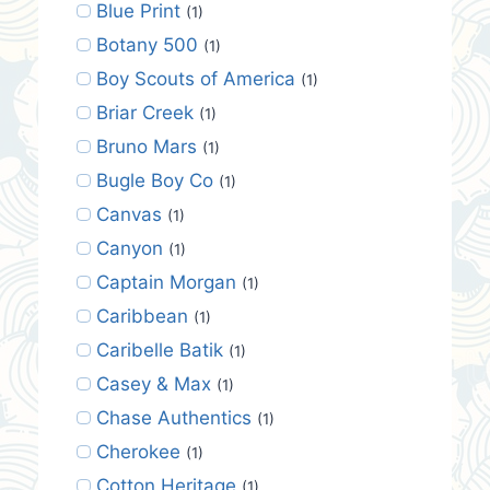
Blue Print
(1)
Botany 500
(1)
Boy Scouts of America
(1)
Briar Creek
(1)
Bruno Mars
(1)
Bugle Boy Co
(1)
Canvas
(1)
Canyon
(1)
Captain Morgan
(1)
Caribbean
(1)
Caribelle Batik
(1)
Casey & Max
(1)
Chase Authentics
(1)
Cherokee
(1)
Cotton Heritage
(1)