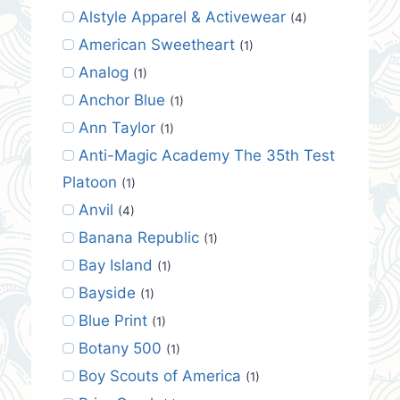
Alstyle Apparel & Activewear
(4)
American Sweetheart
(1)
Analog
(1)
Anchor Blue
(1)
Ann Taylor
(1)
Anti-Magic Academy The 35th Test
Platoon
(1)
Anvil
(4)
Banana Republic
(1)
Bay Island
(1)
Bayside
(1)
Blue Print
(1)
Botany 500
(1)
Boy Scouts of America
(1)