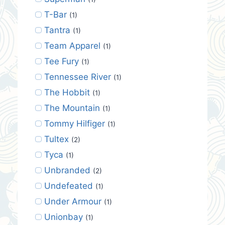
T-Bar
(1)
Tantra
(1)
Team Apparel
(1)
Tee Fury
(1)
Tennessee River
(1)
The Hobbit
(1)
The Mountain
(1)
Tommy Hilfiger
(1)
Tultex
(2)
Tyca
(1)
Unbranded
(2)
Undefeated
(1)
Under Armour
(1)
Unionbay
(1)