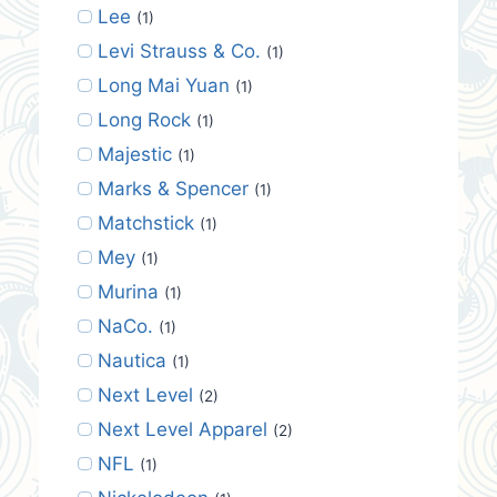
Lee
(1)
Levi Strauss & Co.
(1)
Long Mai Yuan
(1)
Long Rock
(1)
Majestic
(1)
Marks & Spencer
(1)
Matchstick
(1)
Mey
(1)
Murina
(1)
NaCo.
(1)
Nautica
(1)
Next Level
(2)
Next Level Apparel
(2)
NFL
(1)