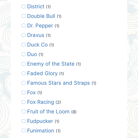
District
(1)
Double Bull
(1)
Dr. Pepper
(1)
Dravus
(1)
Duck Co
(1)
Duo
(1)
Enemy of the State
(1)
Faded Glory
(1)
Famous Stars and Straps
(1)
Fox
(1)
Fox Racing
(2)
Fruit of the Loom
(8)
Fudpucker
(1)
Funimation
(1)