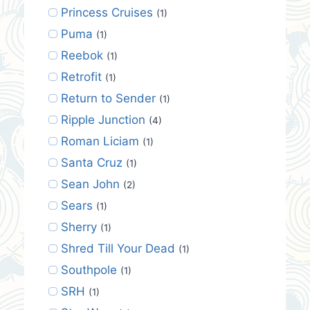
Princess Cruises
(1)
Puma
(1)
Reebok
(1)
Retrofit
(1)
Return to Sender
(1)
Ripple Junction
(4)
Roman Liciam
(1)
Santa Cruz
(1)
Sean John
(2)
Sears
(1)
Sherry
(1)
Shred Till Your Dead
(1)
Southpole
(1)
SRH
(1)