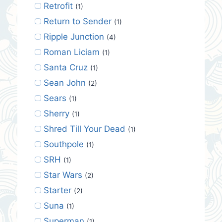
Retrofit
(1)
Return to Sender
(1)
Ripple Junction
(4)
Roman Liciam
(1)
Santa Cruz
(1)
Sean John
(2)
Sears
(1)
Sherry
(1)
Shred Till Your Dead
(1)
Southpole
(1)
SRH
(1)
Star Wars
(2)
Starter
(2)
Suna
(1)
Superman
(1)