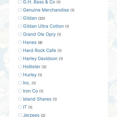
G.H. Bass & Co
(1)
Genuine Merchandise
(1)
Gildan
(20)
Gildan Ultra Cotton
(1)
Grand Ole Opry
(1)
Hanes
(8)
Hard Rock Cafe
(1)
Harley Davidson
(1)
Hollister
(3)
Hurley
(1)
Inc.
(1)
Iron Co
(1)
Island Shares
(1)
IT
(1)
Jerzees
(2)