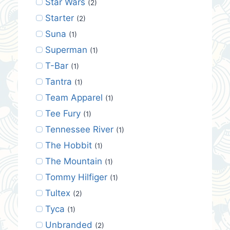
Star Wars
(2)
Starter
(2)
Suna
(1)
Superman
(1)
T-Bar
(1)
Tantra
(1)
Team Apparel
(1)
Tee Fury
(1)
Tennessee River
(1)
The Hobbit
(1)
The Mountain
(1)
Tommy Hilfiger
(1)
Tultex
(2)
Tyca
(1)
Unbranded
(2)