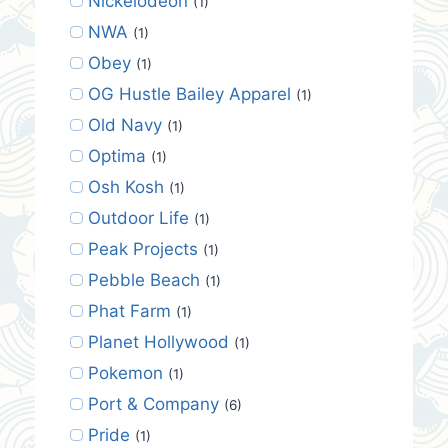
Nickelodeon
(1)
NWA
(1)
Obey
(1)
OG Hustle Bailey Apparel
(1)
Old Navy
(1)
Optima
(1)
Osh Kosh
(1)
Outdoor Life
(1)
Peak Projects
(1)
Pebble Beach
(1)
Phat Farm
(1)
Planet Hollywood
(1)
Pokemon
(1)
Port & Company
(6)
Pride
(1)