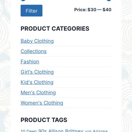
Min
Max
Price:
$30
—
$40
Filter
price
price
PRODUCT CATEGORIES
Baby Clothing
Collections
Fashion
Girl's Clothing
Kid's Clothing
Men's Clothing
Women's Clothing
PRODUCT TAGS
90s
Allison Brittney
10.Deep
Arizona
AOP