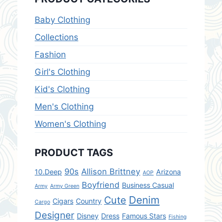
Baby Clothing
Collections
Fashion
Girl's Clothing
Kid's Clothing
Men's Clothing
Women's Clothing
PRODUCT TAGS
90s
Allison Brittney
10.Deep
Arizona
AOP
Boyfriend
Business Casual
Army
Army Green
Denim
Cute
Cigars
Country
Cargo
Designer
Disney
Dress
Famous Stars
Fishing