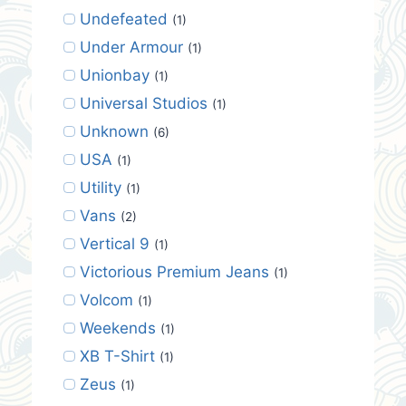
Undefeated
(1)
Under Armour
(1)
Unionbay
(1)
Universal Studios
(1)
Unknown
(6)
USA
(1)
Utility
(1)
Vans
(2)
Vertical 9
(1)
Victorious Premium Jeans
(1)
Volcom
(1)
Weekends
(1)
XB T-Shirt
(1)
Zeus
(1)