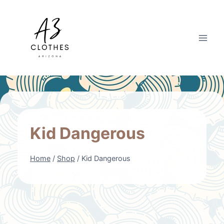
Skip
to
content
Kid Dangerous
Home
/
Shop
/
Kid Dangerous