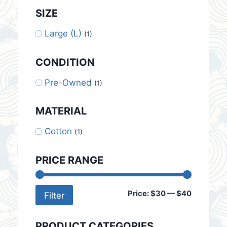
SIZE
Large (L)
(1)
CONDITION
Pre-Owned
(1)
MATERIAL
Cotton
(1)
PRICE RANGE
Min
Max
Price:
$30
—
$40
Filter
price
price
PRODUCT CATEGORIES