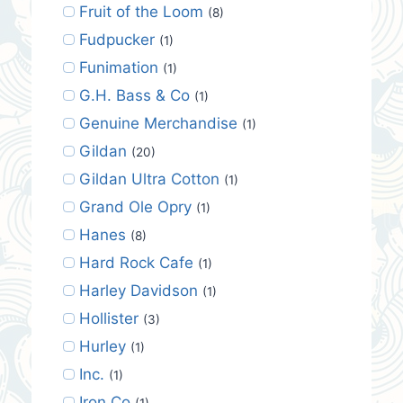
Fruit of the Loom
(8)
Fudpucker
(1)
Funimation
(1)
G.H. Bass & Co
(1)
Genuine Merchandise
(1)
Gildan
(20)
Gildan Ultra Cotton
(1)
Grand Ole Opry
(1)
Hanes
(8)
Hard Rock Cafe
(1)
Harley Davidson
(1)
Hollister
(3)
Hurley
(1)
Inc.
(1)
Iron Co
(1)