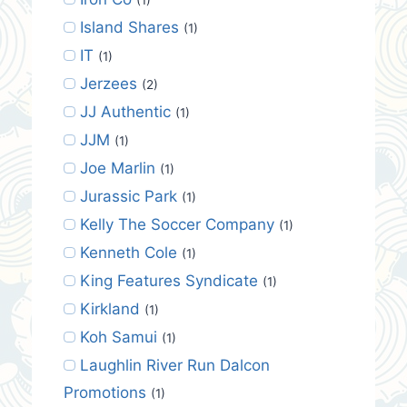
Island Shares
(1)
IT
(1)
Jerzees
(2)
JJ Authentic
(1)
JJM
(1)
Joe Marlin
(1)
Jurassic Park
(1)
Kelly The Soccer Company
(1)
Kenneth Cole
(1)
King Features Syndicate
(1)
Kirkland
(1)
Koh Samui
(1)
Laughlin River Run Dalcon
Promotions
(1)