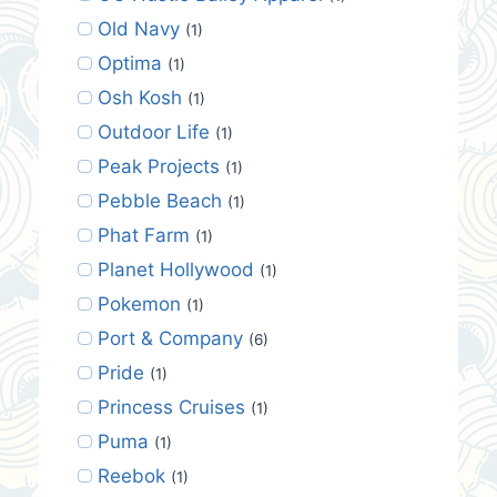
Old Navy
(1)
Optima
(1)
Osh Kosh
(1)
Outdoor Life
(1)
Peak Projects
(1)
Pebble Beach
(1)
Phat Farm
(1)
Planet Hollywood
(1)
Pokemon
(1)
Port & Company
(6)
Pride
(1)
Princess Cruises
(1)
Puma
(1)
Reebok
(1)