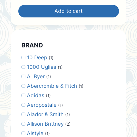
was:
is:
Add to cart
$42.00.
$35.00.
BRAND
10.Deep
(1)
1000 Uglies
(1)
A. Byer
(1)
Abercrombie & Fitch
(1)
Adidas
(1)
Aeropostale
(1)
Alador & Smith
(1)
Allison Brittney
(2)
Alstyle
(1)