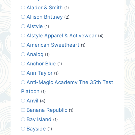
Alador & Smith
(1)
Allison Brittney
(2)
Alstyle
(1)
Alstyle Apparel & Activewear
(4)
American Sweetheart
(1)
Analog
(1)
Anchor Blue
(1)
Ann Taylor
(1)
Anti-Magic Academy The 35th Test
Platoon
(1)
Anvil
(4)
Banana Republic
(1)
Bay Island
(1)
Bayside
(1)