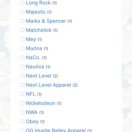
Long Rock
(1)
Majestic
(1)
Marks & Spencer
(1)
Matchstick
(1)
Mey
(1)
Murina
(1)
NaCo.
(1)
Nautica
(1)
Next Level
(2)
Next Level Apparel
(2)
NFL
(1)
Nickelodeon
(1)
NWA
(1)
Obey
(1)
OG Hustle Bailey Apparel
(1)