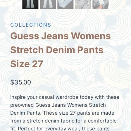
COLLECTIONS
Guess Jeans Womens
Stretch Denim Pants
Size 27
$
35.00
Inspire your casual wardrobe today with these
preowned Guess Jeans Womens Stretch
Denim Pants. These size 27 pants are made
from a stretch denim fabric for a comfortable
fit. Perfect for everyday wear, these pants