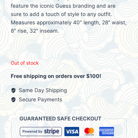
feature the iconic Guess branding and are
sure to add a touch of style to any outfit.
Measures approximately 40″ length, 28″ waist,
8″ rise, 32″ inseam.
Out of stock
Free shipping on orders over $100!
Same Day Shipping
Secure Payments
GUARANTEED SAFE CHECKOUT