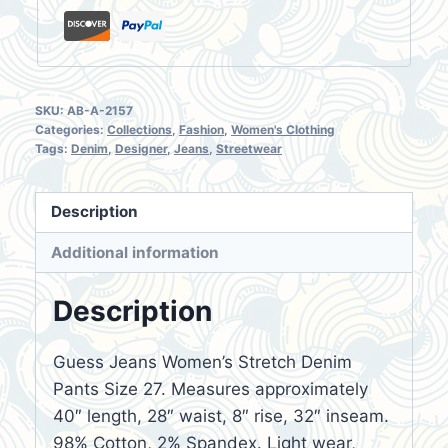
SKU:
AB-A-2157
Categories:
Collections
,
Fashion
,
Women's Clothing
Tags:
Denim
,
Designer
,
Jeans
,
Streetwear
Description
Additional information
Description
Guess Jeans Women’s Stretch Denim
Pants Size 27. Measures approximately
40″ length, 28″ waist, 8″ rise, 32″ inseam.
98% Cotton, 2% Spandex. Light wear,