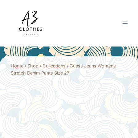
Skip
to
content
Home
/
Shop
/
Collections
/
Guess Jeans Womens
Stretch Denim Pants Size 27