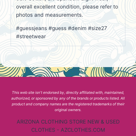
overall excellent condition, please refer to
photos and measurements.
#guessjeans #guess #denim #size27
#streetwear
This web site isn't endorsed by, directly affiliated with, maintained,
authorized, or sponsored by any of the brands or products listed. All
product and company names are the registered trademarks of their
original owners.
ARIZONA CLOTHING STORE NEW & USED
CLOTHES - AZCLOTHES.COM