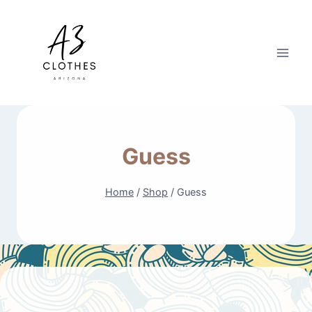
Skip
to
content
Guess
Home
/
Shop
/
Guess