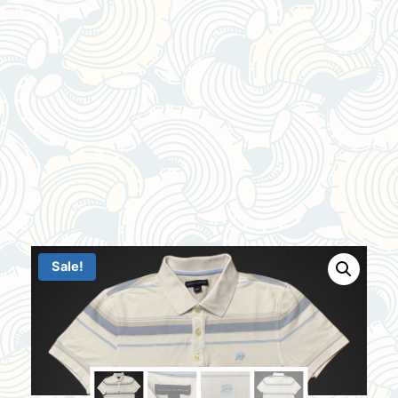
Sale!