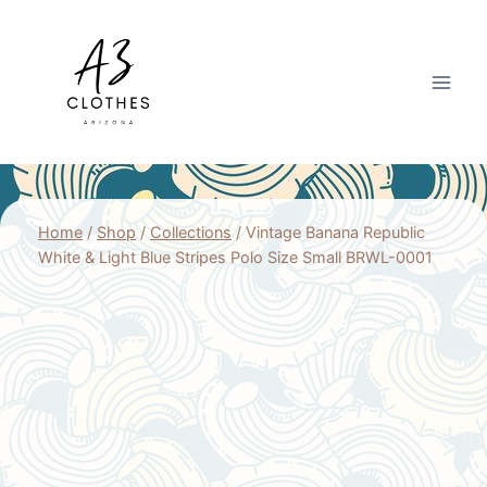
Skip
to
content
Home
/
Shop
/
Collections
/
Vintage Banana Republic
White & Light Blue Stripes Polo Size Small BRWL-0001