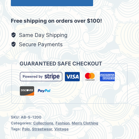
Republic
White
Free shipping on orders over $100!
&
Light
Same Day Shipping
Blue
Secure Payments
Stripes
Polo
GUARANTEED SAFE CHECKOUT
Size
Small
BRWL-
0001
quantity
SKU:
AB-S-1200
Categories:
Collections
,
Fashion
,
Men's Clothing
Tags:
Polo
,
Streetwear
,
Vintage