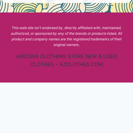
This web site isn't endorsed by, directly affiliated with, maintained,
authorized, or sponsored by any of the brands or products listed. All
product and company names are the registered trademarks of their
original owners.
ARIZONA CLOTHING STORE NEW & USED
CLOTHES - AZCLOTHES.COM