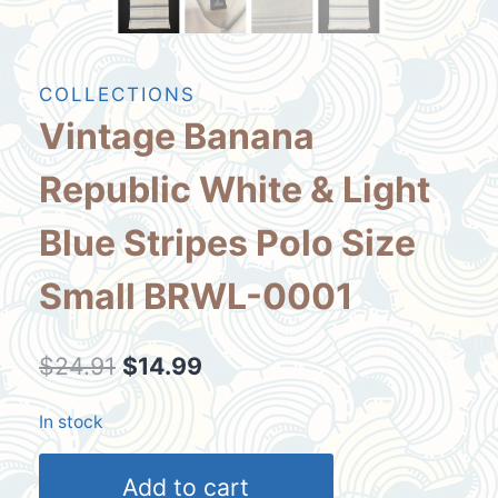
COLLECTIONS
Vintage Banana
Republic White & Light
Blue Stripes Polo Size
Small BRWL-0001
Original
Current
$
24.91
$
14.99
price
price
In stock
was:
is:
Vintage
$24.91.
$14.99.
Add to cart
Banana