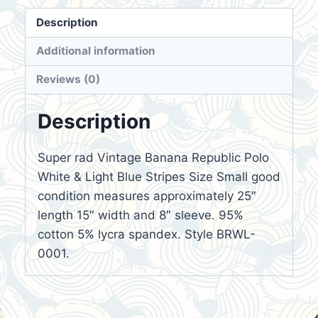
Description
Additional information
Reviews (0)
Description
Super rad Vintage Banana Republic Polo
White & Light Blue Stripes Size Small good
condition measures approximately 25″
length 15″ width and 8″ sleeve. 95%
cotton 5% lycra spandex. Style BRWL-
0001.