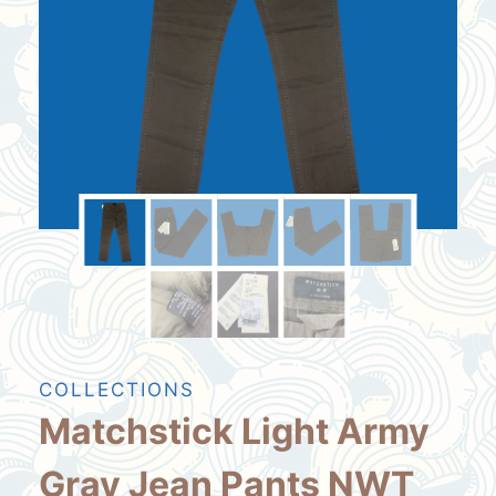
COLLECTIONS
Matchstick Light Army
Gray Jean Pants NWT