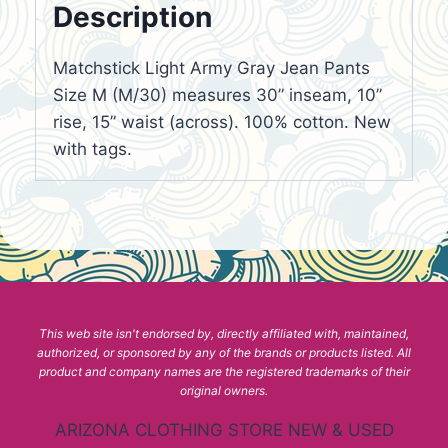
Description
Matchstick Light Army Gray Jean Pants
Size M (M/30) measures 30” inseam, 10”
rise, 15” waist (across). 100% cotton. New
with tags.
This web site isn't endorsed by, directly affiliated with, maintained,
authorized, or sponsored by any of the brands or products listed. All
product and company names are the registered trademarks of their
original owners.
ARIZONA CLOTHING STORE NEW & USED