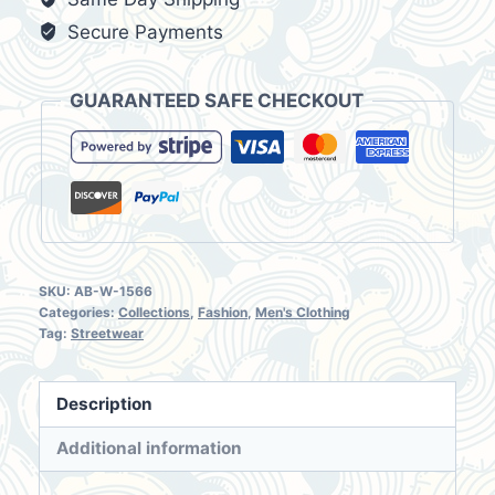
NWT
Secure Payments
Size
M
GUARANTEED SAFE CHECKOUT
(M/30)
quantity
SKU:
AB-W-1566
Categories:
Collections
,
Fashion
,
Men's Clothing
Tag:
Streetwear
Description
Additional information