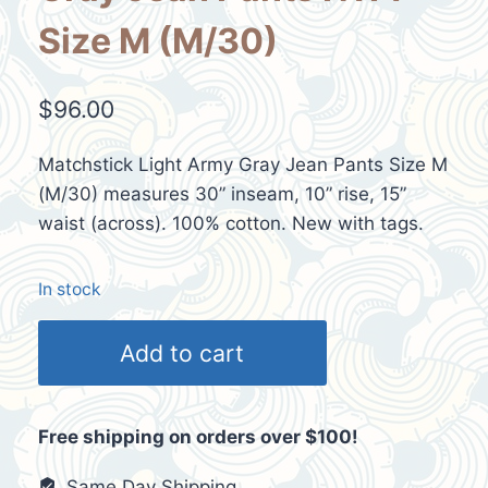
Size M (M/30)
$
96.00
Matchstick Light Army Gray Jean Pants Size M
(M/30) measures 30” inseam, 10” rise, 15”
waist (across). 100% cotton. New with tags.
In stock
Matchstick
Add to cart
Light
Army
Gray
Free shipping on orders over $100!
Jean
Pants
Same Day Shipping