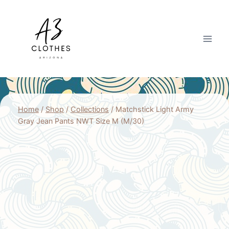
Skip
to
content
Home
/
Shop
/
Collections
/
Matchstick Light Army
Gray Jean Pants NWT Size M (M/30)