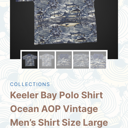
COLLECTIONS
Keeler Bay Polo Shirt
Ocean AOP Vintage
Men’s Shirt Size Large