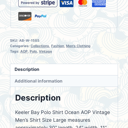
SKU:
AB-W-1585
Categories:
Collections
,
Fashion
,
Men's Clothing
Tags:
AOP
,
Polo
,
Vintage
Description
Additional information
Description
Keeler Bay Polo Shirt Ocean AOP Vintage
Men’s Shirt Size Large measures
approximately 30” length, 24” width, 11”