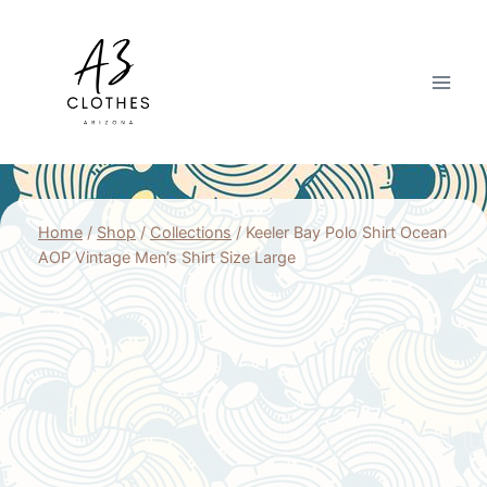
Skip
to
content
Home
/
Shop
/
Collections
/
Keeler Bay Polo Shirt Ocean
AOP Vintage Men’s Shirt Size Large