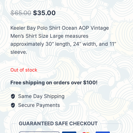
Original
Current
$
65.00
$
35.00
price
price
Keeler Bay Polo Shirt Ocean AOP Vintage
was:
is:
Men’s Shirt Size Large measures
$65.00.
$35.00.
approximately 30” length, 24” width, and 11”
sleeve.
Out of stock
Free shipping on orders over $100!
Same Day Shipping
Secure Payments
GUARANTEED SAFE CHECKOUT