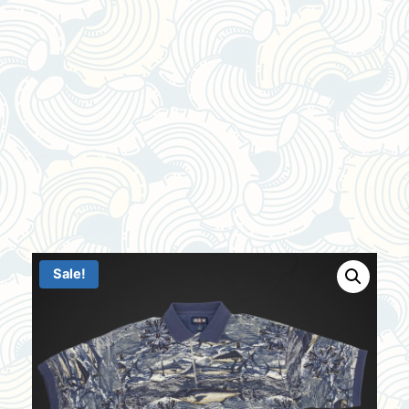
Sale!