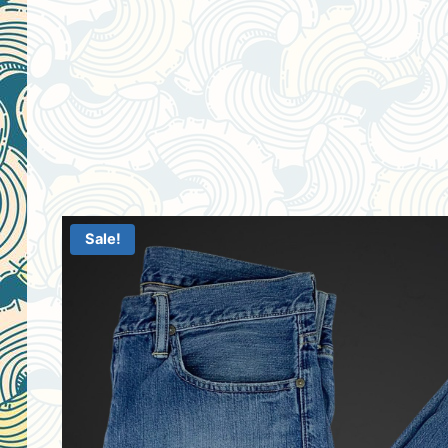
Sale!