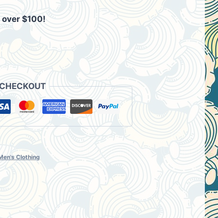
 over $100!
00.
 CHECKOUT
Men's Clothing