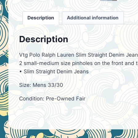
Description
Additional information
Description
Vtg Polo Ralph Lauren Slim Straight Denim Jean 
2 small-medium size pinholes on the front and th
• Slim Straight Denim Jeans
Size: Mens 33/30
Condition: Pre-Owned Fair