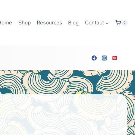
Home
Shop
Resources
Blog
Contact
0