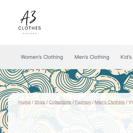
Skip
to
content
Women’s Clothing
Men’s Clothing
Kid’s
Home
/
Shop
/
Collections
/
Fashion
/
Men's Clothing
/
Vt