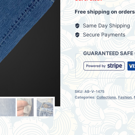
was:
is:
Free shipping on orders
$42.00.
$35.
Same Day Shipping
Secure Payments
GUARANTEED SAFE
SKU:
AB-V-1475
Categories:
Collections
,
Fashion
,