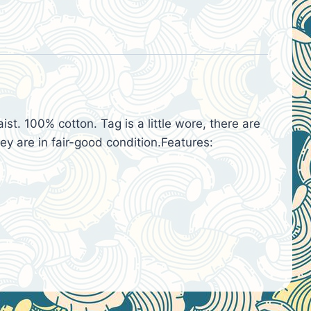
t. 100% cotton. Tag is a little wore, there are
ey are in fair-good condition.Features: