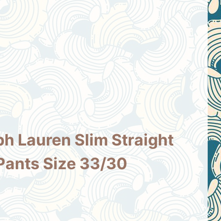
ph Lauren Slim Straight
Pants Size 33/30
ent
e