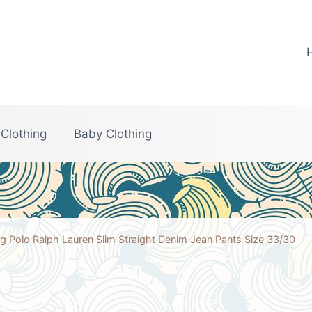
 Clothing
Baby Clothing
g Polo Ralph Lauren Slim Straight Denim Jean Pants Size 33/30