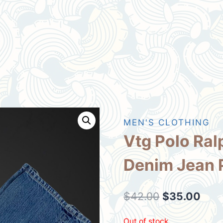
MEN'S CLOTHING
Vtg Polo Ral
Denim Jean 
Original
Curr
$
42.00
$
35.00
price
pric
Out of stock