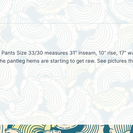
Pants Size 33/30 measures 31” inseam, 10” rise, 17” wais
e pantleg hems are starting to get raw. See pictures th