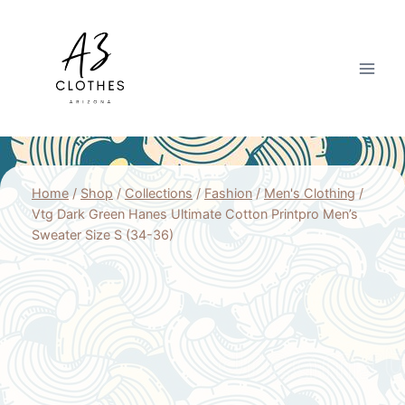
Skip
to
content
Home
/
Shop
/
Collections
/
Fashion
/
Men's Clothing
/
Vtg Dark Green Hanes Ultimate Cotton Printpro Men’s
Sweater Size S (34-36)