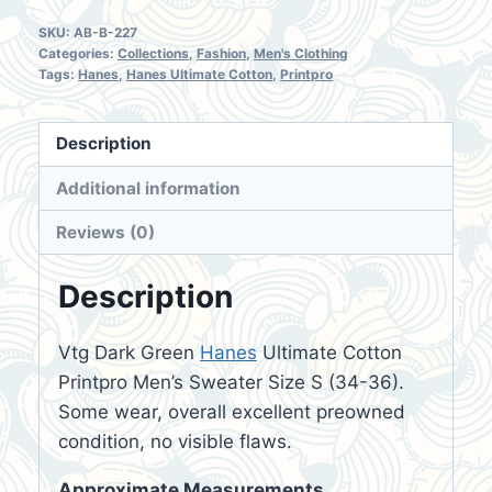
SKU:
AB-B-227
Categories:
Collections
,
Fashion
,
Men's Clothing
Tags:
Hanes
,
Hanes Ultimate Cotton
,
Printpro
Description
Additional information
Reviews (0)
Description
Vtg Dark Green
Hanes
Ultimate Cotton
Printpro Men’s Sweater Size S (34-36).
Some wear, overall excellent preowned
condition, no visible flaws.
Approximate Measurements