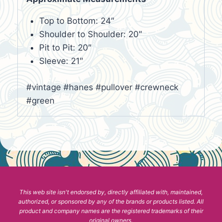
Top to Bottom: 24″
Shoulder to Shoulder: 20″
Pit to Pit: 20″
Sleeve: 21″
#vintage #hanes #pullover #crewneck
#green
This web site isn't endorsed by, directly affiliated with, maintained,
authorized, or sponsored by any of the brands or products listed. All
product and company names are the registered trademarks of their
original owners.