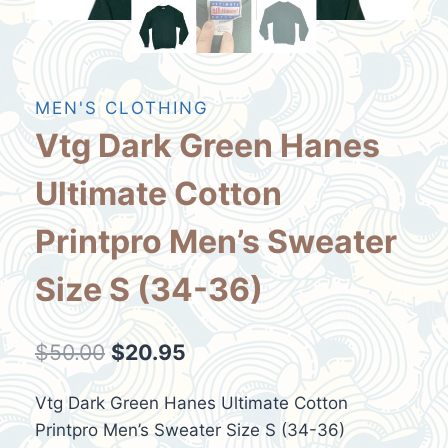
MEN'S CLOTHING
Vtg Dark Green Hanes
Ultimate Cotton
Printpro Men’s Sweater
Size S (34-36)
Original
Current
$
50.00
$
20.95
price
price
Vtg Dark Green Hanes Ultimate Cotton
was:
is:
Printpro Men’s Sweater Size S (34-36)