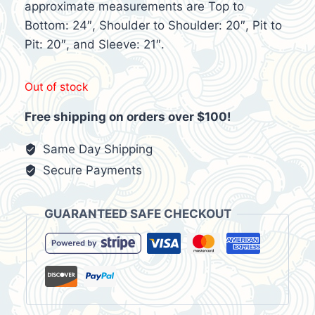
$50.00.
$20.95.
approximate measurements are Top to
Bottom: 24″, Shoulder to Shoulder: 20″, Pit to
Pit: 20″, and Sleeve: 21″.
Out of stock
Free shipping on orders over $100!
Same Day Shipping
Secure Payments
GUARANTEED SAFE CHECKOUT