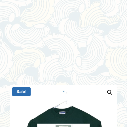
Sale!