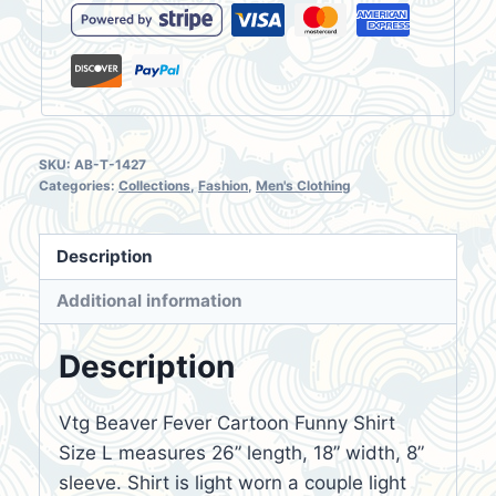
SKU:
AB-T-1427
Categories:
Collections
,
Fashion
,
Men's Clothing
Description
Additional information
Description
Vtg Beaver Fever Cartoon Funny Shirt
Size L measures 26” length, 18” width, 8”
sleeve. Shirt is light worn a couple light