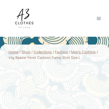
Skip
to
content
Home
/
Shop
/
Collections
/
Fashion
/
Men's Clothing
/
Vtg Beaver Fever Cartoon Funny Shirt Size L