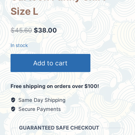
Size L
Original
Current
$
45.60
$
38.00
price
price
In stock
was:
is:
Vtg
$45.60.
$38.00.
Add to cart
Beaver
Fever
Cartoon
Free shipping on orders over $100!
Funny
Shirt
Same Day Shipping
Size
Secure Payments
L
quantity
GUARANTEED SAFE CHECKOUT