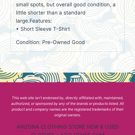
small spots, but overall good condition, a
little shorter than a standard
large.Features:
• Short Sleeve T-Shirt
Condition: Pre-Owned Good
This web site isn't endorsed by, directly affiliated with, maintained,
authorized, or sponsored by any of the brands or products listed. All
product and company names are the registered trademarks of their
original owners.
ARIZONA CLOTHING STORE NEW & USED
CLOTHES - AZCLOTHES.COM