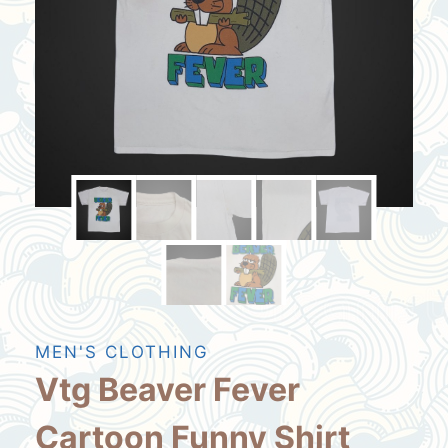
MEN'S CLOTHING
Vtg Beaver Fever
Cartoon Funny Shirt