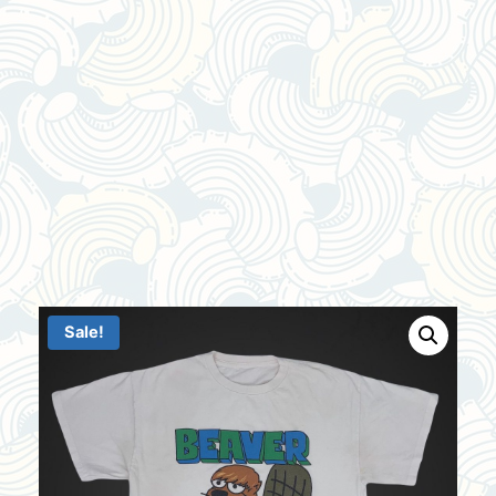
Sale!