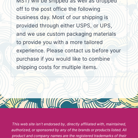
MST) will be shipped as well as dropped
off to the post office the following
business day. Most of our shipping is
provided through either USPS, or UPS,
and we use custom packaging materials
to provide you with a more tailored
experience. Please contact us before your
purchase if you would like to combine
shipping costs for multiple items.
This web site isn't endorsed by, directly affiliated with, maintained,
authorized, or sponsored by any of the brands or products listed. All
product and company names are the registered trademarks of their