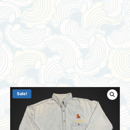
Sale!