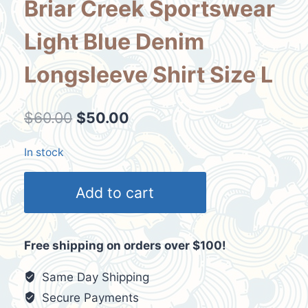
Briar Creek Sportswear
Light Blue Denim
Longsleeve Shirt Size L
Original
Current
$
60.00
$
50.00
price
price
In stock
was:
is:
Vtg
$60.00.
$50.00.
Add to cart
Arizona
Sun
Devils
Free shipping on orders over $100!
Briar
Creek
Same Day Shipping
Sportswear
Secure Payments