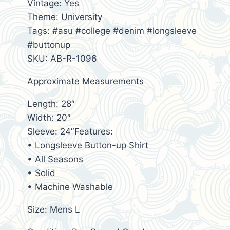
Vintage: Yes
Theme: University
Tags: #asu #college #denim #longsleeve
#buttonup
SKU: AB-R-1096
Approximate Measurements
Length: 28″
Width: 20″
Sleeve: 24″Features:
• Longsleeve Button-up Shirt
• All Seasons
• Solid
• Machine Washable
Size: Mens L