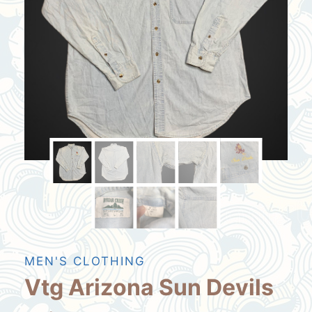
MEN'S CLOTHING
Vtg Arizona Sun Devils