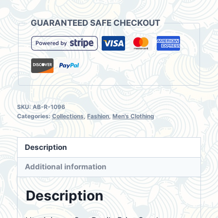
Light
Blue
GUARANTEED SAFE CHECKOUT
Denim
Longsleeve
Shirt
Size
L
quantity
SKU:
AB-R-1096
Categories:
Collections
,
Fashion
,
Men's Clothing
Description
Additional information
Description