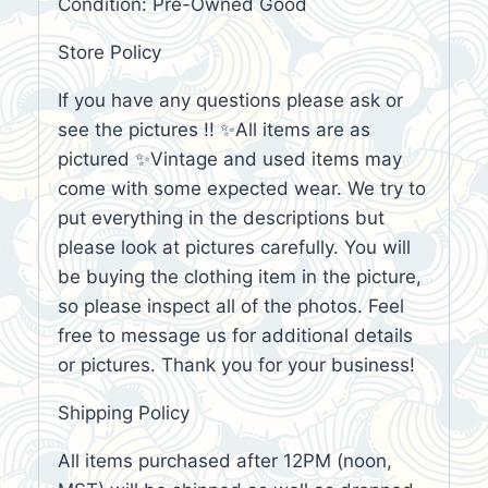
Condition: Pre-Owned Good
Store Policy
If you have any questions please ask or
see the pictures !! ✨All items are as
pictured ✨Vintage and used items may
come with some expected wear. We try to
put everything in the descriptions but
please look at pictures carefully. You will
be buying the clothing item in the picture,
so please inspect all of the photos. Feel
free to message us for additional details
or pictures. Thank you for your business!
Shipping Policy
All items purchased after 12PM (noon,