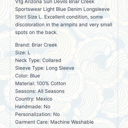
Vtg Arizona Sun Devils Briar Creek
Sportswear Light Blue Denim Longsleeve
Shirt Size L. Excellent condition, some
discoloration in the armpits and very small
spots on the back.
Brand: Briar Creek
Size: L
Neck Type: Collared
Sleeve Type: Long Sleeve
Color: Blue
Material: 100% Cotton
Seasons: All Seasons
Country: Mexico
Handmade: No
Personalization: No
Garment Care: Machine Washable