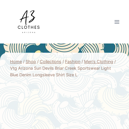
Skip
to
content
Home
/
Shop
/
Collections
/
Fashion
/
Men's Clothing
/
Vtg Arizona Sun Devils Briar Creek Sportswear Light
Blue Denim Longsleeve Shirt Size L