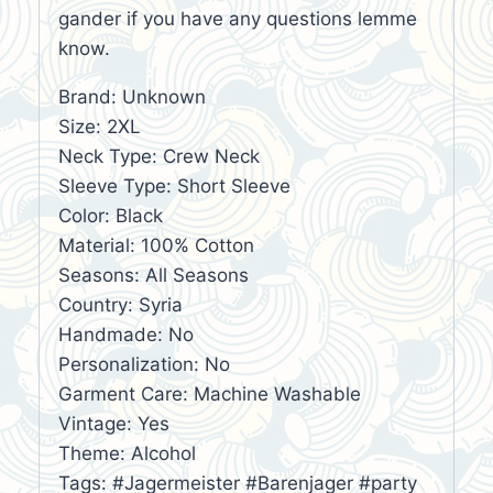
gander if you have any questions lemme
know.
Brand: Unknown
Size: 2XL
Neck Type: Crew Neck
Sleeve Type: Short Sleeve
Color: Black
Material: 100% Cotton
Seasons: All Seasons
Country: Syria
Handmade: No
Personalization: No
Garment Care: Machine Washable
Vintage: Yes
Theme: Alcohol
Tags: #Jagermeister #Barenjager #party