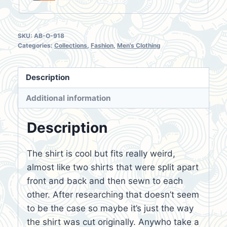
SKU:
AB-O-918
Categories:
Collections
,
Fashion
,
Men's Clothing
Description
Additional information
Description
The shirt is cool but fits really weird,
almost like two shirts that were split apart
front and back and then sewn to each
other. After researching that doesn’t seem
to be the case so maybe it’s just the way
the shirt was cut originally. Anywho take a