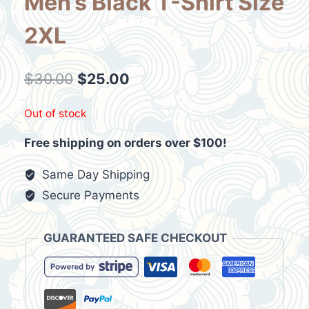
Men’s Black T-Shirt Size
2XL
Original
Current
$
30.00
$
25.00
price
price
Out of stock
was:
is:
Free shipping on orders over $100!
$30.00.
$25.00.
Same Day Shipping
Secure Payments
GUARANTEED SAFE CHECKOUT