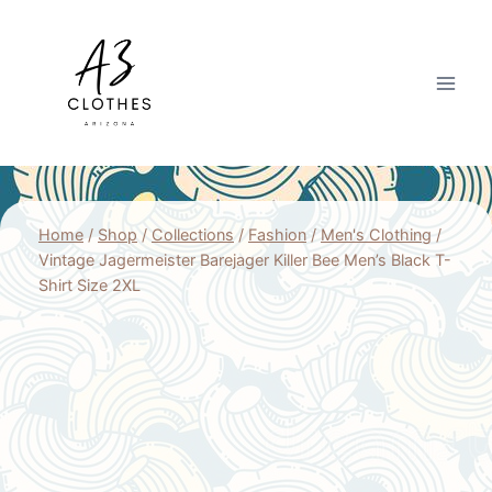
Skip
to
content
Home
/
Shop
/
Collections
/
Fashion
/
Men's Clothing
/
Vintage Jagermeister Barejager Killer Bee Men’s Black T-
Shirt Size 2XL