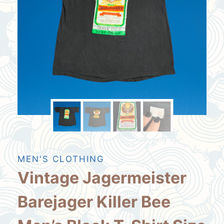
MEN'S CLOTHING
Vintage Jagermeister
Barejager Killer Bee