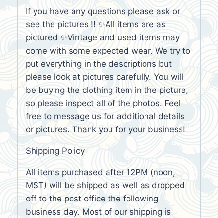
If you have any questions please ask or
see the pictures !! ✨All items are as
pictured ✨Vintage and used items may
come with some expected wear. We try to
put everything in the descriptions but
please look at pictures carefully. You will
be buying the clothing item in the picture,
so please inspect all of the photos. Feel
free to message us for additional details
or pictures. Thank you for your business!
Shipping Policy
All items purchased after 12PM (noon,
MST) will be shipped as well as dropped
off to the post office the following
business day. Most of our shipping is