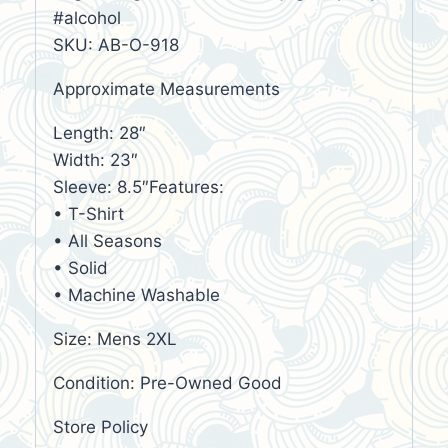
#alcohol
SKU: AB-O-918
Approximate Measurements
Length: 28″
Width: 23″
Sleeve: 8.5″Features:
• T-Shirt
• All Seasons
• Solid
• Machine Washable
Size: Mens 2XL
Condition: Pre-Owned Good
Store Policy