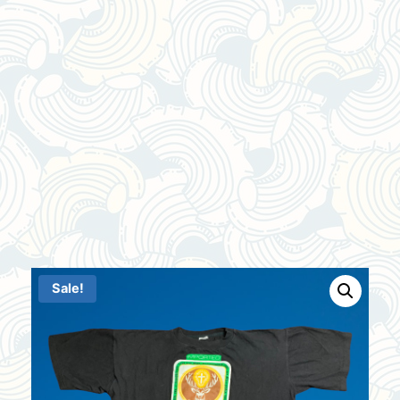
Sale!