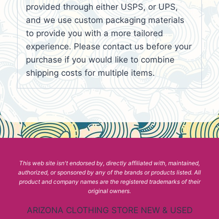
provided through either USPS, or UPS,
and we use custom packaging materials
to provide you with a more tailored
experience. Please contact us before your
purchase if you would like to combine
shipping costs for multiple items.
This web site isn't endorsed by, directly affiliated with, maintained,
authorized, or sponsored by any of the brands or products listed. All
product and company names are the registered trademarks of their
original owners.
ARIZONA CLOTHING STORE NEW & USED