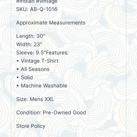
#indian #vintage
SKU: AB-Q-1016
Approximate Measurements
Length: 30″
Width: 23″
Sleeve: 9.5″Features:
• Vintage T-Shirt
• All Seasons
• Solid
• Machine Washable
Size: Mens XXL
Condition: Pre-Owned Good
Store Policy