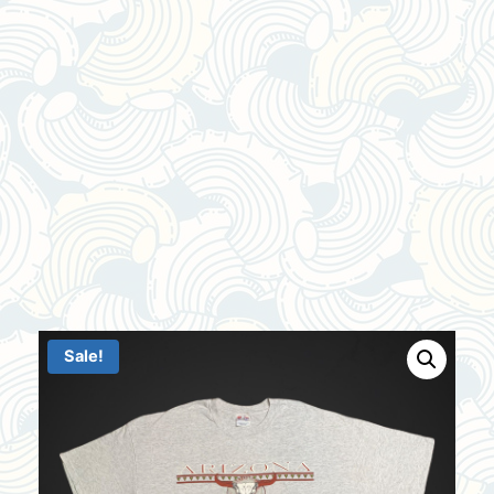
Sale!