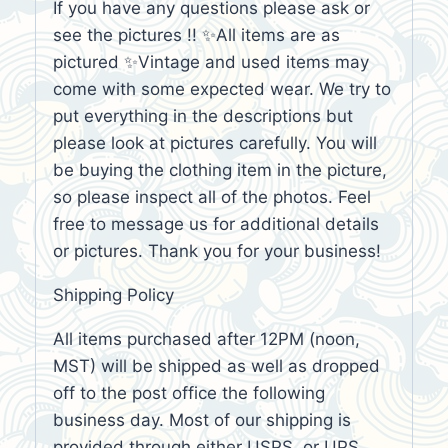
If you have any questions please ask or
see the pictures !! ✨All items are as
pictured ✨Vintage and used items may
come with some expected wear. We try to
put everything in the descriptions but
please look at pictures carefully. You will
be buying the clothing item in the picture,
so please inspect all of the photos. Feel
free to message us for additional details
or pictures. Thank you for your business!
Shipping Policy
All items purchased after 12PM (noon,
MST) will be shipped as well as dropped
off to the post office the following
business day. Most of our shipping is
provided through either USPS, or UPS,