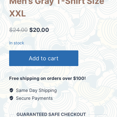
Men’s Gray T-Shirt Size
XXL
Original
Current
$
24.00
$
20.00
price
price
In stock
was:
is:
Vintage
$24.00.
$20.00.
Add to cart
Arizona
Bull
Skull
Free shipping on orders over $100!
Dream
Catcher
Same Day Shipping
Men's
Secure Payments
Gray
T-
GUARANTEED SAFE CHECKOUT