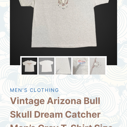
MEN'S CLOTHING
Vintage Arizona Bull
Skull Dream Catcher