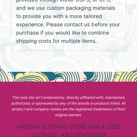
and we use custom packaging materials
to provide you with a more tailored
experience. Please contact us before your
purchase if you would like to combine
shipping costs for multiple items.
This web site isn't endorsed by, directly affiliated with, maintained,
authorized, or sponsored by any of the brands or products listed. All
product and company names are the registered trademarks of their
original owners.
ARIZONA CLOTHING STORE NEW & USED
CLOTHES - AZCLOTHES.COM