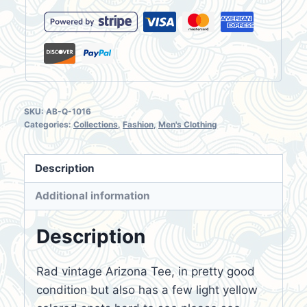
Shirt
Size
XXL
quantity
SKU:
AB-Q-1016
Categories:
Collections
,
Fashion
,
Men's Clothing
Description
Additional information
Description
Rad vintage Arizona Tee, in pretty good
condition but also has a few light yellow