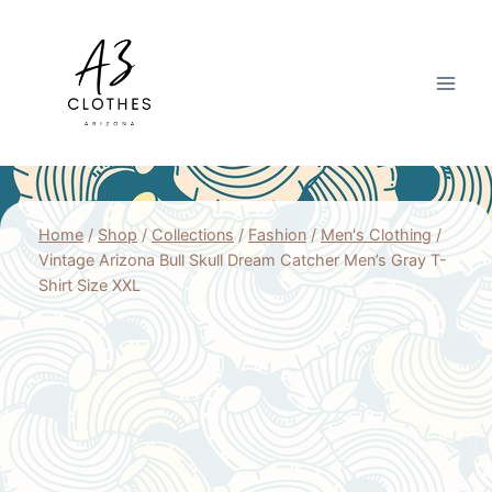
Skip
to
content
Home
/
Shop
/
Collections
/
Fashion
/
Men's Clothing
/
Vintage Arizona Bull Skull Dream Catcher Men’s Gray T-
Shirt Size XXL