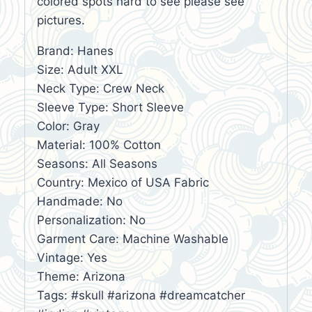
colored spots hard to see please see
pictures.
Brand: Hanes
Size: Adult XXL
Neck Type: Crew Neck
Sleeve Type: Short Sleeve
Color: Gray
Material: 100% Cotton
Seasons: All Seasons
Country: Mexico of USA Fabric
Handmade: No
Personalization: No
Garment Care: Machine Washable
Vintage: Yes
Theme: Arizona
Tags: #skull #arizona #dreamcatcher