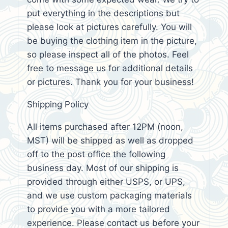
put everything in the descriptions but
please look at pictures carefully. You will
be buying the clothing item in the picture,
so please inspect all of the photos. Feel
free to message us for additional details
or pictures. Thank you for your business!
Shipping Policy
All items purchased after 12PM (noon,
MST) will be shipped as well as dropped
off to the post office the following
business day. Most of our shipping is
provided through either USPS, or UPS,
and we use custom packaging materials
to provide you with a more tailored
experience. Please contact us before your