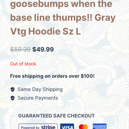
goosebumps when the
base line thumps!! Gray
Vtg Hoodie Sz L
Original
Current
$
59.99
$
49.99
price
price
Out of stock
was:
is:
Free shipping on orders over $100!
$59.99.
$49.99.
Same Day Shipping
Secure Payments
GUARANTEED SAFE CHECKOUT