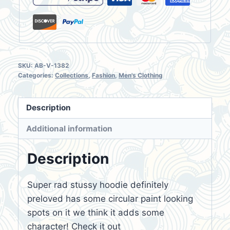
SKU:
AB-V-1382
Categories:
Collections
,
Fashion
,
Men's Clothing
Description
Additional information
Description
Super rad stussy hoodie definitely
preloved has some circular paint looking
spots on it we think it adds some
character! Check it out