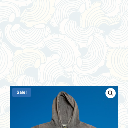
Sale!