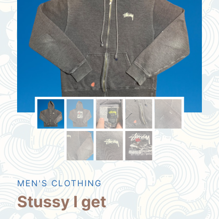
MEN'S CLOTHING
Stussy I get