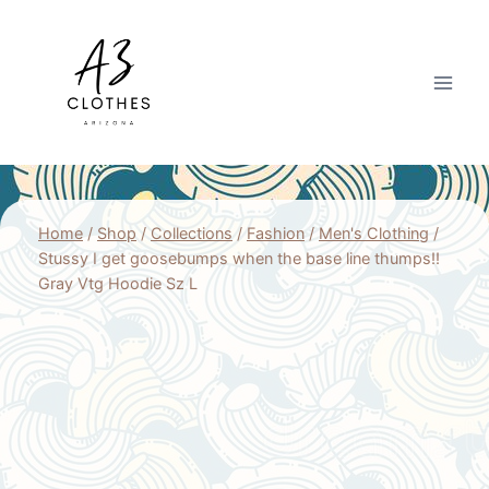
Skip
to
content
Home
/
Shop
/
Collections
/
Fashion
/
Men's Clothing
/
Stussy I get goosebumps when the base line thumps!!
Gray Vtg Hoodie Sz L