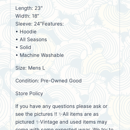
Length: 23″
Width: 18″
Sleeve: 24″Features:
• Hoodie
• All Seasons
• Solid
• Machine Washable
Size: Mens L
Condition: Pre-Owned Good
Store Policy
If you have any questions please ask or
see the pictures !! ✨All items are as
pictured ✨Vintage and used items may
come with some expected wear. We try to