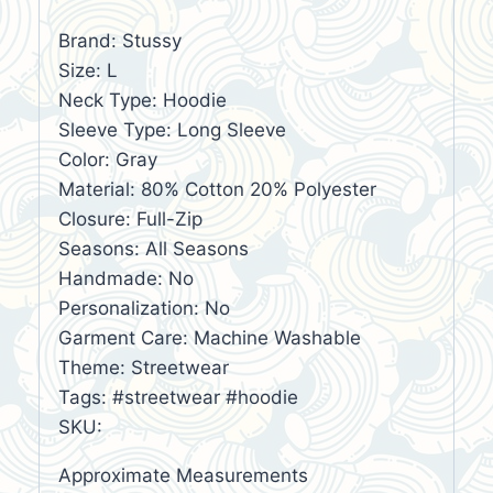
Brand: Stussy
Size: L
Neck Type: Hoodie
Sleeve Type: Long Sleeve
Color: Gray
Material: 80% Cotton 20% Polyester
Closure: Full-Zip
Seasons: All Seasons
Handmade: No
Personalization: No
Garment Care: Machine Washable
Theme: Streetwear
Tags: #streetwear #hoodie
SKU:
Approximate Measurements