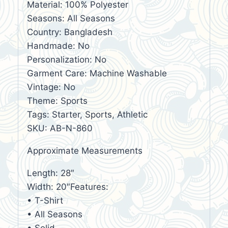
Material: 100% Polyester
Seasons: All Seasons
Country: Bangladesh
Handmade: No
Personalization: No
Garment Care: Machine Washable
Vintage: No
Theme: Sports
Tags: Starter, Sports, Athletic
SKU: AB-N-860
Approximate Measurements
Length: 28″
Width: 20″Features:
• T-Shirt
• All Seasons