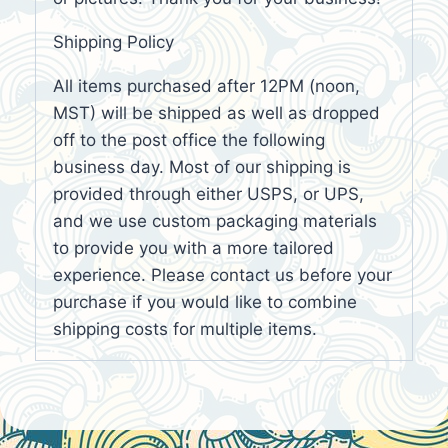
Shipping Policy
All items purchased after 12PM (noon,
MST) will be shipped as well as dropped
off to the post office the following
business day. Most of our shipping is
provided through either USPS, or UPS,
and we use custom packaging materials
to provide you with a more tailored
experience. Please contact us before your
purchase if you would like to combine
shipping costs for multiple items.