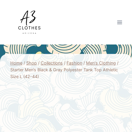
Skip
to
content
Home
/
Shop
/
Collections
/
Fashion
/
Men's Clothing
/
Starter Men’s Black & Gray Polyester Tank Top Athletic
Size L (42-44)