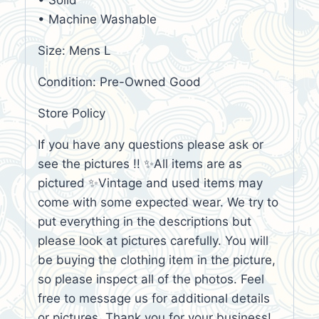
• Solid
• Machine Washable
Size: Mens L
Condition: Pre-Owned Good
Store Policy
If you have any questions please ask or
see the pictures !! ✨All items are as
pictured ✨Vintage and used items may
come with some expected wear. We try to
put everything in the descriptions but
please look at pictures carefully. You will
be buying the clothing item in the picture,
so please inspect all of the photos. Feel
free to message us for additional details
or pictures. Thank you for your business!