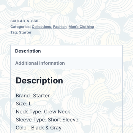
SKU:
AB-N-860
Categories:
Collections
,
Fashion
,
Men's Clothing
Tag:
Starter
Description
Additional information
Description
Brand: Starter
Size: L
Neck Type: Crew Neck
Sleeve Type: Short Sleeve
Color: Black & Gray