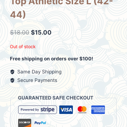
Top Athletic Size L (42-
44)
Original
Current
$
18.00
$
15.00
price
price
Out of stock
was:
is:
Free shipping on orders over $100!
$18.00.
$15.00.
Same Day Shipping
Secure Payments
GUARANTEED SAFE CHECKOUT