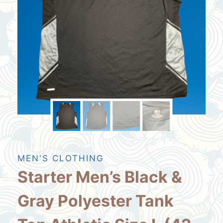
MEN'S CLOTHING
Starter Men’s Black &
Gray Polyester Tank