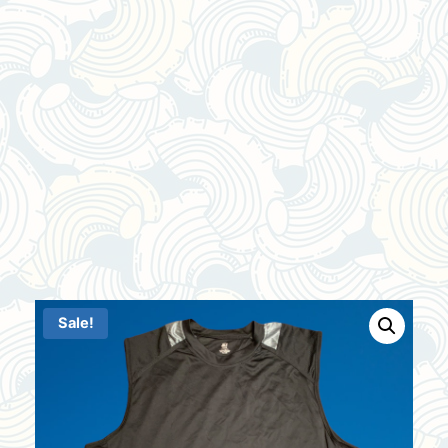
Sale!