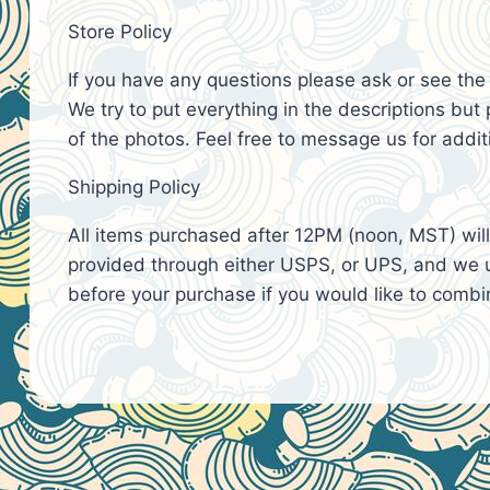
Store Policy
If you have any questions please ask or see th
We try to put everything in the descriptions but p
of the photos. Feel free to message us for addit
Shipping Policy
All items purchased after 12PM (noon, MST) will 
provided through either USPS, or UPS, and we u
before your purchase if you would like to combin