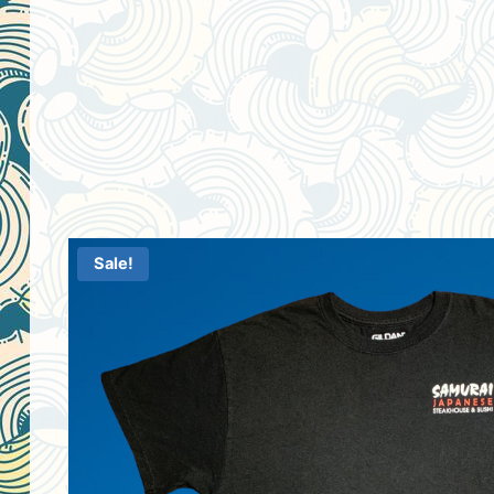
Sale!