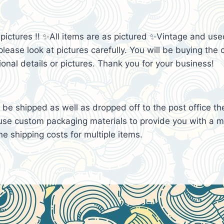
e pictures !! ✨All items are as pictured ✨Vintage and 
lease look at pictures carefully. You will be buying the c
ional details or pictures. Thank you for your business!
be shipped as well as dropped off to the post office th
se custom packaging materials to provide you with a mo
e shipping costs for multiple items.