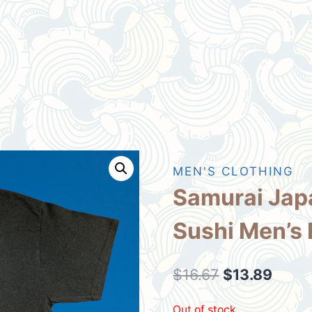
MEN'S CLOTHING
Samurai Jap
Sushi Men’s 
Original
Curre
$
16.67
$
13.89
price
price
Out of stock