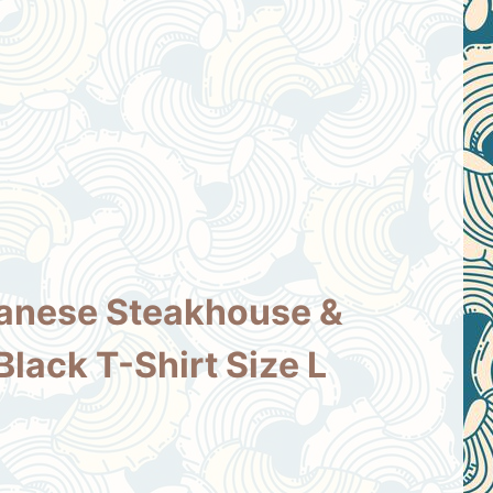
anese Steakhouse &
Black T-Shirt Size L
nt