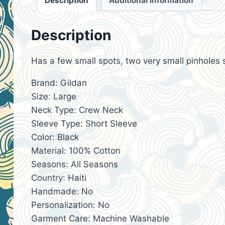
Description
Additional information
Description
Has a few small spots, two very small pinholes 
Brand: Gildan
Size: Large
Neck Type: Crew Neck
Sleeve Type: Short Sleeve
Color: Black
Material: 100% Cotton
Seasons: All Seasons
Country: Haiti
Handmade: No
Personalization: No
Garment Care: Machine Washable