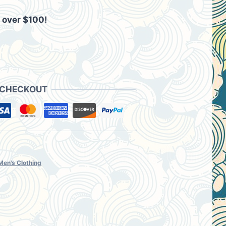
 over $100!
9.
 CHECKOUT
Men's Clothing