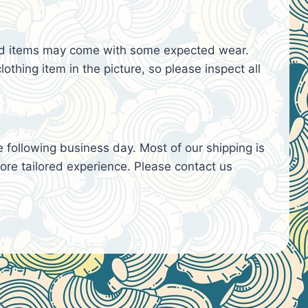
used items may come with some expected wear.
lothing item in the picture, so please inspect all
e following business day. Most of our shipping is
re tailored experience. Please contact us