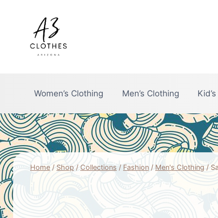
Skip
to
content
Women’s Clothing
Men’s Clothing
Kid’s
Home
/
Shop
/
Collections
/
Fashion
/
Men's Clothing
/
Sa