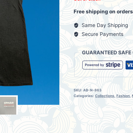
was:
is:
Free shipping on orders
$16.67.
$13.8
Same Day Shipping
Secure Payments
GUARANTEED SAFE
SKU:
AB-N-863
Categories:
Collections
,
Fashion
,