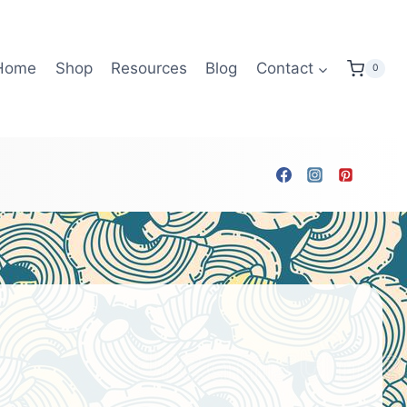
Home
Shop
Resources
Blog
Contact
0