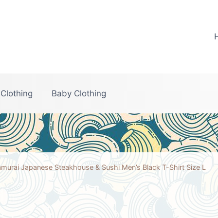
 Clothing
Baby Clothing
murai Japanese Steakhouse & Sushi Men’s Black T-Shirt Size L