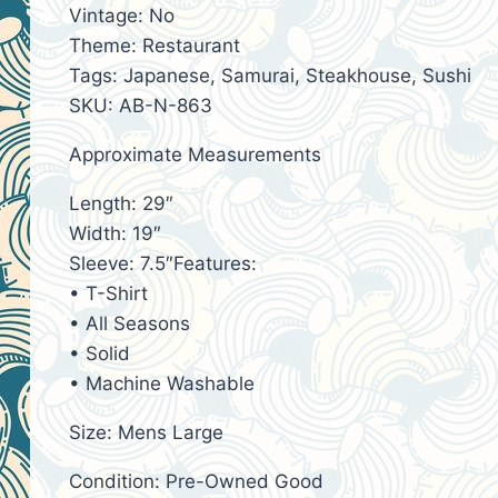
Vintage: No
Theme: Restaurant
Tags: Japanese, Samurai, Steakhouse, Sushi
SKU: AB-N-863
Approximate Measurements
Length: 29″
Width: 19″
Sleeve: 7.5″Features:
• T-Shirt
• All Seasons
• Solid
• Machine Washable
Size: Mens Large
Condition: Pre-Owned Good