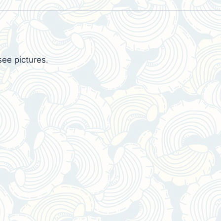
see pictures.